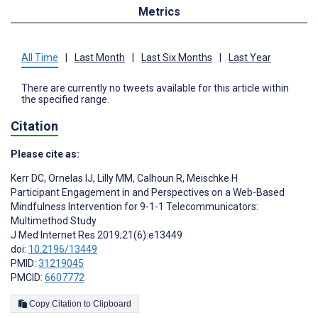
Metrics
All Time
|
Last Month
|
Last Six Months
|
Last Year
There are currently no tweets available for this article within
the specified range.
Citation
Please cite as:
Kerr DC
,
Ornelas IJ
,
Lilly MM
,
Calhoun R
,
Meischke H
Participant Engagement in and Perspectives on a Web-Based
Mindfulness Intervention for 9-1-1 Telecommunicators:
Multimethod Study
J Med Internet Res 2019;21(6):e13449
doi:
10.2196/13449
PMID:
31219045
PMCID:
6607772
Copy Citation to Clipboard