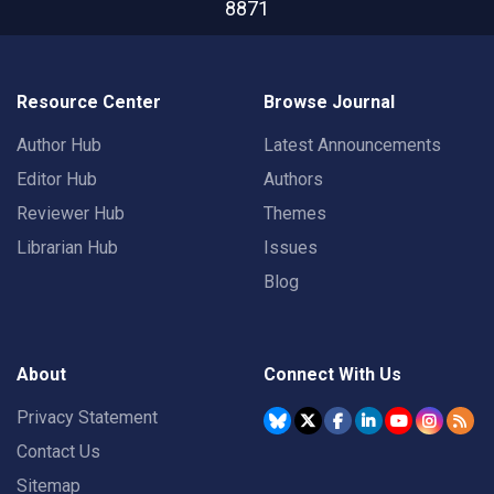
8871
Resource Center
Browse Journal
Author Hub
Latest Announcements
Editor Hub
Authors
Reviewer Hub
Themes
Librarian Hub
Issues
Blog
About
Connect With Us
Privacy Statement
Contact Us
Sitemap