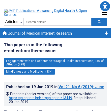
Journal of Medical Internet Research
This paper is in the following
e-collection/theme issue:
Engagement with and Adherence to Digital Health Interventions, Law of
Attrition (798)
Mindfulness and Meditation (334)
Published on
19.Jun.2019
in
Vol 21
, No 6
(2019)
: June
Preprints (earlier versions) of this paper are available at
https://preprints.jmir.org/preprint/13449
, first published
20.Jan.2019
.