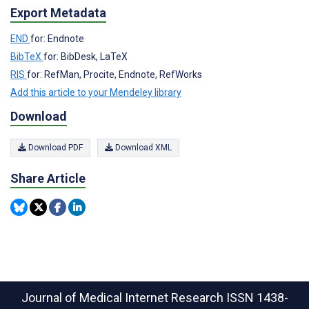
Export Metadata
END
for: Endnote
BibTeX
for: BibDesk, LaTeX
RIS
for: RefMan, Procite, Endnote, RefWorks
Add this article to your Mendeley library
Download
Download PDF
Download XML
Share Article
Journal of Medical Internet Research
ISSN 1438-