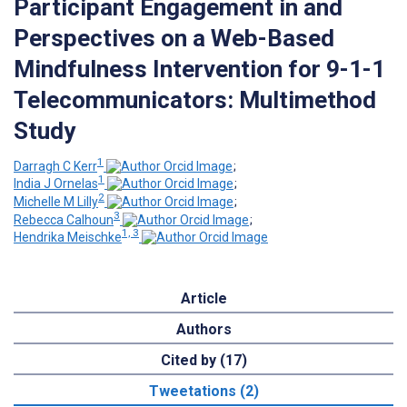
Participant Engagement in and
Perspectives on a Web-Based
Mindfulness Intervention for 9-1-1
Telecommunicators: Multimethod
Study
1
Darragh C Kerr
;
1
India J Ornelas
;
2
Michelle M Lilly
;
3
Rebecca Calhoun
;
1, 3
Hendrika Meischke
Article
Authors
Cited by (17)
Tweetations (2)