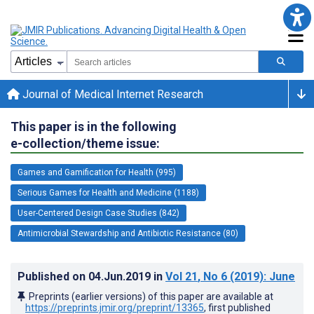
Journal of Medical Internet Research
This paper is in the following
e-collection/theme issue:
Games and Gamification for Health (995)
Serious Games for Health and Medicine (1188)
User-Centered Design Case Studies (842)
Antimicrobial Stewardship and Antibiotic Resistance (80)
Published on
04.Jun.2019
in
Vol 21
, No 6
(2019)
: June
Preprints (earlier versions) of this paper are available at
https://preprints.jmir.org/preprint/13365
, first published