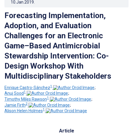
10.Jan.2019
.
Forecasting Implementation,
Adoption, and Evaluation
Challenges for an Electronic
Game–Based Antimicrobial
Stewardship Intervention: Co-
Design Workshop With
Multidisciplinary Stakeholders
1
Enrique Castro-Sánchez
;
1
Anuj Sood
;
1
Timothy Miles Rawson
;
2
Jamie Firth
;
1
Alison Helen Holmes
Article