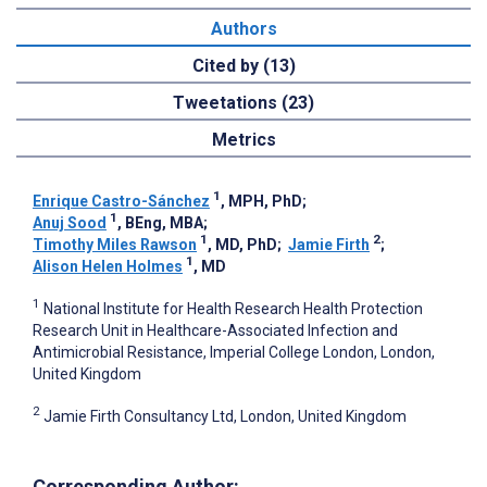
Authors
Cited by (13)
Tweetations (23)
Metrics
1
Enrique Castro-Sánchez
, MPH, PhD
;
1
Anuj Sood
, BEng, MBA
;
1
2
Timothy Miles Rawson
, MD, PhD
;
Jamie Firth
;
1
Alison Helen Holmes
, MD
1
National Institute for Health Research Health Protection
Research Unit in Healthcare-Associated Infection and
Antimicrobial Resistance, Imperial College London, London,
United Kingdom
2
Jamie Firth Consultancy Ltd, London, United Kingdom
Corresponding Author: