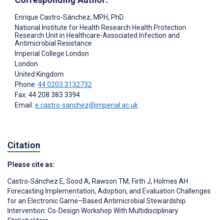
Enrique Castro-Sánchez
, MPH, PhD
National Institute for Health Research Health Protection
Research Unit in Healthcare-Associated Infection and
Antimicrobial Resistance
Imperial College London
London
United Kingdom
Phone:
44 0203 3132732
Fax: 44 208 383 3394
Email:
e.castro-sanchez@imperial.ac.uk
Citation
Please cite as:
Castro-Sánchez E
,
Sood A
,
Rawson TM
,
Firth J
,
Holmes AH
Forecasting Implementation, Adoption, and Evaluation Challenges
for an Electronic Game–Based Antimicrobial Stewardship
Intervention: Co-Design Workshop With Multidisciplinary