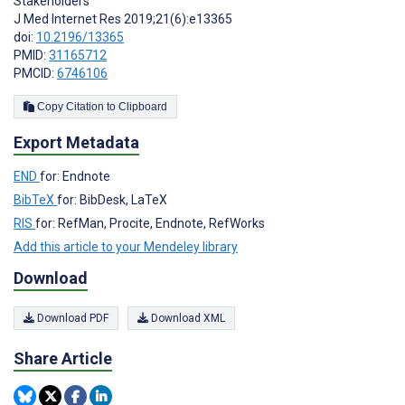
Stakeholders
J Med Internet Res 2019;21(6):e13365
doi:
10.2196/13365
PMID:
31165712
PMCID:
6746106
Copy Citation to Clipboard
Export Metadata
END
for: Endnote
BibTeX
for: BibDesk, LaTeX
RIS
for: RefMan, Procite, Endnote, RefWorks
Add this article to your Mendeley library
Download
Download PDF
Download XML
Share Article