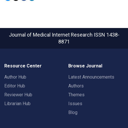
Journal of Medical Internet Research
ISSN 1438-
8871
Resource Center
Browse Journal
Author Hub
Latest Announcements
Editor Hub
Authors
Reviewer Hub
Themes
Librarian Hub
Issues
Blog