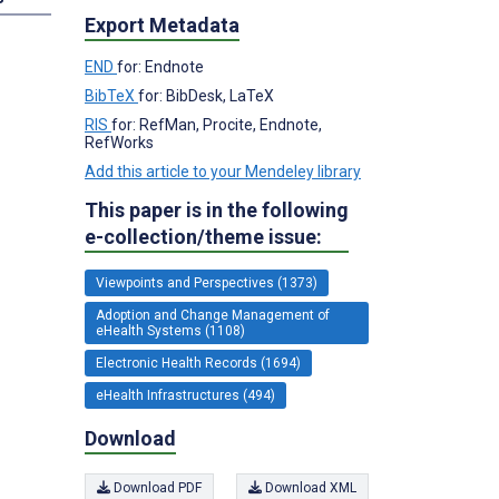
Export Metadata
END
for: Endnote
BibTeX
for: BibDesk, LaTeX
RIS
for: RefMan, Procite, Endnote,
RefWorks
Add this article to your Mendeley library
This paper is in the following
e-collection/theme issue:
Viewpoints and Perspectives (1373)
Adoption and Change Management of
eHealth Systems (1108)
Electronic Health Records (1694)
eHealth Infrastructures (494)
Download
Download PDF
Download XML