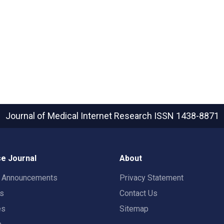
Journal of Medical Internet Research
ISSN 1438-8871
e Journal
About
t Announcements
Privacy Statement
rs
Contact Us
es
Sitemap