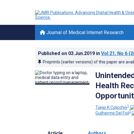
Journal of Medical Internet Research
Published on
03.Jun.2019
in
Vol 21
, No 6
(2
Preprints (earlier versions) of this paper are avai
Unintended
Health Rec
Opportunit
1
Tiago K Colicchio
2
Guilherme Del Fiol
Article
Authors
C