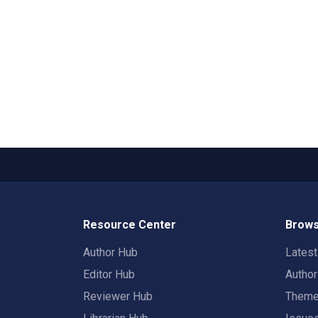
Resource Center
Brows
Author Hub
Lates
Editor Hub
Autho
Reviewer Hub
Them