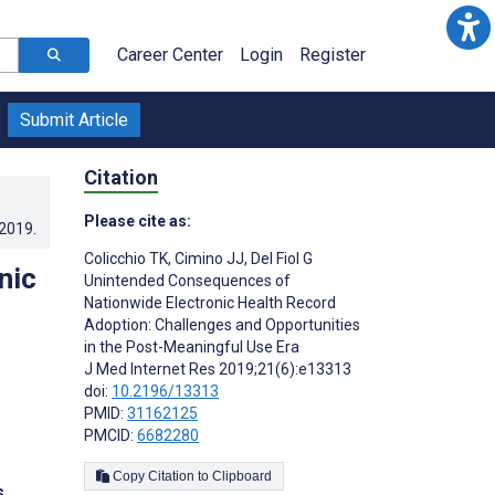
Career Center
Login
Register
Submit Article
Citation
Please cite as:
.2019
.
Colicchio TK
,
Cimino JJ
,
Del Fiol G
nic
Unintended Consequences of
Nationwide Electronic Health Record
Adoption: Challenges and Opportunities
in the Post-Meaningful Use Era
J Med Internet Res 2019;21(6):e13313
doi:
10.2196/13313
PMID:
31162125
PMCID:
6682280
Copy Citation to Clipboard
s