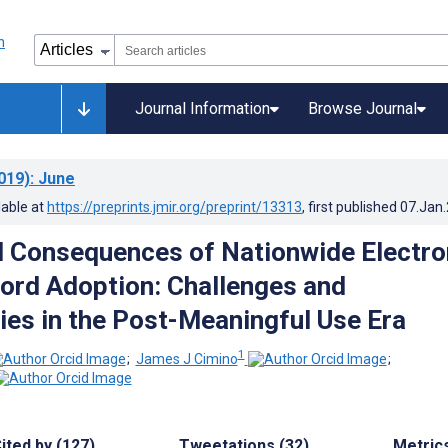
Journal Information
Browse Journal
019)
: June
lable at
https://preprints.jmir.org/preprint/13313
, first published
07.Jan
 Consequences of Nationwide Electro
ord Adoption: Challenges and
ies in the Post-Meaningful Use Era
1
;
James J Cimino
;
ited by (127)
Tweetations (32)
Metric