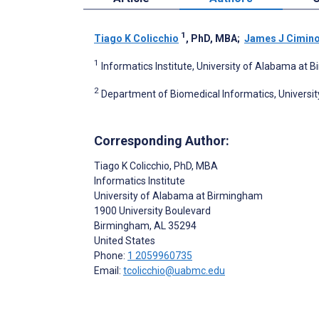
1
Tiago K Colicchio
, PhD, MBA
;
James J Cimin
1
Informatics Institute, University of Alabama at
2
Department of Biomedical Informatics, University 
Corresponding Author:
Tiago K Colicchio
, PhD, MBA
Informatics Institute
University of Alabama at Birmingham
1900 University Boulevard
Birmingham
, AL
35294
United States
Phone:
1 2059960735
Email:
tcolicchio@uabmc.edu