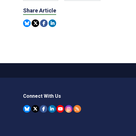
Share Article
Connect With Us