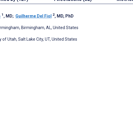
1
2
o
, MD
;
Guilherme Del Fiol
, MD, PhD
 Birmingham, Birmingham, AL, United States
of Utah, Salt Lake City, UT, United States