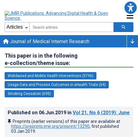
Journal of Medical Internet Research
This paper is in the following
e-collection/theme issue:
Web-based and Mobile Health Interventions (5796)
Usage Data and Process Outcomes in eHealth Trials (69)
Smoking Cessation (695)
Published on
06.Jun.2019
in
Vol 21
, No 6
(2019)
: June
Preprints (earlier versions) of this paper are available at
https://preprints.jmir.org/preprint/13290
, first published
03.Jan.2019
.