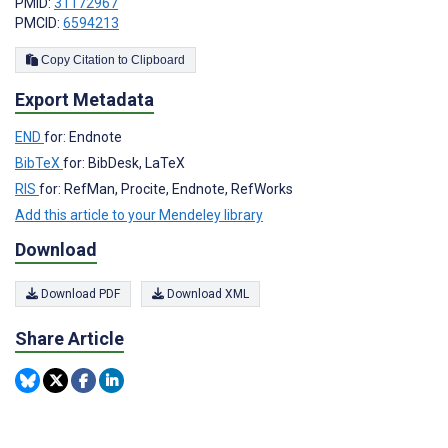
PMID:
31172967
PMCID:
6594213
Copy Citation to Clipboard
Export Metadata
END
for: Endnote
BibTeX
for: BibDesk, LaTeX
RIS
for: RefMan, Procite, Endnote, RefWorks
Add this article to your Mendeley library
Download
Download PDF
Download XML
Share Article