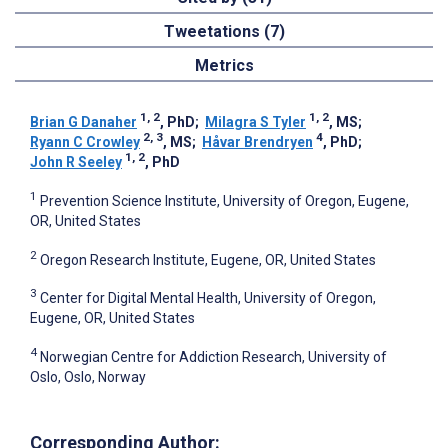
Tweetations (7)
Metrics
1, 2
1, 2
Brian G Danaher
, PhD
;
Milagra S Tyler
, MS
;
2, 3
4
Ryann C Crowley
, MS
;
Håvar Brendryen
, PhD
;
1, 2
John R Seeley
, PhD
1
Prevention Science Institute, University of Oregon, Eugene,
OR, United States
2
Oregon Research Institute, Eugene, OR, United States
3
Center for Digital Mental Health, University of Oregon,
Eugene, OR, United States
4
Norwegian Centre for Addiction Research, University of
Oslo, Oslo, Norway
Corresponding Author: