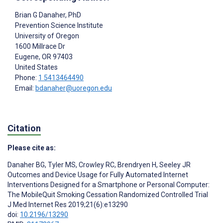
Brian G Danaher
, PhD
Prevention Science Institute
University of Oregon
1600 Millrace Dr
Eugene
, OR
97403
United States
Phone:
1 5413464490
Email:
bdanaher@uoregon.edu
Citation
Please cite as:
Danaher BG
,
Tyler MS
,
Crowley RC
,
Brendryen H
,
Seeley JR
Outcomes and Device Usage for Fully Automated Internet
Interventions Designed for a Smartphone or Personal Computer:
The MobileQuit Smoking Cessation Randomized Controlled Trial
J Med Internet Res 2019;21(6):e13290
doi:
10.2196/13290