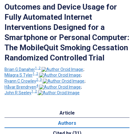
Outcomes and Device Usage for
Fully Automated Internet
Interventions Designed for a
Smartphone or Personal Computer:
The MobileQuit Smoking Cessation
Randomized Controlled Trial
1, 2
Brian G Danaher
;
1, 2
Milagra S Tyler
;
2, 3
Ryann C Crowley
;
4
Håvar Brendryen
;
1, 2
John R Seeley
Article
Authors
Cited by (31)