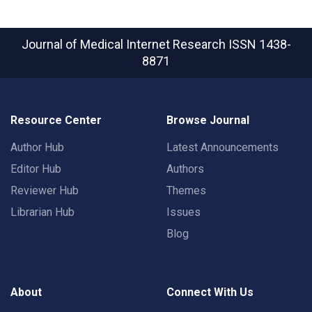
Journal of Medical Internet Research
ISSN 1438-
8871
Resource Center
Browse Journal
Author Hub
Latest Announcements
Editor Hub
Authors
Reviewer Hub
Themes
Librarian Hub
Issues
Blog
About
Connect With Us