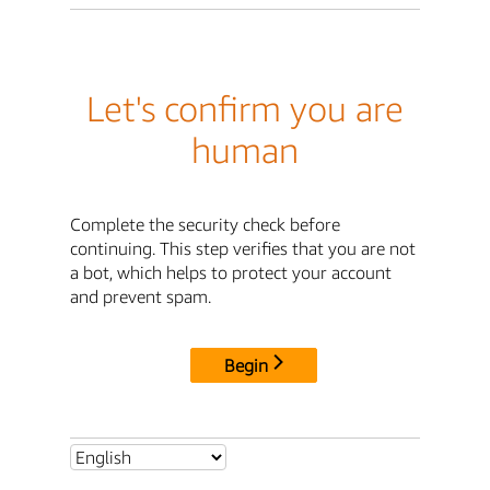
Let's confirm you are
human
Complete the security check before
continuing. This step verifies that you are not
a bot, which helps to protect your account
and prevent spam.
Begin