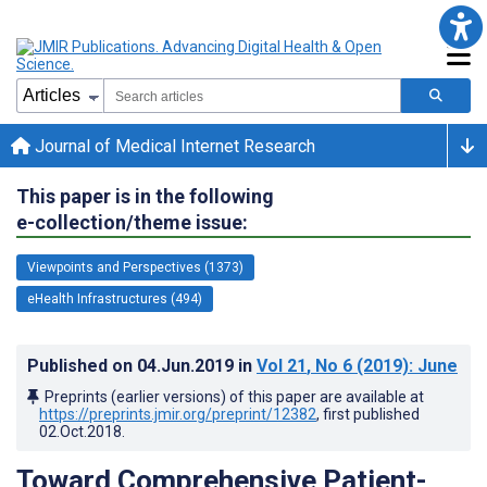
Journal of Medical Internet Research
This paper is in the following
e-collection/theme issue:
Viewpoints and Perspectives (1373)
eHealth Infrastructures (494)
Published on
04.Jun.2019
in
Vol 21
, No 6
(2019)
: June
Preprints (earlier versions) of this paper are available at
https://preprints.jmir.org/preprint/12382
, first published
02.Oct.2018
.
Toward Comprehensive Patient-