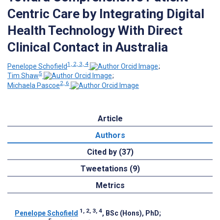
Centric Care by Integrating Digital
Health Technology With Direct
Clinical Contact in Australia
1, 2, 3, 4
Penelope Schofield
;
5
Tim Shaw
;
2, 6
Michaela Pascoe
Article
Authors
Cited by (37)
Tweetations (9)
Metrics
1, 2, 3, 4
Penelope Schofield
, BSc (Hons), PhD
;