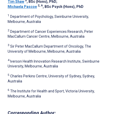
5
Tim Shaw
, BSc (Hons), PhD
;
2, 6
Michaela Pascoe
, BSc Psych (Hons), PhD
1
Department of Psychology, Swinburne University,
Melbourne, Australia
2
Department of Cancer Experiences Research, Peter
MacCallum Cancer Centre, Melbourne, Australia
3
Sir Peter MacCallum Department of Oncology, The
University of Melbourne, Melbourne, Australia
4
Iverson Health Innovation Research Institute, Swinburne
University, Melbourne, Australia
5
Charles Perkins Centre, University of Sydney, Sydney,
Australia
6
The Institute for Health and Sport, Victoria University,
Melbourne, Australia
Corresponding Author: