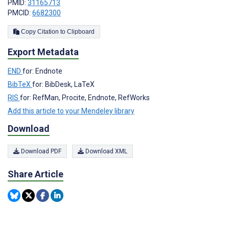
PMID:
31165713
PMCID:
6682300
Copy Citation to Clipboard
Export Metadata
END
for: Endnote
BibTeX
for: BibDesk, LaTeX
RIS
for: RefMan, Procite, Endnote, RefWorks
Add this article to your Mendeley library
Download
Download PDF
Download XML
Share Article