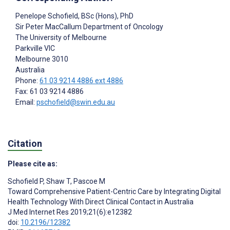
Penelope Schofield
, BSc (Hons), PhD
Sir Peter MacCallum Department of Oncology
The University of Melbourne
Parkville VIC
Melbourne
3010
Australia
Phone:
61 03 9214 4886 ext 4886
Fax: 61 03 9214 4886
Email:
pschofield@swin.edu.au
Citation
Please cite as:
Schofield P
,
Shaw T
,
Pascoe M
Toward Comprehensive Patient-Centric Care by Integrating Digital
Health Technology With Direct Clinical Contact in Australia
J Med Internet Res 2019;21(6):e12382
doi:
10.2196/12382