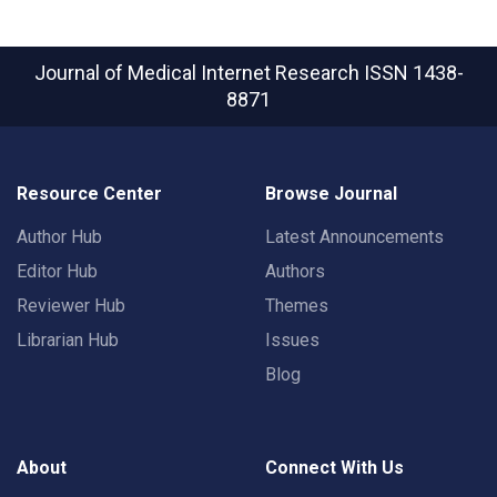
Journal of Medical Internet Research
ISSN 1438-
8871
Resource Center
Browse Journal
Author Hub
Latest Announcements
Editor Hub
Authors
Reviewer Hub
Themes
Librarian Hub
Issues
Blog
About
Connect With Us