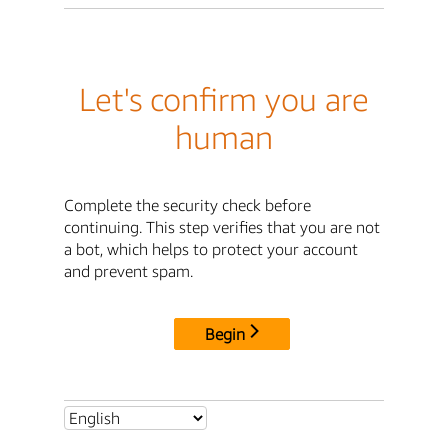
Let's confirm you are
human
Complete the security check before
continuing. This step verifies that you are not
a bot, which helps to protect your account
and prevent spam.
Begin