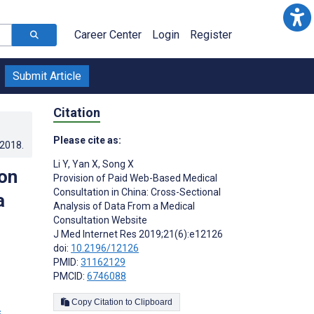
Career Center
Login
Register
Submit Article
Citation
Please cite as:
.2018
.
Li Y
,
Yan X
,
Song X
on
Provision of Paid Web-Based Medical
Consultation in China: Cross-Sectional
a
Analysis of Data From a Medical
Consultation Website
J Med Internet Res 2019;21(6):e12126
doi:
10.2196/12126
PMID:
31162129
PMCID:
6746088
Copy Citation to Clipboard
s