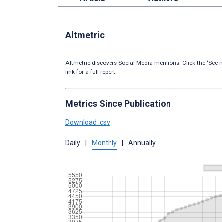
Altmetric
Altmetric discovers Social Media mentions. Click the ‘See m
link for a full report.
Metrics Since Publication
Download .csv
Daily
|
Monthly
|
Annually