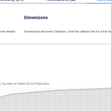
Dimensions
ore details’
Dimensions discovers Citations. Click the ‘details’ link for a full re