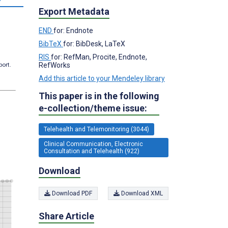
Export Metadata
END
for: Endnote
BibTeX
for: BibDesk, LaTeX
RIS
for: RefMan, Procite, Endnote,
RefWorks
port.
Add this article to your Mendeley library
This paper is in the following
e-collection/theme issue:
Telehealth and Telemonitoring (3044)
Clinical Communication, Electronic
Consultation and Telehealth (922)
Download
Download PDF
Download XML
Share Article