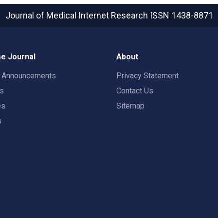
Journal of Medical Internet Research
ISSN 1438-8871
e Journal
About
t Announcements
Privacy Statement
rs
Contact Us
es
Sitemap
s