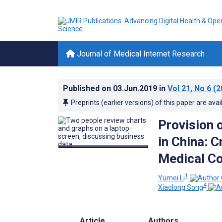
Journal of Medical Internet Research
Published on
03.Jun.2019
in
Vol 21
, No 6
(2
Preprints (earlier versions) of this paper are avai
Provision 
in China: 
Medical Co
1
Yumei Li
4
Xiaolong Song
Article
Authors