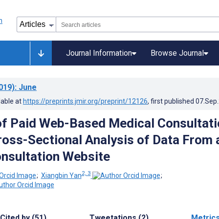
Journal Information
Browse Journal
019)
: June
lable at
https://preprints.jmir.org/preprint/12126
, first published
07.Sep
of Paid Web-Based Medical Consultati
Cross-Sectional Analysis of Data From 
nsultation Website
2, 3
;
Xiangbin Yan
;
Cited by (51)
Tweetations (2)
Metric