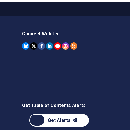
Connect With Us
Get Table of Contents Alerts
Get Alerts