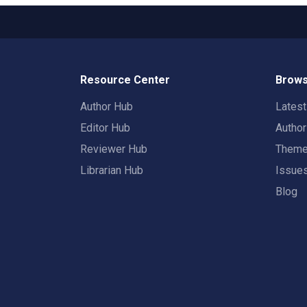
Resource Center
Brows
Author Hub
Lates
Editor Hub
Autho
Reviewer Hub
Them
Librarian Hub
Issue
Blog