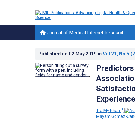
Journal of Medical Internet Research
Published on
02.May.2019
in
Vol 21
, No 5
(2
Predictors
Associatio
Satisfactio
Experience
1
Tra My Pham
Mayam Gomez-Can