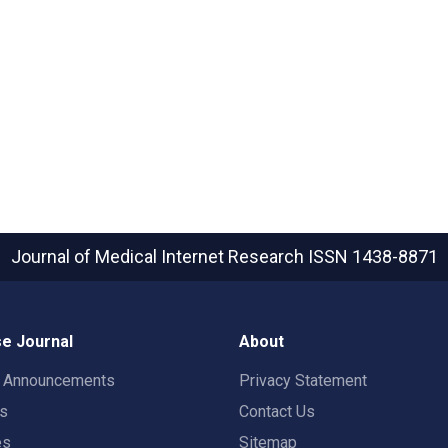
Journal of Medical Internet Research
ISSN 1438-8871
e Journal
About
t Announcements
Privacy Statement
rs
Contact Us
es
Sitemap