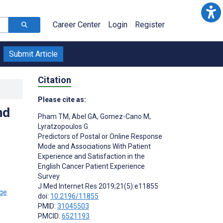
Career Center
Login
Register
Submit Article
Citation
Please cite as:
nd
Pham TM
,
Abel GA
,
Gomez-Cano M
,
Lyratzopoulos G
Predictors of Postal or Online Response
Mode and Associations With Patient
Experience and Satisfaction in the
English Cancer Patient Experience
Survey
J Med Internet Res 2019;21(5):e11855
doi:
10.2196/11855
PMID:
31045503
PMCID:
6521193