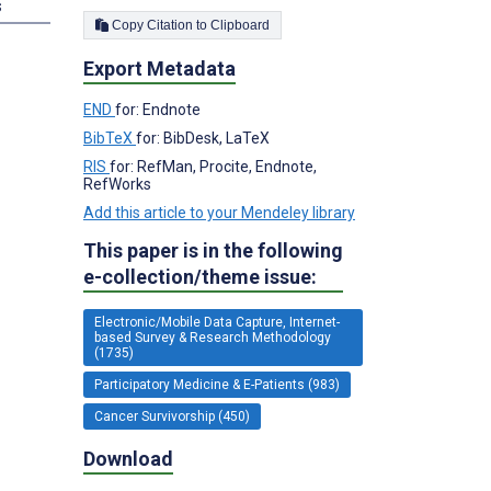
s
Copy Citation to Clipboard
Export Metadata
END
for: Endnote
BibTeX
for: BibDesk, LaTeX
RIS
for: RefMan, Procite, Endnote,
RefWorks
Add this article to your Mendeley library
This paper is in the following
e-collection/theme issue:
Electronic/Mobile Data Capture, Internet-
based Survey & Research Methodology
(1735)
Participatory Medicine & E-Patients (983)
Cancer Survivorship (450)
Download