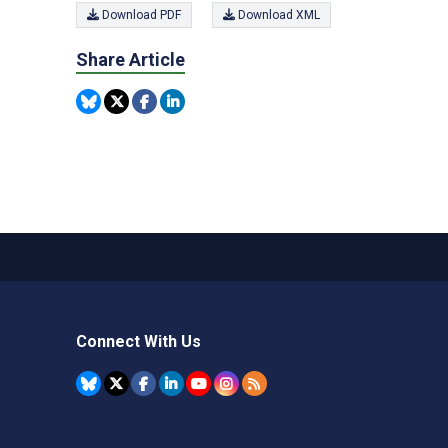
Download PDF
Download XML
Share Article
Connect With Us