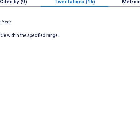
Cited by (9)
Tweetations (16)
Metric
t Year
icle within the specified range.