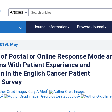
Journal Information
Browse Journal
019)
: May
 of Postal or Online Response Mode a
ns With Patient Experience and
n in the English Cancer Patient
 Survey
2
;
Gary A Abel
;
2
1
o
;
Georgios Lyratzopoulos