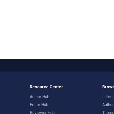
Resource Center
Brows
Author Hub
Lates
Editor Hub
Autho
Reviewer Hub
Them