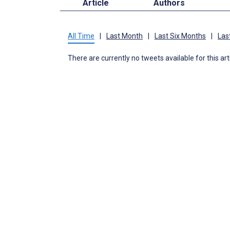
Article
Authors
All Time
|
Last Month
|
Last Six Months
|
Las
There are currently no tweets available for this art