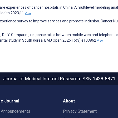
hcare experiences of cancer hospitals in China: A multilevel modeling anal
c Health 2023;11
View
 experience survey to improve services and promote inclusion. Cancer Nu
m S, Do Y. Comparing response rates between mobile web and telephone 
mental study in South Korea. BMJ Open 2026;16(3):e103862
View
Journal of Medical Internet Research
ISSN 1438-8871
e Journal
About
t Announcements
Privacy Statement