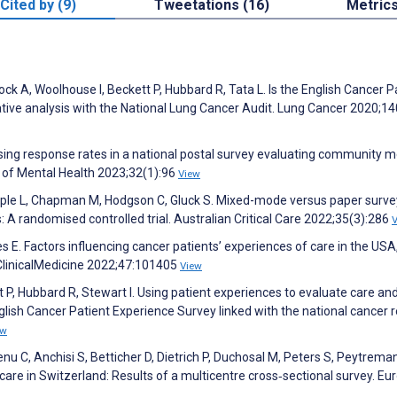
Cited by (9)
Tweetations (16)
Metric
cock A, Woolhouse I, Beckett P, Hubbard R, Tata L. Is the English Cancer P
ive analysis with the National Lung Cancer Audit. Lung Cancer 2020;14
sing response rates in a national postal survey evaluating community m
al of Mental Health 2023;32(1):96
View
pple L, Chapman M, Hodgson C, Gluck S. Mixed-mode versus paper surve
s: A randomised controlled trial. Australian Critical Care 2022;35(3):286
es E. Factors influencing cancer patients’ experiences of care in the USA
ClinicalMedicine 2022;47:101405
View
t P, Hubbard R, Stewart I. Using patient experiences to evaluate care an
glish Cancer Patient Experience Survey linked with the national cancer re
ew
nu C, Anchisi S, Betticher D, Dietrich P, Duchosal M, Peters S, Peytrema
 care in Switzerland: Results of a multicentre cross‐sectional survey. E