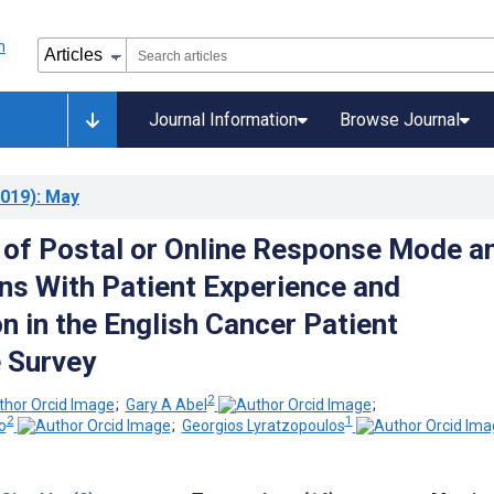
Journal Information
Browse Journal
019)
: May
 of Postal or Online Response Mode a
ns With Patient Experience and
n in the English Cancer Patient
 Survey
2
;
Gary A Abel
;
2
1
o
;
Georgios Lyratzopoulos