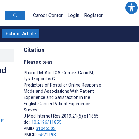
Career Center
Login
Register
Submit Article
Citation
Please cite as:
nd
Pham TM
,
Abel GA
,
Gomez-Cano M
,
Lyratzopoulos G
Predictors of Postal or Online Response
Mode and Associations With Patient
Experience and Satisfaction in the
English Cancer Patient Experience
Survey
J Med Internet Res 2019;21(5):e11855
doi:
10.2196/11855
PMID:
31045503
PMCID:
6521193