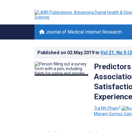
Journal of Medical Internet Research
Published on
02.May.2019
in
Vol 21
, No 5
(2
Predictors
Associatio
Satisfactio
Experience
1
Tra My Pham
Mayam Gomez-Can