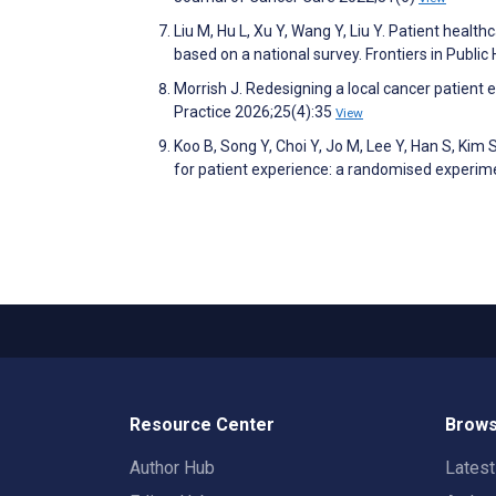
Liu M, Hu L, Xu Y, Wang Y, Liu Y. Patient healt
based on a national survey. Frontiers in Publi
Morrish J. Redesigning a local cancer patient
Practice 2026;25(4):35
View
Koo B, Song Y, Choi Y, Jo M, Lee Y, Han S, Ki
for patient experience: a randomised experi
Resource Center
Brows
Author Hub
Lates