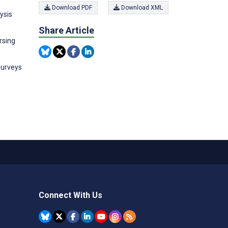
Download PDF
Download XML
ysis
Share Article
rsing
surveys
Connect With Us