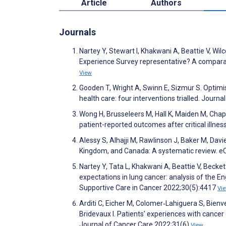
Article
Authors
Journals
Nartey Y, Stewart I, Khakwani A, Beattie V, Wil
Experience Survey representative? A comparat
View
Gooden T, Wright A, Swinn E, Sizmur S. Optimi
health care: four interventions trialled. Journ
Wong H, Brusseleers M, Hall K, Maiden M, Cha
patient-reported outcomes after critical illnes
Alessy S, Alhajji M, Rawlinson J, Baker M, Davi
Kingdom, and Canada: A systematic review. e
Nartey Y, Tata L, Khakwani A, Beattie V, Becket
expectations in lung cancer: analysis of the En
Supportive Care in Cancer 2022;30(5):4417
Vi
Arditi C, Eicher M, Colomer‐Lahiguera S, Bienve
Bridevaux I. Patients' experiences with cancer
Journal of Cancer Care 2022;31(6)
View