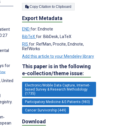
s
Copy Citation to Clipboard
Export Metadata
END
for: Endnote
atient
0:27
BibTeX
for: BibDesk, LaTeX
RIS
for: RefMan, Procite, Endnote,
RefWorks
ental
Add this article to your Mendeley library
This paper is in the following
ys for
View
e-collection/theme issue:
, United
Electronic/Mobile Data Capture, Internet-
based Survey & Research Methodology
(1735)
d
gistry.
Participatory Medicine & E-Patients (983)
Cancer Survivorship (449)
nn‐
Download
uropean