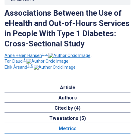
Associations Between the Use of
eHealth and Out-of-Hours Services
in People With Type 1 Diabetes:
Cross-Sectional Study
1, 2
Anne Helen Hansen
;
3
Tor Claudi
;
4, 5
Eirik Årsand
Article
Authors
Cited by (4)
Tweetations (5)
Metrics