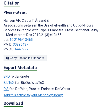
Citation
Please cite as:
Hansen AH
,
Claudi T
,
Årsand E
Associations Between the Use of eHealth and Out-of-Hours
Services in People With Type 1 Diabetes: Cross-Sectional Study
J Med Internet Res 2019;21(3):e13465
doi:
10.2196/13465
PMID:
30896437
PMCID:
6447992
Copy Citation to Clipboard
Export Metadata
END
for: Endnote
BibTeX
for: BibDesk, LaTeX
RIS
for: RefMan, Procite, Endnote, RefWorks
Add this article to your Mendeley library
Download