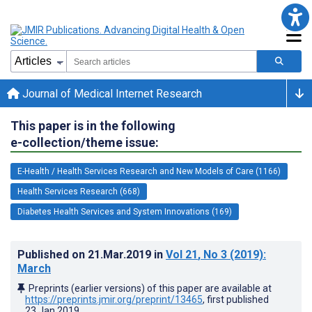
Journal of Medical Internet Research
This paper is in the following
e-collection/theme issue:
E-Health / Health Services Research and New Models of Care (1166)
Health Services Research (668)
Diabetes Health Services and System Innovations (169)
Published on
21.Mar.2019
in
Vol 21
, No 3
(2019)
:
March
Preprints (earlier versions) of this paper are available at
https://preprints.jmir.org/preprint/13465
, first published
23.Jan.2019
.