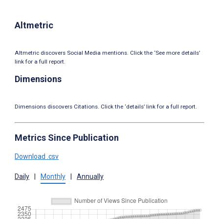
Altmetric
Altmetric discovers Social Media mentions. Click the ‘See more details’
link for a full report.
Dimensions
Dimensions discovers Citations. Click the ‘details’ link for a full report.
Metrics Since Publication
Download .csv
Daily
|
Monthly
|
Annually