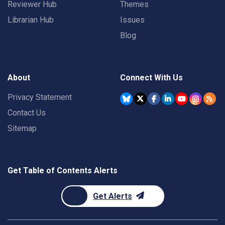
Reviewer Hub
Themes
Librarian Hub
Issues
Blog
About
Connect With Us
Privacy Statement
Contact Us
Sitemap
Get Table of Contents Alerts
Get Alerts