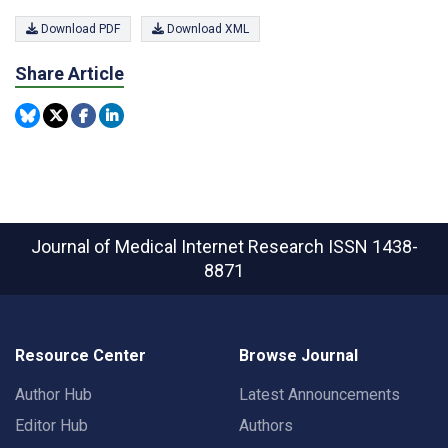
Download PDF
Download XML
Share Article
Journal of Medical Internet Research
ISSN 1438-
8871
Resource Center
Browse Journal
Author Hub
Latest Announcements
Editor Hub
Authors