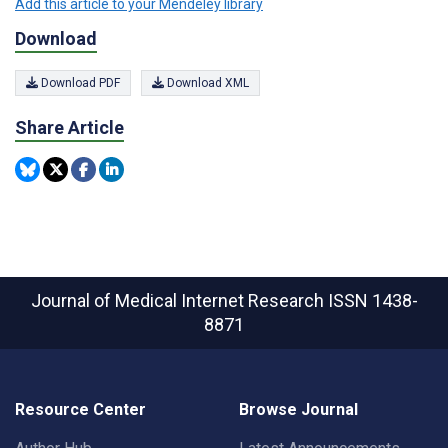
Add this article to your Mendeley library
Download
Download PDF
Download XML
Share Article
Journal of Medical Internet Research
ISSN 1438-
8871
Resource Center
Browse Journal