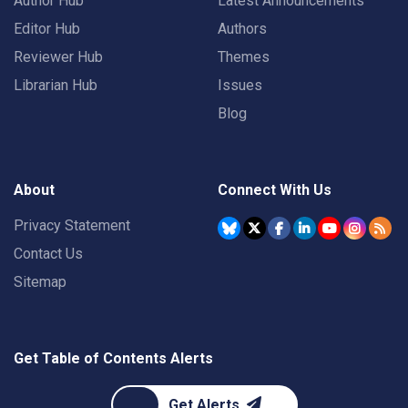
Author Hub
Latest Announcements
Editor Hub
Authors
Reviewer Hub
Themes
Librarian Hub
Issues
Blog
About
Connect With Us
Privacy Statement
Contact Us
Sitemap
Get Table of Contents Alerts
Get Alerts