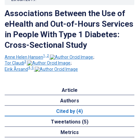
Associations Between the Use of
eHealth and Out-of-Hours Services
in People With Type 1 Diabetes:
Cross-Sectional Study
1, 2
Anne Helen Hansen
;
3
Tor Claudi
;
4, 5
Eirik Årsand
Article
Authors
Cited by (4)
Tweetations (5)
Metrics