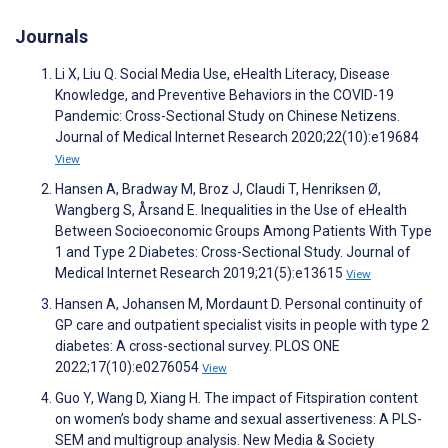
Journals
Li X, Liu Q. Social Media Use, eHealth Literacy, Disease
Knowledge, and Preventive Behaviors in the COVID-19
Pandemic: Cross-Sectional Study on Chinese Netizens.
Journal of Medical Internet Research 2020;22(10):e19684
View
Hansen A, Bradway M, Broz J, Claudi T, Henriksen Ø,
Wangberg S, Årsand E. Inequalities in the Use of eHealth
Between Socioeconomic Groups Among Patients With Type
1 and Type 2 Diabetes: Cross-Sectional Study. Journal of
Medical Internet Research 2019;21(5):e13615
View
Hansen A, Johansen M, Mordaunt D. Personal continuity of
GP care and outpatient specialist visits in people with type 2
diabetes: A cross-sectional survey. PLOS ONE
2022;17(10):e0276054
View
Guo Y, Wang D, Xiang H. The impact of Fitspiration content
on women’s body shame and sexual assertiveness: A PLS-
SEM and multigroup analysis. New Media & Society