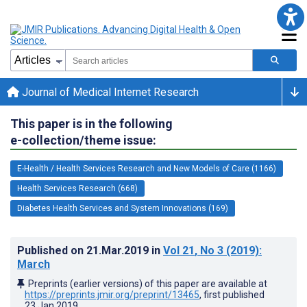
Journal of Medical Internet Research
This paper is in the following
e-collection/theme issue:
E-Health / Health Services Research and New Models of Care (1166)
Health Services Research (668)
Diabetes Health Services and System Innovations (169)
Published on
21.Mar.2019
in
Vol 21
, No 3
(2019)
:
March
Preprints (earlier versions) of this paper are available at
https://preprints.jmir.org/preprint/13465
, first published
23.Jan.2019
.