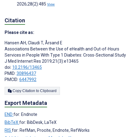
2026;28(2):485
View
Citation
Please cite as:
Hansen AH
,
Claudi T
,
Årsand E
Associations Between the Use of eHealth and Out-of-Hours
Services in People With Type 1 Diabetes: Cross-Sectional Study
J Med Internet Res 2019;21(3):e13465
doi:
10.2196/13465
PMID:
30896437
PMCID:
6447992
Copy Citation to Clipboard
Export Metadata
END
for: Endnote
BibTeX
for: BibDesk, LaTeX
RIS
for: RefMan, Procite, Endnote, RefWorks