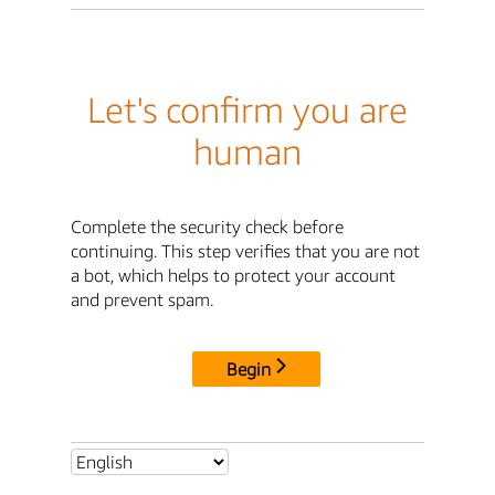
Let's confirm you are
human
Complete the security check before
continuing. This step verifies that you are not
a bot, which helps to protect your account
and prevent spam.
Begin