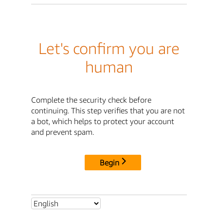
Let's confirm you are
human
Complete the security check before
continuing. This step verifies that you are not
a bot, which helps to protect your account
and prevent spam.
Begin