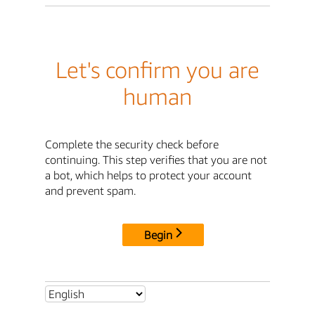
Let's confirm you are
human
Complete the security check before
continuing. This step verifies that you are not
a bot, which helps to protect your account
and prevent spam.
Begin