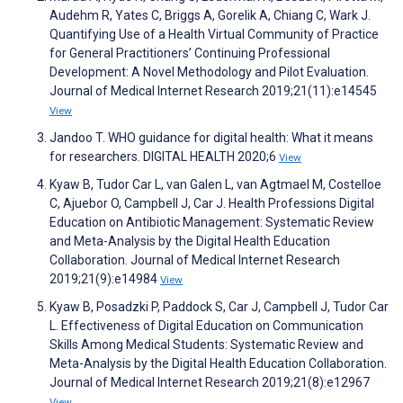
Audehm R, Yates C, Briggs A, Gorelik A, Chiang C, Wark J.
Quantifying Use of a Health Virtual Community of Practice
for General Practitioners’ Continuing Professional
Development: A Novel Methodology and Pilot Evaluation.
Journal of Medical Internet Research 2019;21(11):e14545
View
Jandoo T. WHO guidance for digital health: What it means
for researchers. DIGITAL HEALTH 2020;6
View
Kyaw B, Tudor Car L, van Galen L, van Agtmael M, Costelloe
C, Ajuebor O, Campbell J, Car J. Health Professions Digital
Education on Antibiotic Management: Systematic Review
and Meta-Analysis by the Digital Health Education
Collaboration. Journal of Medical Internet Research
2019;21(9):e14984
View
Kyaw B, Posadzki P, Paddock S, Car J, Campbell J, Tudor Car
L. Effectiveness of Digital Education on Communication
Skills Among Medical Students: Systematic Review and
Meta-Analysis by the Digital Health Education Collaboration.
Journal of Medical Internet Research 2019;21(8):e12967
View