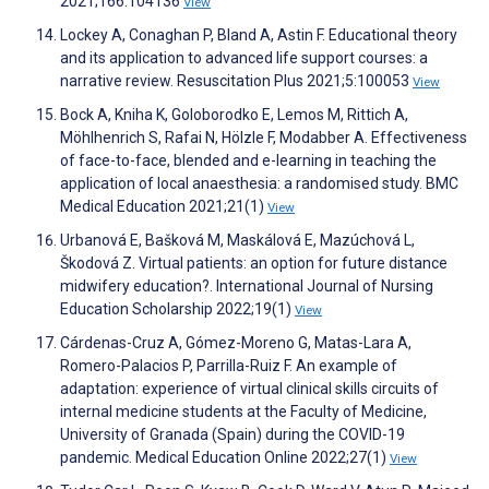
2021;166:104136
View
Lockey A, Conaghan P, Bland A, Astin F. Educational theory
and its application to advanced life support courses: a
narrative review. Resuscitation Plus 2021;5:100053
View
Bock A, Kniha K, Goloborodko E, Lemos M, Rittich A,
Möhlhenrich S, Rafai N, Hölzle F, Modabber A. Effectiveness
of face-to-face, blended and e-learning in teaching the
application of local anaesthesia: a randomised study. BMC
Medical Education 2021;21(1)
View
Urbanová E, Bašková M, Maskálová E, Mazúchová L,
Škodová Z. Virtual patients: an option for future distance
midwifery education?. International Journal of Nursing
Education Scholarship 2022;19(1)
View
Cárdenas-Cruz A, Gómez-Moreno G, Matas-Lara A,
Romero-Palacios P, Parrilla-Ruiz F. An example of
adaptation: experience of virtual clinical skills circuits of
internal medicine students at the Faculty of Medicine,
University of Granada (Spain) during the COVID-19
pandemic. Medical Education Online 2022;27(1)
View