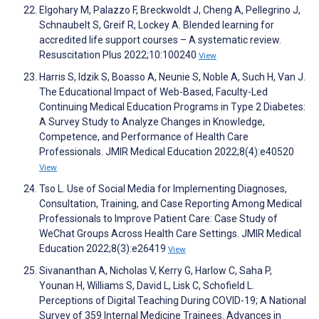
Elgohary M, Palazzo F, Breckwoldt J, Cheng A, Pellegrino J,
Schnaubelt S, Greif R, Lockey A. Blended learning for
accredited life support courses – A systematic review.
Resuscitation Plus 2022;10:100240
View
Harris S, Idzik S, Boasso A, Neunie S, Noble A, Such H, Van J.
The Educational Impact of Web-Based, Faculty-Led
Continuing Medical Education Programs in Type 2 Diabetes:
A Survey Study to Analyze Changes in Knowledge,
Competence, and Performance of Health Care
Professionals. JMIR Medical Education 2022;8(4):e40520
View
Tso L. Use of Social Media for Implementing Diagnoses,
Consultation, Training, and Case Reporting Among Medical
Professionals to Improve Patient Care: Case Study of
WeChat Groups Across Health Care Settings. JMIR Medical
Education 2022;8(3):e26419
View
Sivananthan A, Nicholas V, Kerry G, Harlow C, Saha P,
Younan H, Williams S, David L, Lisk C, Schofield L.
Perceptions of Digital Teaching During COVID-19; A National
Survey of 359 Internal Medicine Trainees. Advances in