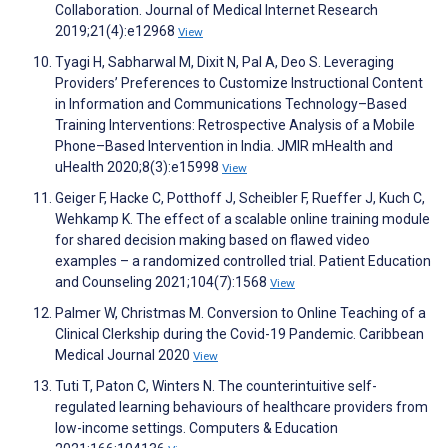
Collaboration. Journal of Medical Internet Research
2019;21(4):e12968
View
Tyagi H, Sabharwal M, Dixit N, Pal A, Deo S. Leveraging
Providers’ Preferences to Customize Instructional Content
in Information and Communications Technology–Based
Training Interventions: Retrospective Analysis of a Mobile
Phone–Based Intervention in India. JMIR mHealth and
uHealth 2020;8(3):e15998
View
Geiger F, Hacke C, Potthoff J, Scheibler F, Rueffer J, Kuch C,
Wehkamp K. The effect of a scalable online training module
for shared decision making based on flawed video
examples – a randomized controlled trial. Patient Education
and Counseling 2021;104(7):1568
View
Palmer W, Christmas M. Conversion to Online Teaching of a
Clinical Clerkship during the Covid-19 Pandemic. Caribbean
Medical Journal 2020
View
Tuti T, Paton C, Winters N. The counterintuitive self-
regulated learning behaviours of healthcare providers from
low-income settings. Computers & Education