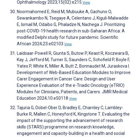
Ophthalmology 2023;15(02):e215
View
Noormahomed E, Reid M, Mubuuke A, Gachuno O,
Sewankambo N, Tsegaye A, Celentano J, Kiguli-Malwadde
E, Ismail M, Odaibo G, Phaladze N, Nachega J. Prioritizing
post-COVID-19 health research in sub-Saharan Africa: A
modified Delphi study for future pandemic. Scientific
African 2024;23:e02103
View
Laidsaar-Powell R, Giunta S, Butow P, Keast R, Koczwara B,
Kay J, Jefford M, Turner S, Saunders C, Schofield P, Boyle F,
Yates P, White K, Miller A, Butt Z, Bonnaudet M, Juraskova I.
Development of Web-Based Education Modules to Improve
Carer Engagement in Cancer Care: Design and User
Experience Evaluation of the e-Triadic Oncology (eTRIO)
Modules for Clinicians, Patients, and Carers. JMIR Medical
Education 2024;10:e50118
View
Tajuria G, Dobel-Ober D, Bradley E, Charnley C, Lambley-
Burke R, Mallen C, Honeyford K, Kingstone T. Evaluating the
impact of the supporting the advancement of research
skills (STARS) programme on research knowledge,
engagement and capacity-building in a health and social