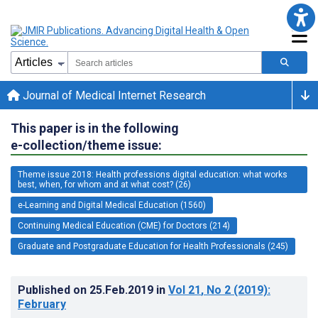
Journal of Medical Internet Research
This paper is in the following
e-collection/theme issue:
Theme issue 2018: Health professions digital education: what works
best, when, for whom and at what cost? (26)
e-Learning and Digital Medical Education (1560)
Continuing Medical Education (CME) for Doctors (214)
Graduate and Postgraduate Education for Health Professionals (245)
Published on
25.Feb.2019
in
Vol 21
, No 2
(2019)
:
February