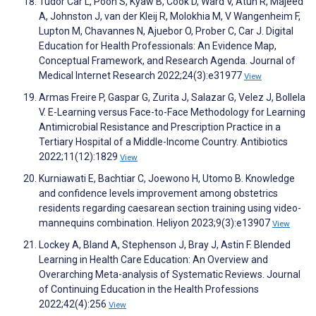
Tudor Car L, Poon S, Kyaw B, Cook D, Ward V, Atun R, Majeed
A, Johnston J, van der Kleij R, Molokhia M, V Wangenheim F,
Lupton M, Chavannes N, Ajuebor O, Prober C, Car J. Digital
Education for Health Professionals: An Evidence Map,
Conceptual Framework, and Research Agenda. Journal of
Medical Internet Research 2022;24(3):e31977
View
Armas Freire P, Gaspar G, Zurita J, Salazar G, Velez J, Bollela
V. E-Learning versus Face-to-Face Methodology for Learning
Antimicrobial Resistance and Prescription Practice in a
Tertiary Hospital of a Middle-Income Country. Antibiotics
2022;11(12):1829
View
Kurniawati E, Bachtiar C, Joewono H, Utomo B. Knowledge
and confidence levels improvement among obstetrics
residents regarding caesarean section training using video-
mannequins combination. Heliyon 2023;9(3):e13907
View
Lockey A, Bland A, Stephenson J, Bray J, Astin F. Blended
Learning in Health Care Education: An Overview and
Overarching Meta-analysis of Systematic Reviews. Journal
of Continuing Education in the Health Professions
2022;42(4):256
View