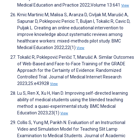
Medical Education and Practice 2022;Volume 13:641
View
Krnic Martinic M, Malisa S, Aranza D, Civljak M, Marušić A,
Sapunar D, Poklepovic Pericic T, Buljan I, Tokalic R, Cavic D,
Puljak L. Creating an online educational intervention to
improve knowledge about systematic reviews among
healthcare workers: mixed-methods pilot study. BMC
Medical Education 2022;22(1)
View
Tokalić R, Poklepović Peričić T, Marušić A. Similar Outcomes
of Web-Based and Face-to-Face Training of the GRADE
Approach for the Certainty of Evidence: Randomized
Controlled Trial. Journal of Medical Internet Research
2023;25:e43928
View
Lu S, Ren X, Xu H, Han D. Improving self-directed learning
ability of medical students using the blended teaching
method: a quasi-experimental study. BMC Medical
Education 2023;23(1)
View
Collis S, Yung M, Parikh N. Evaluation of an Instructional
Video and Simulation Model for Teaching Slit Lamp
Examination to Medical Students. Journal of Academic