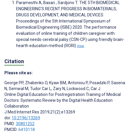
Paramesthi A, Basari , Sardjono T. THE 5TH BIOMEDICAL
ENGINEERING’S RECENT PROGRESS IN BIOMATERIALS,
DRUGS DEVELOPMENT, AND MEDICAL DEVICES:
Proceedings of the 5th International Symposium of
Biomedical Engineering (ISBE) 2020. The performance
evaluation of online training of children caregiver with
special needs-cerebral palsy (CSN-CP) using friendly brain-
hearth education method (RORI)
View
Citation
Please cite as:
George PP
,
Zhabenko O
,
Kyaw BM
,
Antoniou P
,
Posadzki P
,
Saxena
N
,
Semwal M
,
Tudor Car L
,
Zary N
,
Lockwood C
,
Car J
Online Digital Education for Postregistration Training of Medical
Doctors: Systematic Review by the Digital Health Education
Collaboration
J Med Internet Res 2019;21(2):e13269
doi:
10.2196/13269
PMID:
30801252
PMCID:
6410118