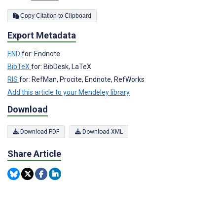
Copy Citation to Clipboard
Export Metadata
END
for: Endnote
BibTeX
for: BibDesk, LaTeX
RIS
for: RefMan, Procite, Endnote, RefWorks
Add this article to your Mendeley library
Download
Download PDF
Download XML
Share Article