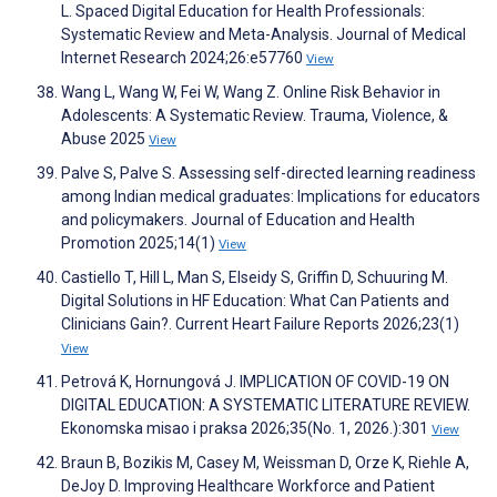
L. Spaced Digital Education for Health Professionals:
Systematic Review and Meta-Analysis. Journal of Medical
Internet Research 2024;26:e57760
View
Wang L, Wang W, Fei W, Wang Z. Online Risk Behavior in
Adolescents: A Systematic Review. Trauma, Violence, &
Abuse 2025
View
Palve S, Palve S. Assessing self-directed learning readiness
among Indian medical graduates: Implications for educators
and policymakers. Journal of Education and Health
Promotion 2025;14(1)
View
Castiello T, Hill L, Man S, Elseidy S, Griffin D, Schuuring M.
Digital Solutions in HF Education: What Can Patients and
Clinicians Gain?. Current Heart Failure Reports 2026;23(1)
View
Petrová K, Hornungová J. IMPLICATION OF COVID-19 ON
DIGITAL EDUCATION: A SYSTEMATIC LITERATURE REVIEW.
Ekonomska misao i praksa 2026;35(No. 1, 2026.):301
View
Braun B, Bozikis M, Casey M, Weissman D, Orze K, Riehle A,
DeJoy D. Improving Healthcare Workforce and Patient