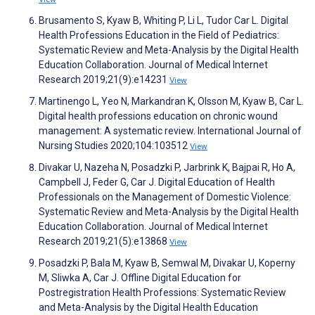
Brusamento S, Kyaw B, Whiting P, Li L, Tudor Car L. Digital
Health Professions Education in the Field of Pediatrics:
Systematic Review and Meta-Analysis by the Digital Health
Education Collaboration. Journal of Medical Internet
Research 2019;21(9):e14231
View
Martinengo L, Yeo N, Markandran K, Olsson M, Kyaw B, Car L.
Digital health professions education on chronic wound
management: A systematic review. International Journal of
Nursing Studies 2020;104:103512
View
Divakar U, Nazeha N, Posadzki P, Jarbrink K, Bajpai R, Ho A,
Campbell J, Feder G, Car J. Digital Education of Health
Professionals on the Management of Domestic Violence:
Systematic Review and Meta-Analysis by the Digital Health
Education Collaboration. Journal of Medical Internet
Research 2019;21(5):e13868
View
Posadzki P, Bala M, Kyaw B, Semwal M, Divakar U, Koperny
M, Sliwka A, Car J. Offline Digital Education for
Postregistration Health Professions: Systematic Review
and Meta-Analysis by the Digital Health Education