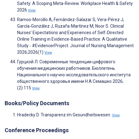
Safety: A Scoping Meta-Review. Workplace Health & Safety
2026
View
Ramos-Morcillo A, Fernández-Salazar S, Vera-Pérez J,
García-González J, Ruzafa-Martínez M, Noor S. Clinical
Nurses’ Expectations and Experiences of Self‐Directed
Online Training in Evidence‐Based Practice: A Qualitative
Study ‐ #EvidencerProject. Journal of Nursing Management
2026;2026(1)
View
Гурцкой Л. Современные тенденции цифрового
обучения медицинских работников. Бюллетень
Национального научно-исследовательского института
общественного здоровья имени Н.А.Семашко 2026;
(2):115
View
Books/Policy Documents
Hradecky D. Transparenz im Gesundheitswesen.
View
Conference Proceedings