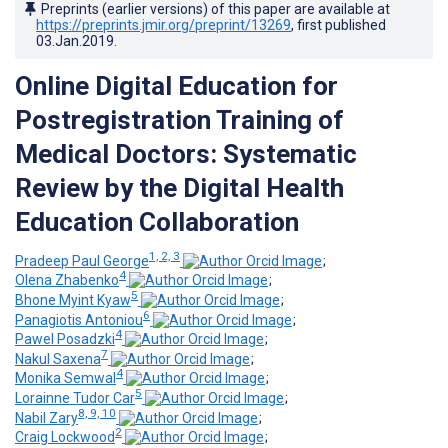
Preprints (earlier versions) of this paper are available at
https://preprints.jmir.org/preprint/13269
, first published
03.Jan.2019
.
Online Digital Education for
Postregistration Training of
Medical Doctors: Systematic
Review by the Digital Health
Education Collaboration
1, 2, 3
Pradeep Paul George
;
4
Olena Zhabenko
;
5
Bhone Myint Kyaw
;
6
Panagiotis Antoniou
;
4
Pawel Posadzki
;
7
Nakul Saxena
;
4
Monika Semwal
;
5
Lorainne Tudor Car
;
8, 9, 10
Nabil Zary
;
2
Craig Lockwood
;