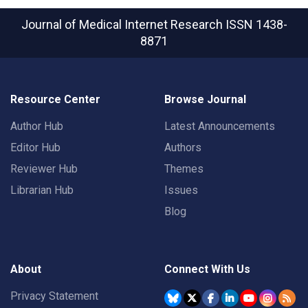
Journal of Medical Internet Research
ISSN 1438-
8871
Resource Center
Browse Journal
Author Hub
Latest Announcements
Editor Hub
Authors
Reviewer Hub
Themes
Librarian Hub
Issues
Blog
About
Connect With Us
Privacy Statement