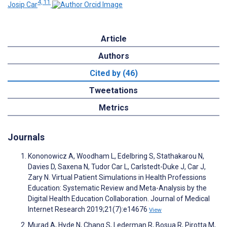
4, 11
Josip Car
Article
Authors
Cited by (46)
Tweetations
Metrics
Journals
Kononowicz A, Woodham L, Edelbring S, Stathakarou N,
Davies D, Saxena N, Tudor Car L, Carlstedt-Duke J, Car J,
Zary N. Virtual Patient Simulations in Health Professions
Education: Systematic Review and Meta-Analysis by the
Digital Health Education Collaboration. Journal of Medical
Internet Research 2019;21(7):e14676
View
Murad A, Hyde N, Chang S, Lederman R, Bosua R, Pirotta M,