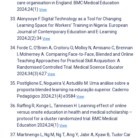
care organisation in England. BMC Medical Education
2024;24(1)
View
Akinyooye F. Digital Technology as a Tool for Changing
Learning Space for Workers’ Training in Nigeria. European
Journal of Contemporary Education and E-Learning
2024;2(2):34
View
Forde C, O’Brien A, Croitoru O, Molloy N, Amisano C, Brennan
I, McInerney A. Comparing Face-to-Face, Blended and Online
Teaching Approaches for Practical Skill Acquisition: A
Randomised Controlled Trial. Medical Science Educator
2024;34(3):627
View
Postlglione E, Nogueira V, Astudillo M. Uma análise sobre a
proposta blended learning na educação superior. Caderno
Pedagógico 2024;21(4):e3584
View
Raffing R, Konge L, Tønnesen H. Learning effect of online
versus onsite education in health and medical scholarship –
protocol for a cluster randomized trial. BMC Medical
Education 2024;24(1)
View
Martinengo L, Ng M, Ng T, Ang Y, Jabir A, Kyaw B, Tudor Car