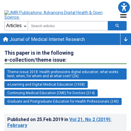
Journal of Medical Internet Research
This paper is in the following
e-collection/theme issue:
Theme issue 2018: Health professions digital education: what works
best, when, for whom and at what cost? (26)
e-Learning and Digital Medical Education (1558)
Continuing Medical Education (CME) for Doctors (214)
Graduate and Postgraduate Education for Health Professionals (245)
Published on
25.Feb.2019
in
Vol 21
, No 2
(2019)
:
February