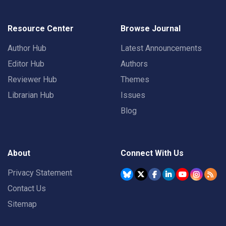
Resource Center
Browse Journal
Author Hub
Latest Announcements
Editor Hub
Authors
Reviewer Hub
Themes
Librarian Hub
Issues
Blog
About
Connect With Us
Privacy Statement
Contact Us
Sitemap