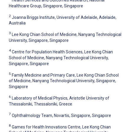
Healthcare Group, Singapore, Singapore
2
Joanna Briggs Institute, University of Adelaide, Adelaide,
Australia
3
Lee Kong Chian School of Medicine, Nanyang Technological
University, Singapore, Singapore
4
Centre for Population Health Sciences, Lee Kong Chian
School of Medicine, Nanyang Technological University,
Singapore, Singapore
5
Family Medicine and Primary Care, Lee Kong Chian School
of Medicine, Nanyang Technological University, Singapore,
Singapore
6
Laboratory of Medical Physics, Aristotle University of
Thessaloniki, Thessaloníki, Greece
7
Ophthalmology Team, Novartis, Singapore, Singapore
8
Games for Health Innovations Centre, Lee Kong Chian