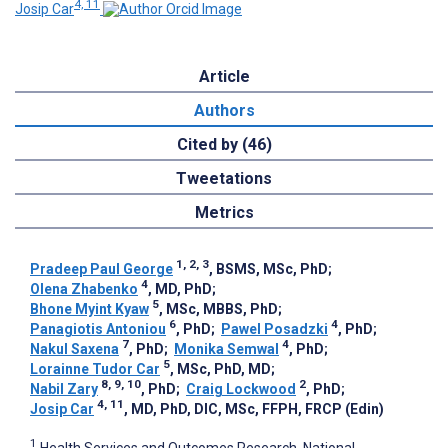
4, 11
Josip Car
Article
Authors
Cited by (46)
Tweetations
Metrics
1, 2, 3
Pradeep Paul George
, BSMS, MSc, PhD
;
4
Olena Zhabenko
, MD, PhD
;
5
Bhone Myint Kyaw
, MSc, MBBS, PhD
;
6
4
Panagiotis Antoniou
, PhD
;
Pawel Posadzki
, PhD
;
7
4
Nakul Saxena
, PhD
;
Monika Semwal
, PhD
;
5
Lorainne Tudor Car
, MSc, PhD, MD
;
8, 9, 10
2
Nabil Zary
, PhD
;
Craig Lockwood
, PhD
;
4, 11
Josip Car
, MD, PhD, DIC, MSc, FFPH, FRCP (Edin)
1
Health Services and Outcomes Research, National