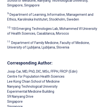
School of Medicine, Nanyang Technological University,
Singapore, Singapore
9
Department of Learning, Informative, Management and
Ethics, Karolinska Institutet, Stockholm, Sweden
10
10I Emerging Technologies Lab, Mohammed VI University
of Health Sciences, Casablanca, Morocco
11
Department of Family Medicine, Faculty of Medicine,
University of Ljubljana, Ljubljana, Slovenia
Corresponding Author:
Josip Car
, MD, PhD, DIC, MSc, FFPH, FRCP (Edin)
Centre for Population Health Sciences
Lee Kong Chian School of Medicine
Nanyang Technological University
Experimental Medicine Building
59 Nanyang Drive
Singapore
Singapore