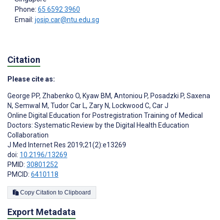
Phone:
65 6592 3960
Email:
josip.car@ntu.edu.sg
Citation
Please cite as:
George PP
,
Zhabenko O
,
Kyaw BM
,
Antoniou P
,
Posadzki P
,
Saxena
N
,
Semwal M
,
Tudor Car L
,
Zary N
,
Lockwood C
,
Car J
Online Digital Education for Postregistration Training of Medical
Doctors: Systematic Review by the Digital Health Education
Collaboration
J Med Internet Res 2019;21(2):e13269
doi:
10.2196/13269
PMID:
30801252
PMCID:
6410118
Copy Citation to Clipboard
Export Metadata