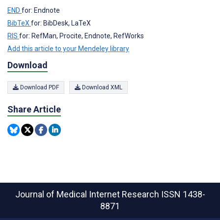
END
for: Endnote
BibTeX
for: BibDesk, LaTeX
RIS
for: RefMan, Procite, Endnote, RefWorks
Add this article to your Mendeley library
Download
Download PDF
Download XML
Share Article
Journal of Medical Internet Research
ISSN 1438-
8871