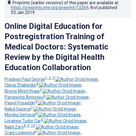
Preprints (earlier versions) of this paper are available at
https://preprints.jmir.org/preprint/13269
, first published
03.Jan.2019
.
Online Digital Education for
Postregistration Training of
Medical Doctors: Systematic
Review by the Digital Health
Education Collaboration
1, 2, 3
Pradeep Paul George
;
4
Olena Zhabenko
;
5
Bhone Myint Kyaw
;
6
Panagiotis Antoniou
;
4
Pawel Posadzki
;
7
Nakul Saxena
;
4
Monika Semwal
;
5
Lorainne Tudor Car
;
8, 9, 10
Nabil Zary
;
2
Craig Lockwood
;