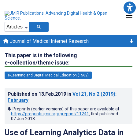
Journal of Medical Internet Research
This paper is in the following
e-collection/theme issue:
e-Learning and Digital Medical Education (1562)
Published on
13.Feb.2019
in
Vol 21
, No 2
(2019)
:
February
Preprints (earlier versions) of this paper are available at
https://preprints.jmir.org/preprint/11241
, first published
07.Jun.2018
.
Use of Learning Analytics Data in