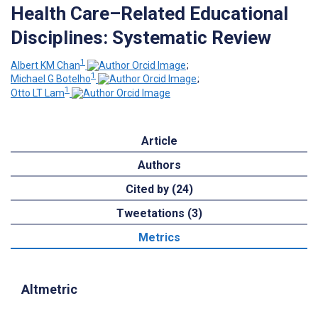
Health Care–Related Educational
Disciplines: Systematic Review
1
Albert KM Chan
;
1
Michael G Botelho
;
1
Otto LT Lam
Article
Authors
Cited by (24)
Tweetations (3)
Metrics
Altmetric