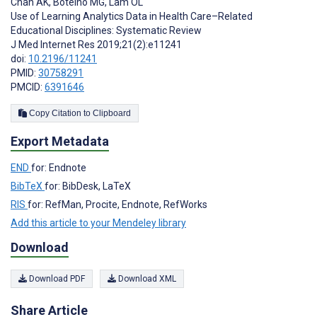
Chan AK
,
Botelho MG
,
Lam OL
Use of Learning Analytics Data in Health Care–Related
Educational Disciplines: Systematic Review
J Med Internet Res 2019;21(2):e11241
doi:
10.2196/11241
PMID:
30758291
PMCID:
6391646
Copy Citation to Clipboard
Export Metadata
END
for: Endnote
BibTeX
for: BibDesk, LaTeX
RIS
for: RefMan, Procite, Endnote, RefWorks
Add this article to your Mendeley library
Download
Download PDF
Download XML
Share Article