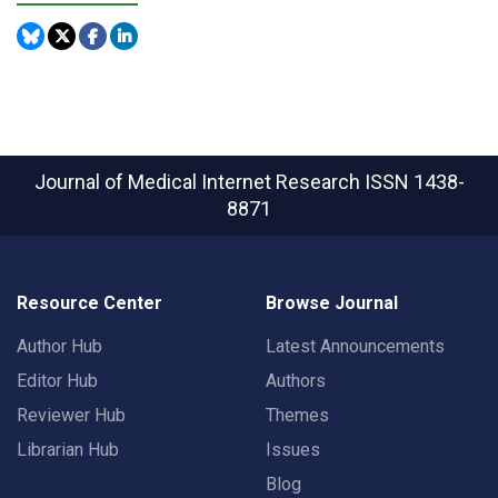
Journal of Medical Internet Research
ISSN 1438-
8871
Resource Center
Browse Journal
Author Hub
Latest Announcements
Editor Hub
Authors
Reviewer Hub
Themes
Librarian Hub
Issues
Blog