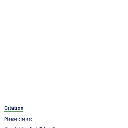
Citation
Please cite as: