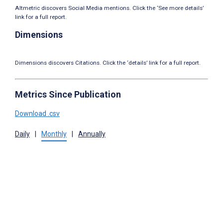
Altmetric discovers Social Media mentions. Click the ‘See more details’
link for a full report.
Dimensions
Dimensions discovers Citations. Click the ‘details’ link for a full report.
Metrics Since Publication
Download .csv
Daily
|
Monthly
|
Annually