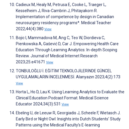
Cadieux M, Healy M, Petrusa E, Cooke L, Traeger L,
Kesselheim J, Riva-Cambrin J, Phitayakorn R.
Implementation of competence by design in Canadian
neurosurgery residency programs*. Medical Teacher
2022;44(4):380
View
Bojic I, Mammadova M, Ang C, Teo W, Diordieva C,
Pienkowska A, Gašević D, Car J. Empowering Health Care
Education Through Learning Analytics: In-depth Scoping
Review. Journal of Medical Internet Research
2023;25:e41671
View
TONBULOĞLU İ. EĞİTİM TEKNOLOJİLERİNDE GÜNCEL
UYGULAMALARIN İNCELENMESİ. Alanyazın 2023;4(2):173
View
Horta L, Ho D, Lau K. Using Learning Analytics to Evaluate the
Clinical Education Podcast Format. Medical Science
Educator 2024;34(3):531
View
Ebeling U, de Leeuw R, Georgiadis J, Scheele F, Wietasch J.
Early Bird or Night Owl: Insights into Dutch Students’ Study
Patterns using the Medical Faculty’s E-learning