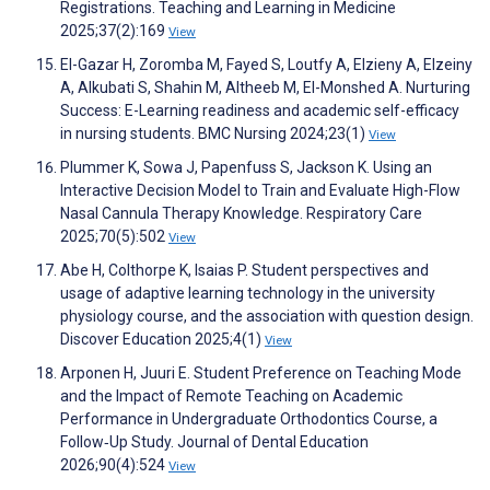
Registrations. Teaching and Learning in Medicine
2025;37(2):169
View
El-Gazar H, Zoromba M, Fayed S, Loutfy A, Elzieny A, Elzeiny
A, Alkubati S, Shahin M, Altheeb M, El-Monshed A. Nurturing
Success: E-Learning readiness and academic self-efficacy
in nursing students. BMC Nursing 2024;23(1)
View
Plummer K, Sowa J, Papenfuss S, Jackson K. Using an
Interactive Decision Model to Train and Evaluate High-Flow
Nasal Cannula Therapy Knowledge. Respiratory Care
2025;70(5):502
View
Abe H, Colthorpe K, Isaias P. Student perspectives and
usage of adaptive learning technology in the university
physiology course, and the association with question design.
Discover Education 2025;4(1)
View
Arponen H, Juuri E. Student Preference on Teaching Mode
and the Impact of Remote Teaching on Academic
Performance in Undergraduate Orthodontics Course, a
Follow‐Up Study. Journal of Dental Education
2026;90(4):524
View