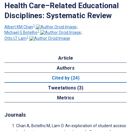
Health Care–Related Educational
Disciplines: Systematic Review
1
Albert KM Chan
;
1
Michael G Botelho
;
1
Otto LT Lam
Article
Authors
Cited by (24)
Tweetations (3)
Metrics
Journals
Chan A, Botelho M, Lam O. An exploration of student access