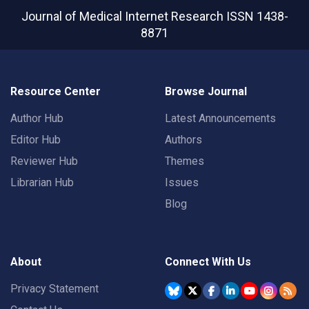
Journal of Medical Internet Research
ISSN 1438-
8871
Resource Center
Browse Journal
Author Hub
Latest Announcements
Editor Hub
Authors
Reviewer Hub
Themes
Librarian Hub
Issues
Blog
About
Connect With Us
Privacy Statement