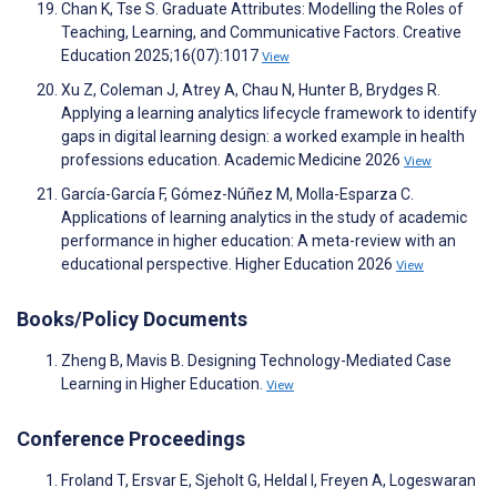
Chan K, Tse S. Graduate Attributes: Modelling the Roles of
Teaching, Learning, and Communicative Factors. Creative
Education 2025;16(07):1017
View
Xu Z, Coleman J, Atrey A, Chau N, Hunter B, Brydges R.
Applying a learning analytics lifecycle framework to identify
gaps in digital learning design: a worked example in health
professions education. Academic Medicine 2026
View
García-García F, Gómez-Núñez M, Molla-Esparza C.
Applications of learning analytics in the study of academic
performance in higher education: A meta-review with an
educational perspective. Higher Education 2026
View
Books/Policy Documents
Zheng B, Mavis B. Designing Technology-Mediated Case
Learning in Higher Education.
View
Conference Proceedings
Froland T, Ersvar E, Sjeholt G, Heldal I, Freyen A, Logeswaran