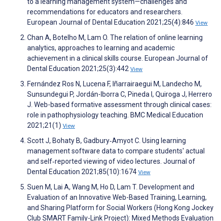
to a learning management system—challenges and
recommendations for educators and researchers.
European Journal of Dental Education 2021;25(4):846
View
Chan A, Botelho M, Lam O. The relation of online learning
analytics, approaches to learning and academic
achievement in a clinical skills course. European Journal of
Dental Education 2021;25(3):442
View
Fernández Ros N, Lucena F, Iñarrairaegui M, Landecho M,
Sunsundegui P, Jordán-Iborra C, Pineda I, Quiroga J, Herrero
J. Web-based formative assessment through clinical cases:
role in pathophysiology teaching. BMC Medical Education
2021;21(1)
View
Scott J, Bohaty B, Gadbury‐Amyot C. Using learning
management software data to compare students' actual
and self‐reported viewing of video lectures. Journal of
Dental Education 2021;85(10):1674
View
Suen M, Lai A, Wang M, Ho D, Lam T. Development and
Evaluation of an Innovative Web-Based Training, Learning,
and Sharing Platform for Social Workers (Hong Kong Jockey
Club SMART Family-Link Project): Mixed Methods Evaluation