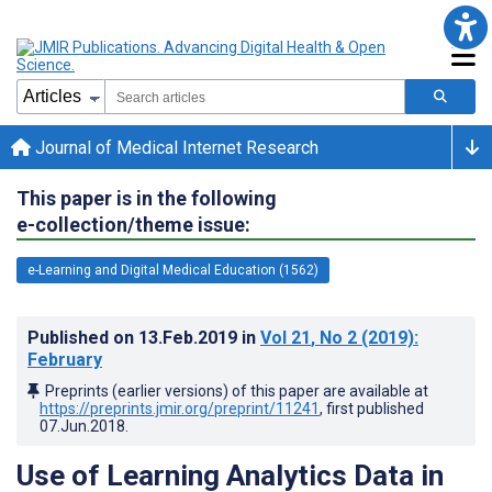
Journal of Medical Internet Research
This paper is in the following
e-collection/theme issue:
e-Learning and Digital Medical Education (1562)
Published on
13.Feb.2019
in
Vol 21
, No 2
(2019)
:
February
Preprints (earlier versions) of this paper are available at
https://preprints.jmir.org/preprint/11241
, first published
07.Jun.2018
.
Use of Learning Analytics Data in