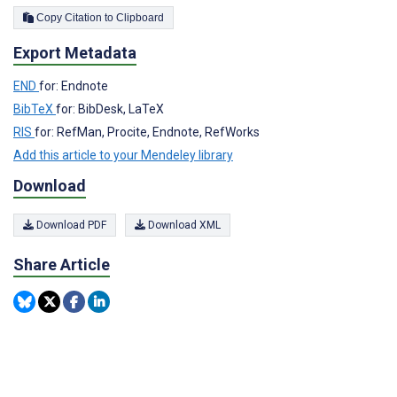
Copy Citation to Clipboard
Export Metadata
END
for: Endnote
BibTeX
for: BibDesk, LaTeX
RIS
for: RefMan, Procite, Endnote, RefWorks
Add this article to your Mendeley library
Download
Download PDF
Download XML
Share Article