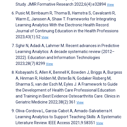
Study. JMIR Formative Research 2022;6(4):e32894
View
Pusic M, Birnbaum R, Thoma B, Hamstra S, Cavalcanti R,
Warm E, Janssen A, Shaw T. Frameworks for Integrating
Learning Analytics With the Electronic Health Record.
Journal of Continuing Education in the Health Professions
2023;43(1):52
View
Sghir N, Adadi A, Lahmer M. Recent advances in Predictive
Learning Analytics: A decade systematic review (2012–
2022). Education and Information Technologies
2023;28(7):8299
View
Kobayashi S, Allen K, Bennell K, Bowden J, Briggs A, Burgess
A, Hinman R, Holden M, Østerås N, Godaker Risberg M,
Sharma S, van der Esch M, Eyles J. A Framework to Guide
the Development of Health Care Professional Education
and Training in Best Evidence Osteoarthritis Care. Clinics in
Geriatric Medicine 2022;38(2):361
View
Oliva-Cordova L, Garcia-Cabot A, Amado-Salvatierra H.
Learning Analytics to Support Teaching Skills: A Systematic
Literature Review. IEEE Access 2021;9:58351
View