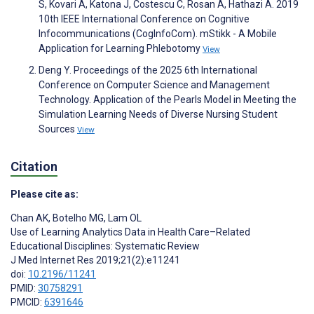
S, Kovari A, Katona J, Costescu C, Rosan A, Hathazi A. 2019
10th IEEE International Conference on Cognitive
Infocommunications (CogInfoCom). mStikk - A Mobile
Application for Learning Phlebotomy
View
Deng Y. Proceedings of the 2025 6th International
Conference on Computer Science and Management
Technology. Application of the Pearls Model in Meeting the
Simulation Learning Needs of Diverse Nursing Student
Sources
View
Citation
Please cite as:
Chan AK
,
Botelho MG
,
Lam OL
Use of Learning Analytics Data in Health Care–Related
Educational Disciplines: Systematic Review
J Med Internet Res 2019;21(2):e11241
doi:
10.2196/11241
PMID:
30758291
PMCID:
6391646