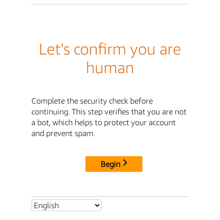
Let's confirm you are
human
Complete the security check before
continuing. This step verifies that you are not
a bot, which helps to protect your account
and prevent spam.
Begin