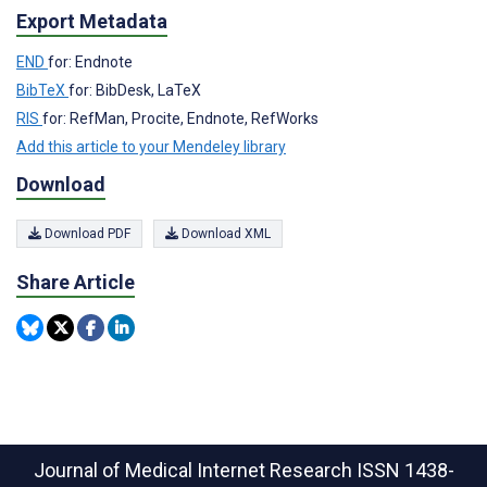
Export Metadata
END
for: Endnote
BibTeX
for: BibDesk, LaTeX
RIS
for: RefMan, Procite, Endnote, RefWorks
Add this article to your Mendeley library
Download
Download PDF
Download XML
Share Article
Journal of Medical Internet Research
ISSN 1438-