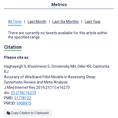
Metrics
All Time
|
Last Month
|
Last Six Months
|
Last Year
There are currently no tweets available for this article within
the specified range.
Citation
Please cite as:
Haghayegh S
,
Khoshnevis S
,
Smolensky MH
,
Diller KR
,
Castriotta
RJ
Accuracy of Wristband Fitbit Models in Assessing Sleep:
Systematic Review and Meta-Analysis
J Med Internet Res 2019;21(11):e16273
doi:
10.2196/16273
PMID:
31778122
PMCID:
6908975
Copy Citation to Clipboard