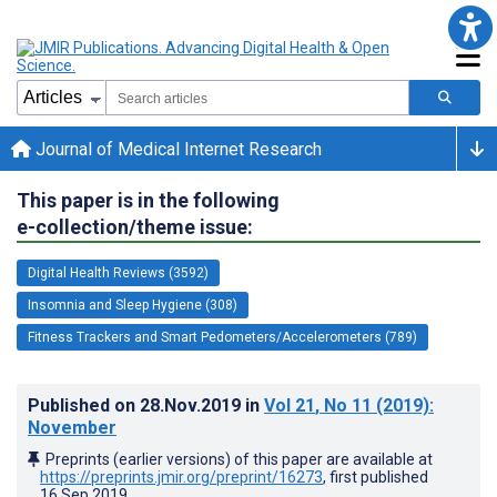
Journal of Medical Internet Research
This paper is in the following
e-collection/theme issue:
Digital Health Reviews (3592)
Insomnia and Sleep Hygiene (308)
Fitness Trackers and Smart Pedometers/Accelerometers (789)
Published on
28.Nov.2019
in
Vol 21
, No 11
(2019)
:
November
Preprints (earlier versions) of this paper are available at
https://preprints.jmir.org/preprint/16273
, first published
16.Sep.2019
.