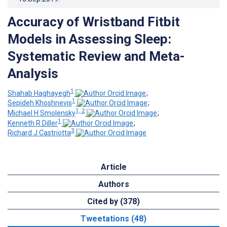
Accuracy of Wristband Fitbit
Models in Assessing Sleep:
Systematic Review and Meta-
Analysis
1
Shahab Haghayegh
;
1
Sepideh Khoshnevis
;
1, 2
Michael H Smolensky
;
1
Kenneth R Diller
;
3
Richard J Castriotta
Article
Authors
Cited by (378)
Tweetations (48)