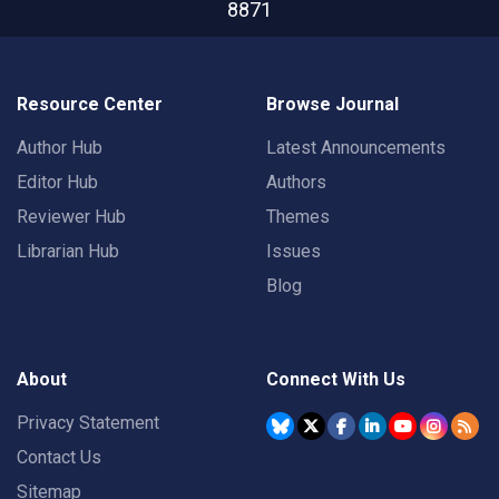
8871
Resource Center
Browse Journal
Author Hub
Latest Announcements
Editor Hub
Authors
Reviewer Hub
Themes
Librarian Hub
Issues
Blog
About
Connect With Us
Privacy Statement
Contact Us
Sitemap