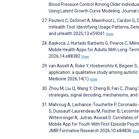
Blood Pressure Control Among Older Individuals
Using Latent Growth Curve Modeling. Journal
Peuters C, DeSmet A, Maenhout L, Cardon G,
mHealth Tool: Identifying Usage Patterns, Det
and uHealth 2025;13:e59041
View
Baykoca J, Hurtado Barbeito G, Pearce C, Mil
Mobile Health Apps for Adults With Long-Ter
2026;14:e88382
View
van Asselt A, Roke Y, Hoeberichts K, Begeer S
application: a qualitative study among autisti
Medicine 2026;14(1)
View
Zhou M, Liu Q, Wang Y, Cheng B, Fan C, Zhang X
strategies, signal decoding, mechanisms, and
Mahroug A, Lachance-Touchette P, Coronado-Mo
S, Dussault-Laurendeau M, Fischer B, Lecomte 
Wittevrongel A, Jutras-Aswad D. Correlates 
Mobile App for Youth With First-Episode Psych
JMIR Formative Research 2026;10:e84836
Vie