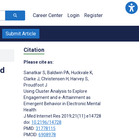
Career Center
Login
Register
Submit Article
Citation
Please cite as:
nd
Sanatkar S
,
Baldwin PA
,
Huckvale K
,
Clarke J
,
Christensen H
,
Harvey S
,
Proudfoot J
Using Cluster Analysis to Explore
Engagement and e-Attainment as
Emergent Behavior in Electronic Mental
Health
J Med Internet Res 2019;21(11):e14728
doi:
10.2196/14728
PMID:
31778115
PMCID:
6908978