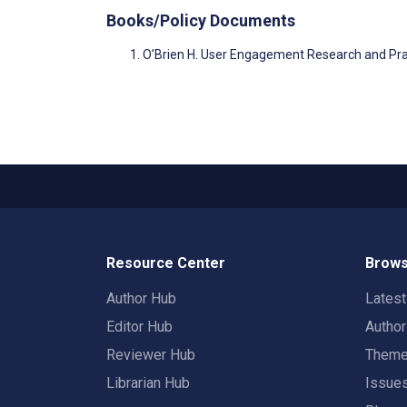
Books/Policy Documents
O’Brien H. User Engagement Research and Pra
Resource Center
Brows
Author Hub
Lates
Editor Hub
Autho
Reviewer Hub
Them
Librarian Hub
Issue