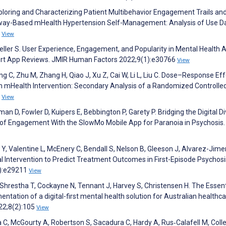
xploring and Characterizing Patient Multibehavior Engagement Trails an
hway-Based mHealth Hypertension Self-Management: Analysis of Use Da
9
View
ueller S. User Experience, Engagement, and Popularity in Mental Health 
ert App Reviews. JMIR Human Factors 2022;9(1):e30766
View
ng C, Zhu M, Zhang H, Qiao J, Xu Z, Cai W, Li L, Liu C. Dose–Response Eff
mHealth Intervention: Secondary Analysis of a Randomized Controlled 
6
View
 D, Fowler D, Kuipers E, Bebbington P, Garety P. Bridging the Digital Di
 of Engagement With the SlowMo Mobile App for Paranoia in Psychosis
 Y, Valentine L, McEnery C, Bendall S, Nelson B, Gleeson J, Alvarez-Jim
l Intervention to Predict Treatment Outcomes in First-Episode Psychosi
4):e29211
View
 Shrestha T, Cockayne N, Tennant J, Harvey S, Christensen H. The Essent
ation of a digital-first mental health solution for Australian healthc
22;8(2):105
View
 C, McGourty A, Robertson S, Sacadura C, Hardy A, Rus‐Calafell M, Colle