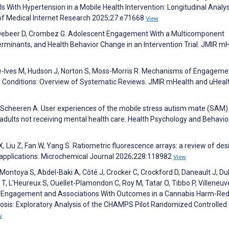
 With Hypertension in a Mobile Health Intervention: Longitudinal Analys
 of Medical Internet Research 2025;27:e71668
View
 Debeer D, Crombez G. Adolescent Engagement With a Multicomponent
erminants, and Health Behavior Change in an Intervention Trial. JMIR m
ne-Ives M, Hudson J, Norton S, Moss-Morris R. Mechanisms of Engageme
m Conditions: Overview of Systematic Reviews. JMIR mHealth and uHeal
, Scheeren A. User experiences of the mobile stress autism mate (SAM)
c adults not receiving mental health care. Health Psychology and Behavio
, Liu Z, Fan W, Yang S. Ratiometric fluorescence arrays: a review of des
 applications. Microchemical Journal 2026;228:118982
View
ntoya S, Abdel-Baki A, Côté J, Crocker C, Crockford D, Daneault J, D
T, L’Heureux S, Ouellet-Plamondon C, Roy M, Tatar O, Tibbo P, Villeneuv
of Engagement and Associations With Outcomes in a Cannabis Harm-Red
osis: Exploratory Analysis of the CHAMPS Pilot Randomized Controlled T
w