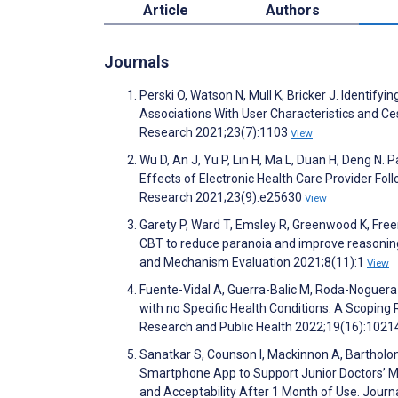
Article
Authors
Journals
Perski O, Watson N, Mull K, Bricker J. Identi
Associations With User Characteristics and C
Research 2021;23(7):1103
View
Wu D, An J, Yu P, Lin H, Ma L, Duan H, Deng 
Effects of Electronic Health Care Provider Fol
Research 2021;23(9):e25630
View
Garety P, Ward T, Emsley R, Greenwood K, Freem
CBT to reduce paranoia and improve reasoning
and Mechanism Evaluation 2021;8(11):1
View
Fuente-Vidal A, Guerra-Balic M, Roda-Noguera 
with no Specific Health Conditions: A Scoping
Research and Public Health 2022;19(16):102
Sanatkar S, Counson I, Mackinnon A, Bartholome
Smartphone App to Support Junior Doctors’ Me
and Acceptability After 1 Month of Use. Jour