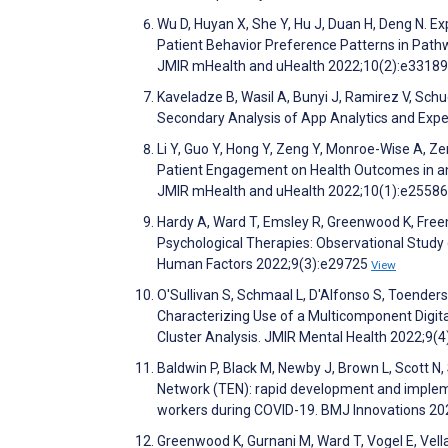
Wu D, Huyan X, She Y, Hu J, Duan H, Deng N. E
Patient Behavior Preference Patterns in Pat
JMIR mHealth and uHealth 2022;10(2):e3318
Kaveladze B, Wasil A, Bunyi J, Ramirez V, Sch
Secondary Analysis of App Analytics and Exp
Li Y, Guo Y, Hong Y, Zeng Y, Monroe-Wise A, Ze
Patient Engagement on Health Outcomes in an 
JMIR mHealth and uHealth 2022;10(1):e2558
Hardy A, Ward T, Emsley R, Greenwood K, Freeman
Psychological Therapies: Observational Study
Human Factors 2022;9(3):e29725
View
O'Sullivan S, Schmaal L, D'Alfonso S, Toenders
Characterizing Use of a Multicomponent Digita
Cluster Analysis. JMIR Mental Health 2022;9(
Baldwin P, Black M, Newby J, Brown L, Scott N,
Network (TEN): rapid development and implement
workers during COVID-19. BMJ Innovations 20
Greenwood K, Gurnani M, Ward T, Vogel E, Vella