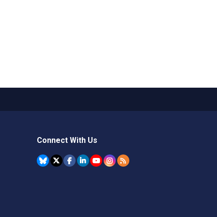
Connect With Us