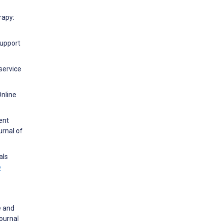
rapy:
Support
service
Online
ent
urnal of
als
w
e and
ournal