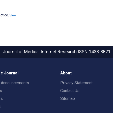
ctice.
View
Journal of Medical Internet Research
ISSN 1438-8871
e Journal
About
t Announcements
Privacy Statement
rs
Contact Us
es
Sitemap
s