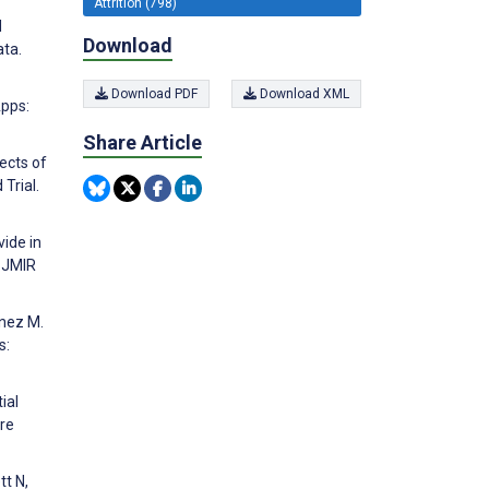
Attrition (798)
d
Download
ta.
Download PDF
Download XML
Apps:
Share Article
ects of
Trial.
vide in
. JMIR
enez M.
s:
ial
are
tt N,