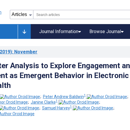
Journal Information
Browse Journal
2019)
: November
ter Analysis to Explore Engagement a
nt as Emergent Behavior in Electronic
lth
1
;
Peter Andrew Baldwin
;
1
;
Janine Clarke
;
1
;
Samuel Harvey
;