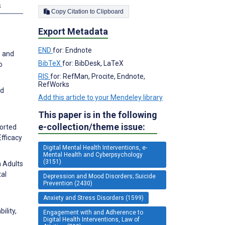
s
Copy Citation to Clipboard
Export Metadata
END
for: Endnote
e and
BibTeX
for: BibDesk, LaTeX
o
RIS
for: RefMan, Procite, Endnote,
RefWorks
nd
Add this article to your Mendeley library
This paper is in the following
e-collection/theme issue:
ported
fficacy
Digital Mental Health Interventions, e-
Mental Health and Cyberpsychology
(3151)
n Adults
tal
Depression and Mood Disorders; Suicide
Prevention (2430)
Anxiety and Stress Disorders (1599)
ility,
Engagement with and Adherence to
Digital Health Interventions, Law of