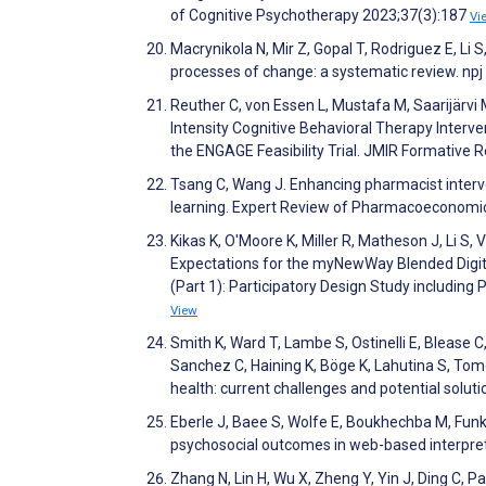
of Cognitive Psychotherapy 2023;37(3):187
Vi
Macrynikola N, Mir Z, Gopal T, Rodriguez E, Li
processes of change: a systematic review. np
Reuther C, von Essen L, Mustafa M, Saarijärv
Intensity Cognitive Behavioral Therapy Interve
the ENGAGE Feasibility Trial. JMIR Formative
Tsang C, Wang J. Enhancing pharmacist interv
learning. Expert Review of Pharmacoeconom
Kikas K, O'Moore K, Miller R, Matheson J, Li S
Expectations for the myNewWay Blended Digit
(Part 1): Participatory Design Study includin
View
Smith K, Ward T, Lambe S, Ostinelli E, Blease C
Sanchez C, Haining K, Böge K, Lahutina S, Tomel
health: current challenges and potential soluti
Eberle J, Baee S, Wolfe E, Boukhechba M, Fun
psychosocial outcomes in web-based interpreta
Zhang N, Lin H, Wu X, Zheng Y, Yin J, Ding C, 