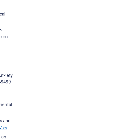
cal
w-
From
e
Anxiety
e69499
 mental
ns and
View
t on