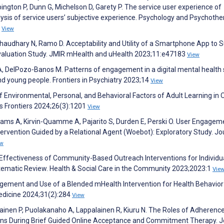
ington P, Dunn G, Michelson D, Garety P. The service user experience of
sis of service users’ subjective experience. Psychology and Psychothe
0
View
haudhary N, Ramo D. Acceptability and Utility of a Smartphone App to 
valuation Study. JMIR mHealth and uHealth 2023;11:e47183
View
 A, DelPozo-Banos M. Patterns of engagement in a digital mental health 
nd young people. Frontiers in Psychiatry 2023;14
View
 Environmental, Personal, and Behavioral Factors of Adult Learning in 
s Frontiers 2024;26(3):1201
View
liams A, Kirvin-Quamme A, Pajarito S, Durden E, Perski O. User Engagem
tervention Guided by a Relational Agent (Woebot): Exploratory Study. Jo
ew
 Effectiveness of Community-Based Outreach Interventions for Individu
Systematic Review. Health & Social Care in the Community 2023;2023:1
Vie
ement and Use of a Blended mHealth Intervention for Health Behavior
Medicine 2024;31(2):284
View
ainen P, Puolakanaho A, Lappalainen R, Kiuru N. The Roles of Adherenc
Gains During Brief Guided Online Acceptance and Commitment Therapy. J