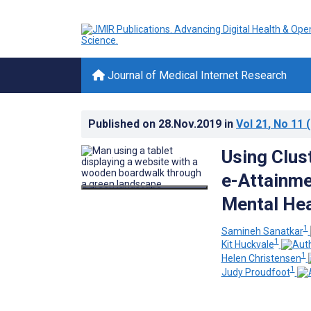
Journal of Medical Internet Research
Published on
28.Nov.2019
in
Vol 21
, No 11
(
Using Clus
e-Attainme
Mental Hea
1
Samineh Sanatkar
1
Kit Huckvale
1
Helen Christensen
1
Judy Proudfoot