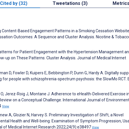
Cited by (32)
Tweetations (3)
Metric
fying Content-Based Engagement Patterns in a Smoking Cessation Websit
essation Outcomes: A Sequence and Cluster Analysis. Nicotine & Tobacc
N. Patterns for Patient Engagement with the Hypertension Management a
low-up on These Patterns: Cluster Analysis. Journal of Medical Internet
an D, Fowler D, Kuipers E, Bebbington P, Dunn G, Hardy A. Digitally sup
 for people with schizophrenia-spectrum psychosis: the SlowMo RCT. E
O, Jerez-Roig J, Montane J. Adherence to eHealth-Delivered Exercise i
 Review on a Conceptual Challenge. International Journal of Environmen
14
View
w A, Glozier N, Harvey S. Preliminary Investigation of Shift, a Novel
ntal Health and Well-being: Examination of Symptom Progression, Usab
nal of Medical Internet Research 2022;24(9):e38497
View