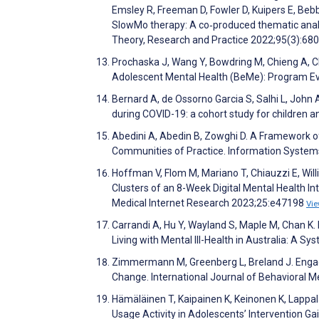
Emsley R, Freeman D, Fowler D, Kuipers E, Bebb
SlowMo therapy: A co‐produced thematic analy
Theory, Research and Practice 2022;95(3):68
Prochaska J, Wang Y, Bowdring M, Chieng A, C
Adolescent Mental Health (BeMe): Program E
Bernard A, de Ossorno Garcia S, Salhi L, John
during COVID-19: a cohort study for children a
Abedini A, Abedin B, Zowghi D. A Framework of
Communities of Practice. Information System
Hoffman V, Flom M, Mariano T, Chiauzzi E, Wil
Clusters of an 8-Week Digital Mental Health In
Medical Internet Research 2023;25:e47198
Vi
Carrandi A, Hu Y, Wayland S, Maple M, Chan K.
Living with Mental Ill-Health in Australia: A 
Zimmermann M, Greenberg L, Breland J. Engag
Change. International Journal of Behavioral 
Hämäläinen T, Kaipainen K, Keinonen K, Lappal
Usage Activity in Adolescents’ Intervention 