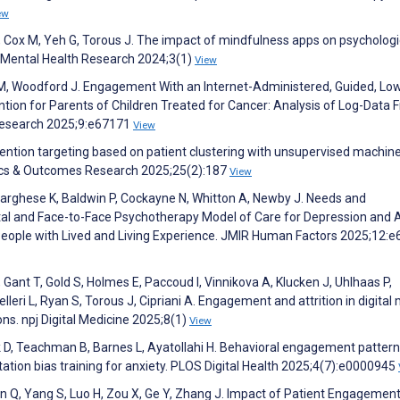
ew
 S, Cox M, Yeh G, Torous J. The impact of mindfulness apps on psychologi
j Mental Health Research 2024;3(1)
View
i M, Woodford J. Engagement With an Internet-Administered, Guided, Lo
ntion for Parents of Children Treated for Cancer: Analysis of Log-Data 
 Research 2025;9:e67171
View
ention targeting based on patient clustering with unsupervised machin
ics & Outcomes Research 2025;25(2):187
View
, Varghese K, Baldwin P, Cockayne N, Whitton A, Newby J. Needs and
al and Face-to-Face Psychotherapy Model of Care for Depression and 
g People with Lived and Living Experience. JMIR Human Factors 2025;12:
, Gant T, Gold S, Holmes E, Paccoud I, Vinnikova A, Klucken J, Uhlhaas P,
leri L, Ryan S, Torous J, Cipriani A. Engagement and attrition in digital
ons. npj Digital Medicine 2025;8(1)
View
k D, Teachman B, Barnes L, Ayatollahi H. Behavioral engagement patter
tion bias training for anxiety. PLOS Digital Health 2025;4(7):e0000945
Pan Q, Yang S, Luo H, Zou X, Ge Y, Zhang J. Impact of Patient Engagemen