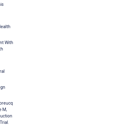
is
Health
nt With
th
ral
ign
ubreucq
e M,
uction
rial.