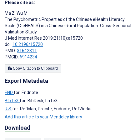
Please cite as:
Ma Z
,
Wu M
The Psychometric Properties of the Chinese eHealth Literacy
Scale (C-eHEALS) in a Chinese Rural Population: Cross-Sectional
Validation Study
J Med Internet Res 2019;21(10):e15720
doi:
10.2196/15720
PMID:
31642811
PMCID:
6914234
Copy Citation to Clipboard
Export Metadata
END
for: Endnote
BibTeX
for: BibDesk, LaTeX
RIS
for: RefMan, Procite, Endnote, RefWorks
Add this article to your Mendeley library
Download