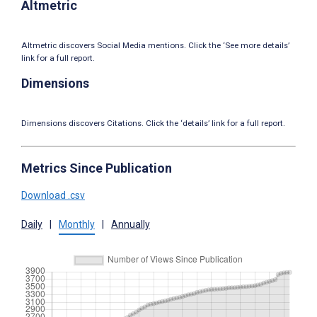
Altmetric
Altmetric discovers Social Media mentions. Click the ‘See more details’
link for a full report.
Dimensions
Dimensions discovers Citations. Click the ‘details’ link for a full report.
Metrics Since Publication
Download .csv
Daily
|
Monthly
|
Annually