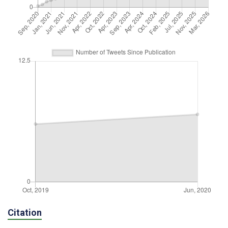
Citation