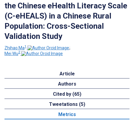
the Chinese eHealth Literacy Scale
(C-eHEALS) in a Chinese Rural
Population: Cross-Sectional
Validation Study
1
Zhihao Ma
;
2
Mei Wu
Article
Authors
Cited by (65)
Tweetations (5)
Metrics