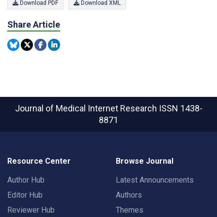
Download PDF
Download XML
Share Article
Journal of Medical Internet Research
ISSN 1438-
8871
Resource Center
Browse Journal
Author Hub
Latest Announcements
Editor Hub
Authors
Reviewer Hub
Themes