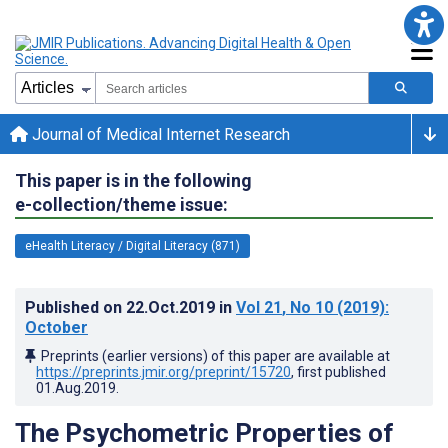
Journal of Medical Internet Research
This paper is in the following
e-collection/theme issue:
eHealth Literacy / Digital Literacy (871)
Published on
22.Oct.2019
in
Vol 21
, No 10
(2019)
:
October
Preprints (earlier versions) of this paper are available at
https://preprints.jmir.org/preprint/15720
, first published
01.Aug.2019
.
The Psychometric Properties of