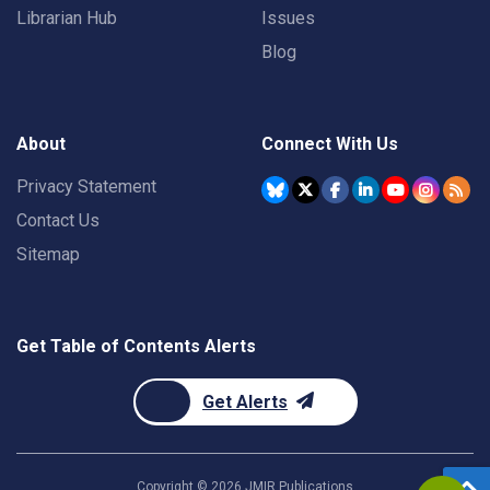
Librarian Hub
Issues
Blog
About
Connect With Us
Privacy Statement
Contact Us
Sitemap
Get Table of Contents Alerts
Get Alerts
Copyright ©
2026
JMIR Publications