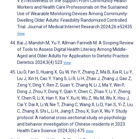
V. Effectiveness of the Support From Community Health
Workers and Health Care Professionals on the Sustained
Use of Wearable Monitoring Devices Among Community-
Dwelling Older Adults: Feasibility Randomized Controlled
Trial. Journal of Medical Internet Research 2024;26:e52435
View
Bai J, Mandoh M, Yu Y, Allman-Farinelli M. A Scoping Review
of Tools to Assess Digital Health Literacy Among Middle-
Aged and Older Adults for Application to Dietetic Practice.
Dietetics 2024;3(4):523
View
Liu D, Fan S, Huang X, Gu W, Yin Y, Zhang Z, Ma B, Xia R, Lu Y,
Liu J, Xin H, Cao Y, Yang S, Li R, Li H, Zhao J, Zhang J, Gao Z,
Zeng Y, Ding Y, Ren Z, Guan Y, Zhang N, Li J, Ma Y, Wei P,
Dong J, Zhou Y, Dong Y, Qian Y, Chen C, Zhao Y, Li Y, Zheng
Y, Chen R, Li X, Han Y, Xia Y, Xu H, Wu Z, Wu M, Wu X, Hou J,
Cai Y, Dai X, Li W, Nie T, Zhang C, Wang X, Li D, Yan S, Yi Z, Liu
C, Zhang X, Shi L, Li H, Jiang F, Zhou X, Sun X, Wu Y. Study
protocol: A national cross‐sectional study on psychology
and behavior investigation of Chinese residents in 2023.
Health Care Science 2024;3(6):475
View