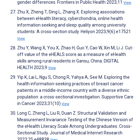
gender differences. Frontiers in Public Health 2023;11
View
Zhu X, Zheng T, Ding L, Zhang X. Exploring associations
between eHealth literacy, cyberchondria, online health
information seeking and sleep quality among university
students: A cross-section study. Heliyon 2023;9(6):e17521
View
Zhu Y, Wang X, You X, Zhao H, Guo Y, Cao W, Xin M, Li J. Cut-
off value of the eHEALS score as a measure of eHealth
skills among rural residents in Gansu, China. DIGITAL
HEALTH 2023;9
View
Yip K, Lai L, Ngu S, Chong R, Yahya A, See M. Exploring the
health information-seeking practices of breast cancer
patients in a middle-income country with a diverse ethnic
population: a cross-sectional investigation. Supportive Care
in Cancer 2023;31(10)
View
Long C, Zheng L, Liu R, Duan Z. Structural Validation and
Measurement Invariance Testing of the Chinese Version of
the eHealth Literacy Scale Among Undergraduates: Cross-
Sectional Study. Journal of Medical Internet Research
2023;25:e48838
View