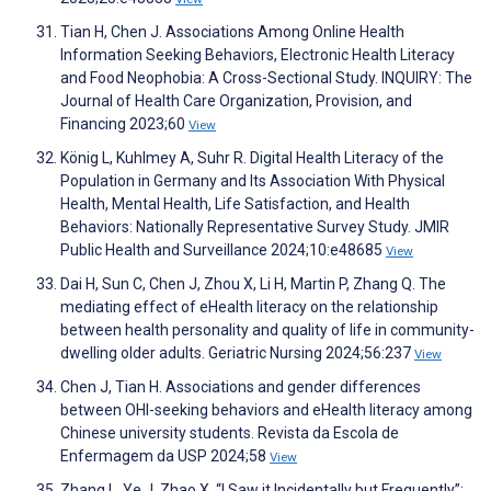
Tian H, Chen J. Associations Among Online Health
Information Seeking Behaviors, Electronic Health Literacy
and Food Neophobia: A Cross-Sectional Study. INQUIRY: The
Journal of Health Care Organization, Provision, and
Financing 2023;60
View
König L, Kuhlmey A, Suhr R. Digital Health Literacy of the
Population in Germany and Its Association With Physical
Health, Mental Health, Life Satisfaction, and Health
Behaviors: Nationally Representative Survey Study. JMIR
Public Health and Surveillance 2024;10:e48685
View
Dai H, Sun C, Chen J, Zhou X, Li H, Martin P, Zhang Q. The
mediating effect of eHealth literacy on the relationship
between health personality and quality of life in community-
dwelling older adults. Geriatric Nursing 2024;56:237
View
Chen J, Tian H. Associations and gender differences
between OHI-seeking behaviors and eHealth literacy among
Chinese university students. Revista da Escola de
Enfermagem da USP 2024;58
View
Zhang L, Ye J, Zhao X. “I Saw it Incidentally but Frequently”: