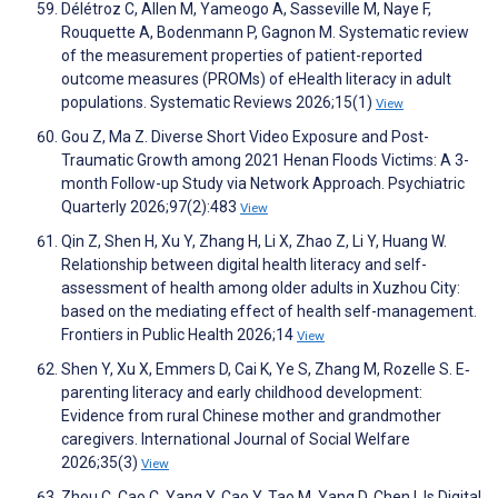
Délétroz C, Allen M, Yameogo A, Sasseville M, Naye F,
Rouquette A, Bodenmann P, Gagnon M. Systematic review
of the measurement properties of patient-reported
outcome measures (PROMs) of eHealth literacy in adult
populations. Systematic Reviews 2026;15(1)
View
Gou Z, Ma Z. Diverse Short Video Exposure and Post-
Traumatic Growth among 2021 Henan Floods Victims: A 3-
month Follow-up Study via Network Approach. Psychiatric
Quarterly 2026;97(2):483
View
Qin Z, Shen H, Xu Y, Zhang H, Li X, Zhao Z, Li Y, Huang W.
Relationship between digital health literacy and self-
assessment of health among older adults in Xuzhou City:
based on the mediating effect of health self-management.
Frontiers in Public Health 2026;14
View
Shen Y, Xu X, Emmers D, Cai K, Ye S, Zhang M, Rozelle S. E‐
parenting literacy and early childhood development:
Evidence from rural Chinese mother and grandmother
caregivers. International Journal of Social Welfare
2026;35(3)
View
Zhou C, Cao C, Yang Y, Cao Y, Tao M, Yang D, Chen I. Is Digital