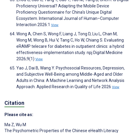
Proficiency Universal? Adapting the Mobile Device
Proficiency Questionnaire for China’s Unique Digital
Ecosystem. International Journal of Human–Computer
Interaction 2026:1
View
Wong A, Chen S, Wong F, Liang J, Tong D, Liu L, Chan M,
Wong M, Wong B, Hui V, Tang C, Ho W, Chiang S. Evaluating
eRAMP telecare for diabetes in outpatient clinics: a hybrid
effectiveness-implementation study. npj Digital Medicine
2026;9(1)
View
Yao J, Dai B, Wang Y. Psychosocial Resources, Depression,
and Subjective Well-Being among Middle-Aged and Older
Adults in China: A Machine Learning and Network Analysis
Approach. Applied Research in Quality of Life 2026
View
Citation
Please cite as:
Ma Z
,
Wu M
The Psychometric Properties of the Chinese eHealth Literacy