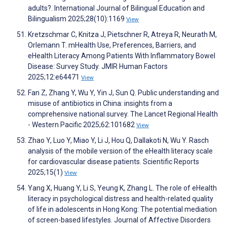
adults?. International Journal of Bilingual Education and
Bilingualism 2025;28(10):1169
View
Kretzschmar C, Knitza J, Pietschner R, Atreya R, Neurath M,
Orlemann T. mHealth Use, Preferences, Barriers, and
eHealth Literacy Among Patients With Inflammatory Bowel
Disease: Survey Study. JMIR Human Factors
2025;12:e64471
View
Fan Z, Zhang Y, Wu Y, Yin J, Sun Q. Public understanding and
misuse of antibiotics in China: insights from a
comprehensive national survey. The Lancet Regional Health
- Western Pacific 2025;62:101682
View
Zhao Y, Luo Y, Miao Y, Li J, Hou Q, Dallakoti N, Wu Y. Rasch
analysis of the mobile version of the eHealth literacy scale
for cardiovascular disease patients. Scientific Reports
2025;15(1)
View
Yang X, Huang Y, Li S, Yeung K, Zhang L. The role of eHealth
literacy in psychological distress and health-related quality
of life in adolescents in Hong Kong: The potential mediation
of screen-based lifestyles. Journal of Affective Disorders