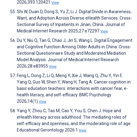
2026;393:120421
View
Shi W, Duan D, Dong S, Yu Z, Li J. Digital Divide in Awareness,
Want, and Adoption Across Diverse eHealth Services: Cross-
Sectional Survey of Inpatients in Jinan, China. Journal of
Medical Internet Research 2025;27:e72297
View
Du Y, Niu Q, Tan G, Chao J, Jin S, Wang L. Digital Engagement
and Cognitive Function Among Older Adults in China: Cross-
Sectional Questionnaire Study and Moderated Mediation
Model Analysis. Journal of Medical Internet Research
2026;28:e83955
View
Feng L, Dong Z, Li Q, Meng Y, Xie J, Wang Q, Zhu Y, Yin F,
Yang Q, Guo W, Shen Y, Wang H, Tang A. Cancer cognition in
basic education teachers: interactions with cancer fear, e-
health literacy, and self-efficacy. BMC Psychology
2026;14(1)
View
Yang Y, Zhou C, Tao M, Cao Y, You S, Chen J. Hope and
eHealth literacy across adulthood: The mediating roles of
self-efficacy and openness, and the moderating role of age.
Educational Gerontology 2026:1
View