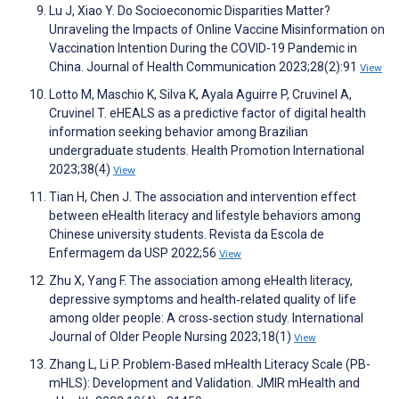
Lu J, Xiao Y. Do Socioeconomic Disparities Matter?
Unraveling the Impacts of Online Vaccine Misinformation on
Vaccination Intention During the COVID-19 Pandemic in
China. Journal of Health Communication 2023;28(2):91
View
Lotto M, Maschio K, Silva K, Ayala Aguirre P, Cruvinel A,
Cruvinel T. eHEALS as a predictive factor of digital health
information seeking behavior among Brazilian
undergraduate students. Health Promotion International
2023;38(4)
View
Tian H, Chen J. The association and intervention effect
between eHealth literacy and lifestyle behaviors among
Chinese university students. Revista da Escola de
Enfermagem da USP 2022;56
View
Zhu X, Yang F. The association among eHealth literacy,
depressive symptoms and health‐related quality of life
among older people: A cross‐section study. International
Journal of Older People Nursing 2023;18(1)
View
Zhang L, Li P. Problem-Based mHealth Literacy Scale (PB-
mHLS): Development and Validation. JMIR mHealth and