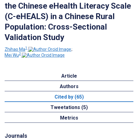
the Chinese eHealth Literacy Scale
(C-eHEALS) in a Chinese Rural
Population: Cross-Sectional
Validation Study
1
Zhihao Ma
;
2
Mei Wu
Article
Authors
Cited by (65)
Tweetations (5)
Metrics
Journals