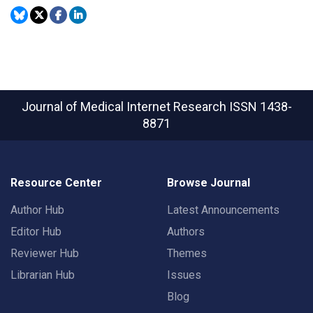
Journal of Medical Internet Research
ISSN 1438-
8871
Resource Center
Browse Journal
Author Hub
Latest Announcements
Editor Hub
Authors
Reviewer Hub
Themes
Librarian Hub
Issues
Blog