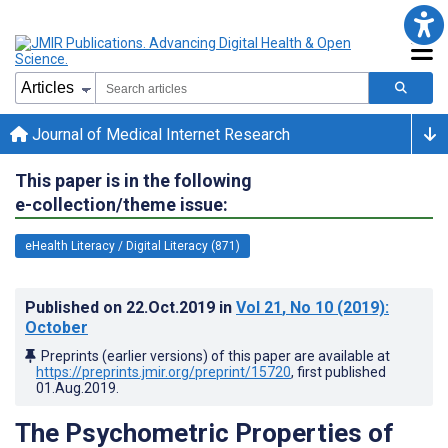
Journal of Medical Internet Research
This paper is in the following
e-collection/theme issue:
eHealth Literacy / Digital Literacy (871)
Published on
22.Oct.2019
in
Vol 21
, No 10
(2019)
:
October
Preprints (earlier versions) of this paper are available at
https://preprints.jmir.org/preprint/15720
, first published
01.Aug.2019
.
The Psychometric Properties of