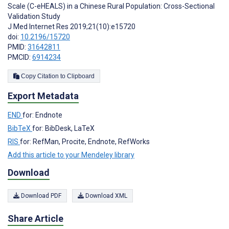
Scale (C-eHEALS) in a Chinese Rural Population: Cross-Sectional
Validation Study
J Med Internet Res 2019;21(10):e15720
doi:
10.2196/15720
PMID:
31642811
PMCID:
6914234
Copy Citation to Clipboard
Export Metadata
END
for: Endnote
BibTeX
for: BibDesk, LaTeX
RIS
for: RefMan, Procite, Endnote, RefWorks
Add this article to your Mendeley library
Download
Download PDF
Download XML
Share Article