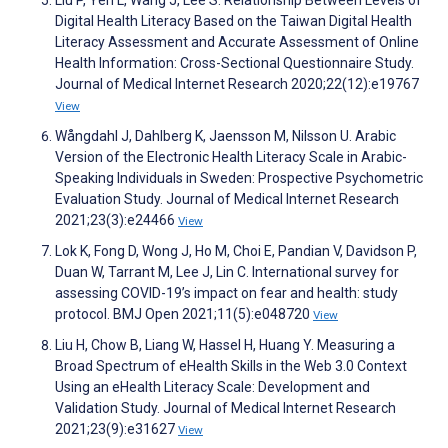
Liu P, Yeh L, Wang J, Lee S. Relationship Between Levels of
Digital Health Literacy Based on the Taiwan Digital Health
Literacy Assessment and Accurate Assessment of Online
Health Information: Cross-Sectional Questionnaire Study.
Journal of Medical Internet Research 2020;22(12):e19767
View
Wångdahl J, Dahlberg K, Jaensson M, Nilsson U. Arabic
Version of the Electronic Health Literacy Scale in Arabic-
Speaking Individuals in Sweden: Prospective Psychometric
Evaluation Study. Journal of Medical Internet Research
2021;23(3):e24466
View
Lok K, Fong D, Wong J, Ho M, Choi E, Pandian V, Davidson P,
Duan W, Tarrant M, Lee J, Lin C. International survey for
assessing COVID-19’s impact on fear and health: study
protocol. BMJ Open 2021;11(5):e048720
View
Liu H, Chow B, Liang W, Hassel H, Huang Y. Measuring a
Broad Spectrum of eHealth Skills in the Web 3.0 Context
Using an eHealth Literacy Scale: Development and
Validation Study. Journal of Medical Internet Research
2021;23(9):e31627
View