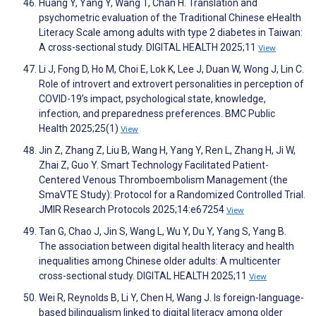
Huang Y, Yang Y, Wang T, Chan H. Translation and
psychometric evaluation of the Traditional Chinese eHealth
Literacy Scale among adults with type 2 diabetes in Taiwan:
A cross-sectional study. DIGITAL HEALTH 2025;11
View
Li J, Fong D, Ho M, Choi E, Lok K, Lee J, Duan W, Wong J, Lin C.
Role of introvert and extrovert personalities in perception of
COVID-19’s impact, psychological state, knowledge,
infection, and preparedness preferences. BMC Public
Health 2025;25(1)
View
Jin Z, Zhang Z, Liu B, Wang H, Yang Y, Ren L, Zhang H, Ji W,
Zhai Z, Guo Y. Smart Technology Facilitated Patient-
Centered Venous Thromboembolism Management (the
SmaVTE Study): Protocol for a Randomized Controlled Trial.
JMIR Research Protocols 2025;14:e67254
View
Tan G, Chao J, Jin S, Wang L, Wu Y, Du Y, Yang S, Yang B.
The association between digital health literacy and health
inequalities among Chinese older adults: A multicenter
cross-sectional study. DIGITAL HEALTH 2025;11
View
Wei R, Reynolds B, Li Y, Chen H, Wang J. Is foreign-language-
based bilingualism linked to digital literacy among older