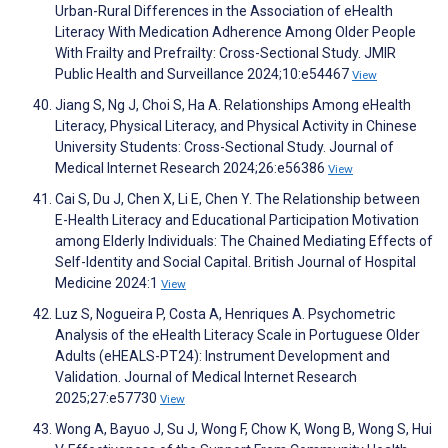
Urban-Rural Differences in the Association of eHealth
Literacy With Medication Adherence Among Older People
With Frailty and Prefrailty: Cross-Sectional Study. JMIR
Public Health and Surveillance 2024;10:e54467
View
Jiang S, Ng J, Choi S, Ha A. Relationships Among eHealth
Literacy, Physical Literacy, and Physical Activity in Chinese
University Students: Cross-Sectional Study. Journal of
Medical Internet Research 2024;26:e56386
View
Cai S, Du J, Chen X, Li E, Chen Y. The Relationship between
E-Health Literacy and Educational Participation Motivation
among Elderly Individuals: The Chained Mediating Effects of
Self-Identity and Social Capital. British Journal of Hospital
Medicine 2024:1
View
Luz S, Nogueira P, Costa A, Henriques A. Psychometric
Analysis of the eHealth Literacy Scale in Portuguese Older
Adults (eHEALS-PT24): Instrument Development and
Validation. Journal of Medical Internet Research
2025;27:e57730
View
Wong A, Bayuo J, Su J, Wong F, Chow K, Wong B, Wong S, Hui