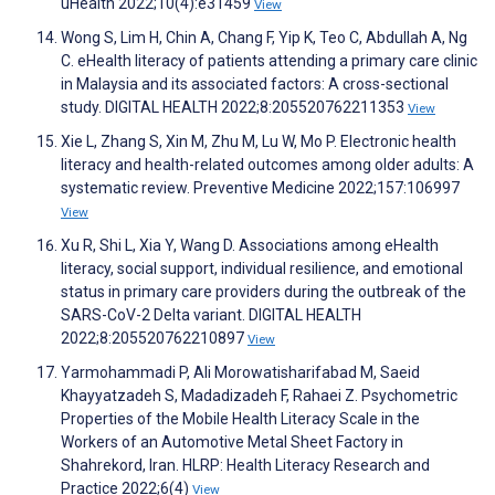
uHealth 2022;10(4):e31459
View
Wong S, Lim H, Chin A, Chang F, Yip K, Teo C, Abdullah A, Ng
C. eHealth literacy of patients attending a primary care clinic
in Malaysia and its associated factors: A cross-sectional
study. DIGITAL HEALTH 2022;8:205520762211353
View
Xie L, Zhang S, Xin M, Zhu M, Lu W, Mo P. Electronic health
literacy and health-related outcomes among older adults: A
systematic review. Preventive Medicine 2022;157:106997
View
Xu R, Shi L, Xia Y, Wang D. Associations among eHealth
literacy, social support, individual resilience, and emotional
status in primary care providers during the outbreak of the
SARS-CoV-2 Delta variant. DIGITAL HEALTH
2022;8:205520762210897
View
Yarmohammadi P, Ali Morowatisharifabad M, Saeid
Khayyatzadeh S, Madadizadeh F, Rahaei Z. Psychometric
Properties of the Mobile Health Literacy Scale in the
Workers of an Automotive Metal Sheet Factory in
Shahrekord, Iran. HLRP: Health Literacy Research and
Practice 2022;6(4)
View