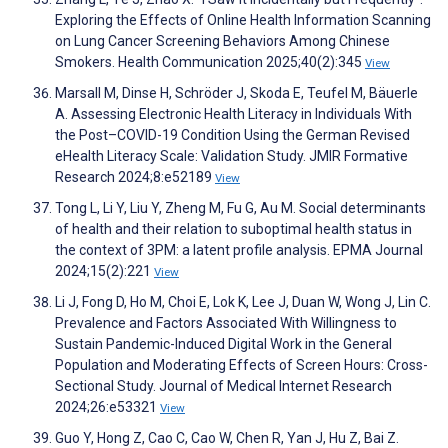
Exploring the Effects of Online Health Information Scanning
on Lung Cancer Screening Behaviors Among Chinese
Smokers. Health Communication 2025;40(2):345
View
Marsall M, Dinse H, Schröder J, Skoda E, Teufel M, Bäuerle
A. Assessing Electronic Health Literacy in Individuals With
the Post–COVID-19 Condition Using the German Revised
eHealth Literacy Scale: Validation Study. JMIR Formative
Research 2024;8:e52189
View
Tong L, Li Y, Liu Y, Zheng M, Fu G, Au M. Social determinants
of health and their relation to suboptimal health status in
the context of 3PM: a latent profile analysis. EPMA Journal
2024;15(2):221
View
Li J, Fong D, Ho M, Choi E, Lok K, Lee J, Duan W, Wong J, Lin C.
Prevalence and Factors Associated With Willingness to
Sustain Pandemic-Induced Digital Work in the General
Population and Moderating Effects of Screen Hours: Cross-
Sectional Study. Journal of Medical Internet Research
2024;26:e53321
View
Guo Y, Hong Z, Cao C, Cao W, Chen R, Yan J, Hu Z, Bai Z.