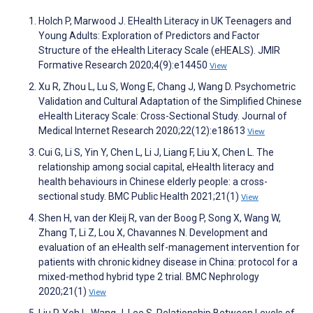
Holch P, Marwood J. EHealth Literacy in UK Teenagers and
Young Adults: Exploration of Predictors and Factor
Structure of the eHealth Literacy Scale (eHEALS). JMIR
Formative Research 2020;4(9):e14450
View
Xu R, Zhou L, Lu S, Wong E, Chang J, Wang D. Psychometric
Validation and Cultural Adaptation of the Simplified Chinese
eHealth Literacy Scale: Cross-Sectional Study. Journal of
Medical Internet Research 2020;22(12):e18613
View
Cui G, Li S, Yin Y, Chen L, Li J, Liang F, Liu X, Chen L. The
relationship among social capital, eHealth literacy and
health behaviours in Chinese elderly people: a cross-
sectional study. BMC Public Health 2021;21(1)
View
Shen H, van der Kleij R, van der Boog P, Song X, Wang W,
Zhang T, Li Z, Lou X, Chavannes N. Development and
evaluation of an eHealth self-management intervention for
patients with chronic kidney disease in China: protocol for a
mixed-method hybrid type 2 trial. BMC Nephrology
2020;21(1)
View