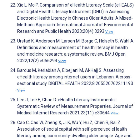
Xie L, Mo P. Comparison of eHealth Literacy Scale (eHEALS)
and Digital Health Literacy Instrument (DHLI) in Assessing
Electronic Health Literacy in Chinese Older Adults: A Mixed-
Methods Approach. International Journal of Environmental
Research and Public Health 2023;20(4):3293
View
Urstad K, Andersen M, Larsen M, Borge C, Helseth S, Wahl A.
Definitions and measurement of health literacy in health
and medicine research: a systematic review. BMJ Open
2022;12(2):e056294
View
Bardus M, Keriabian A, Elbejjani M, Al-Hajj S. Assessing
eHealth literacy among internet users in Lebanon: A cross-
sectional study. DIGITAL HEALTH 2022;8:205520762211193
View
Lee J, Lee E, Chae D. eHealth Literacy Instruments:
Systematic Review of Measurement Properties. Journal of
Medical Internet Research 2021;23(11):e30644
View
Cao C, Cao W, Zheng X, Ji K, Wu Y, Hu Z, Chen R, Bai Z.
Association of social capital with self-perceived eHealth
literacy among community-dwelling older people: Age and