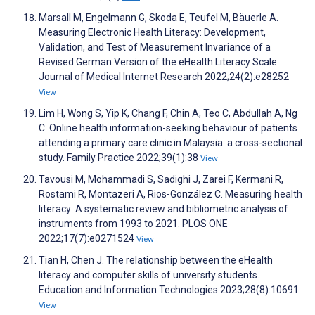
Marsall M, Engelmann G, Skoda E, Teufel M, Bäuerle A.
Measuring Electronic Health Literacy: Development,
Validation, and Test of Measurement Invariance of a
Revised German Version of the eHealth Literacy Scale.
Journal of Medical Internet Research 2022;24(2):e28252
View
Lim H, Wong S, Yip K, Chang F, Chin A, Teo C, Abdullah A, Ng
C. Online health information-seeking behaviour of patients
attending a primary care clinic in Malaysia: a cross-sectional
study. Family Practice 2022;39(1):38
View
Tavousi M, Mohammadi S, Sadighi J, Zarei F, Kermani R,
Rostami R, Montazeri A, Rios-González C. Measuring health
literacy: A systematic review and bibliometric analysis of
instruments from 1993 to 2021. PLOS ONE
2022;17(7):e0271524
View
Tian H, Chen J. The relationship between the eHealth
literacy and computer skills of university students.
Education and Information Technologies 2023;28(8):10691
View