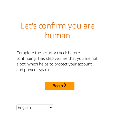
Let's confirm you are
human
Complete the security check before
continuing. This step verifies that you are not
a bot, which helps to protect your account
and prevent spam.
Begin