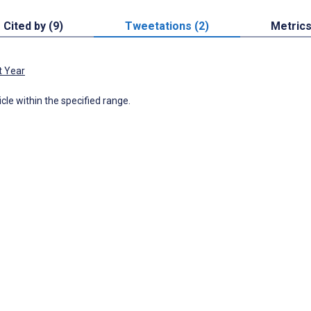
Cited by (9)
Tweetations (2)
Metric
t Year
icle within the specified range.