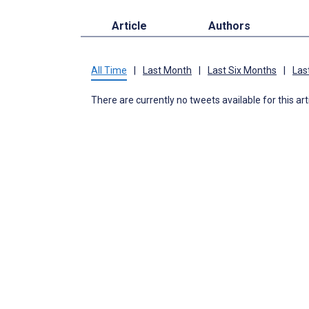
Article
Authors
All Time
|
Last Month
|
Last Six Months
|
Las
There are currently no tweets available for this art