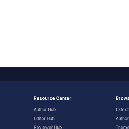
Resource Center
Brows
Author Hub
Lates
Editor Hub
Autho
Reviewer Hub
Them