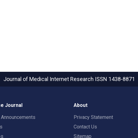
Journal of Medical Internet Research
ISSN 1438-8871
e Journal
About
t Announcements
Privacy Statement
rs
Contact Us
es
Sitemap