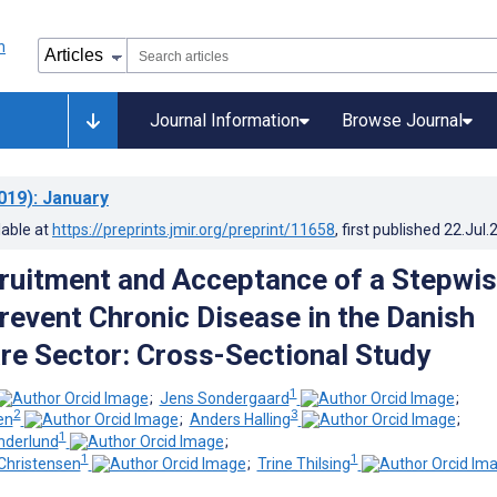
Journal Information
Browse Journal
019)
: January
lable at
https://preprints.jmir.org/preprint/11658
, first published
22.Jul.
cruitment and Acceptance of a Stepwi
revent Chronic Disease in the Danish
re Sector: Cross-Sectional Study
1
;
Jens Sondergaard
;
2
3
en
;
Anders Halling
;
1
nderlund
;
1
1
Christensen
;
Trine Thilsing