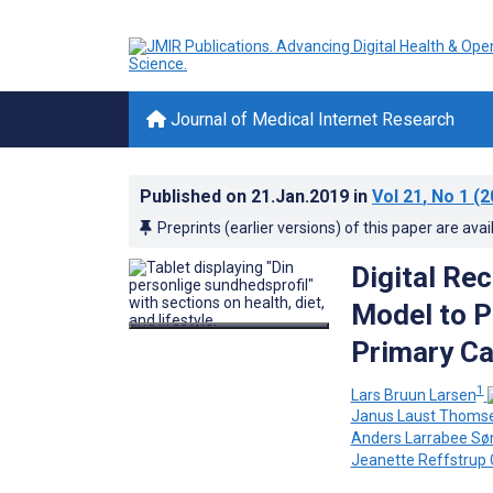
Journal of Medical Internet Research
Published on
21.Jan.2019
in
Vol 21
, No 1
(2
Preprints (earlier versions) of this paper are avai
Digital Re
Model to P
Primary Ca
1
Lars Bruun Larsen
Janus Laust Thoms
Anders Larrabee Sø
Jeanette Reffstrup 