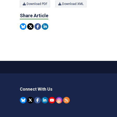
Download PDF
Download XML
Share Article
Connect With Us