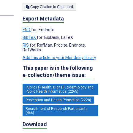
Copy Citation to Clipboard
s
Export Metadata
END
for: Endnote
BibTeX
for: BibDesk, LaTeX
RIS
for: RefMan, Procite, Endnote,
RefWorks
Add this article to your Mendeley library
This paper is in the following
e-collection/theme issue:
Public (e)Health, Digital Epidemiology and
Public Health Informatics (2265)
Prevention and Health Promotion (2228)
Recruitment of Research Participants
(466)
Download