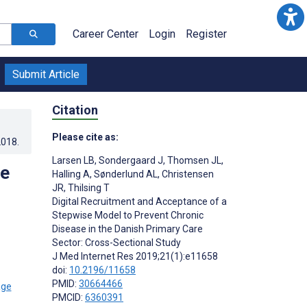
Career Center
Login
Register
Submit Article
Citation
Please cite as:
2018
.
Larsen LB
,
Sondergaard J
,
Thomsen JL
,
se
Halling A
,
Sønderlund AL
,
Christensen
JR
,
Thilsing T
Digital Recruitment and Acceptance of a
Stepwise Model to Prevent Chronic
Disease in the Danish Primary Care
Sector: Cross-Sectional Study
J Med Internet Res 2019;21(1):e11658
doi:
10.2196/11658
PMID:
30664466
PMCID:
6360391