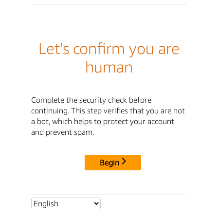
Let's confirm you are
human
Complete the security check before
continuing. This step verifies that you are not
a bot, which helps to protect your account
and prevent spam.
Begin