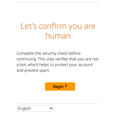
Let's confirm you are
human
Complete the security check before
continuing. This step verifies that you are not
a bot, which helps to protect your account
and prevent spam.
Begin