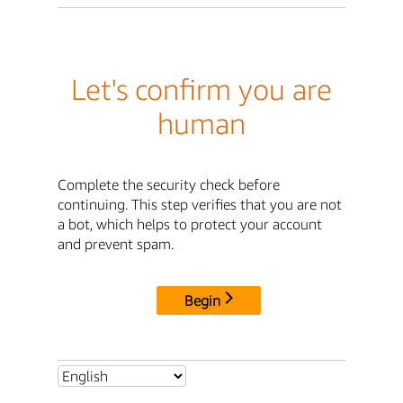
Let's confirm you are
human
Complete the security check before
continuing. This step verifies that you are not
a bot, which helps to protect your account
and prevent spam.
Begin