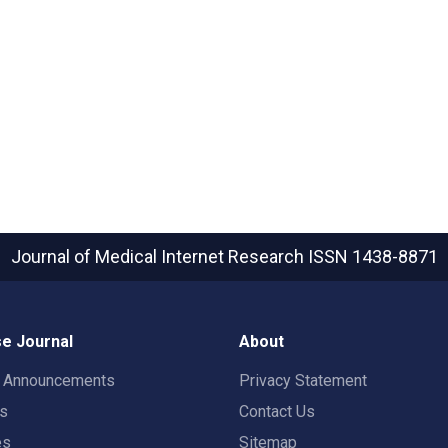
Journal of Medical Internet Research
ISSN 1438-8871
e Journal
About
t Announcements
Privacy Statement
rs
Contact Us
es
Sitemap