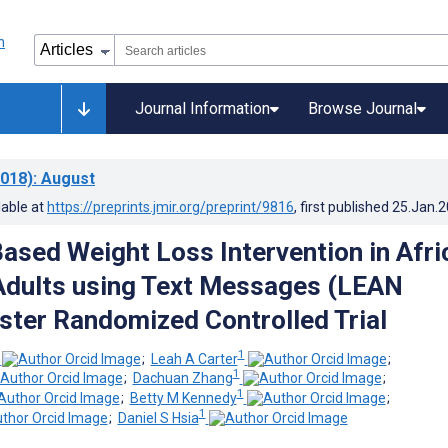
Journal Information
Browse Journal
018)
: August
lable at
https://preprints.jmir.org/preprint/9816
, first published
25.Jan.
ased Weight Loss Intervention in Afri
Adults using Text Messages (LEAN
uster Randomized Controlled Trial
1
;
Leah A Carter
;
1
;
Dachuan Zhang
;
1
;
Betty M Kennedy
;
1
;
Daniel S Hsia