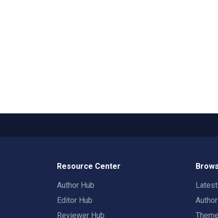
Resource Center
Brows
Author Hub
Lates
Editor Hub
Autho
Reviewer Hub
Them