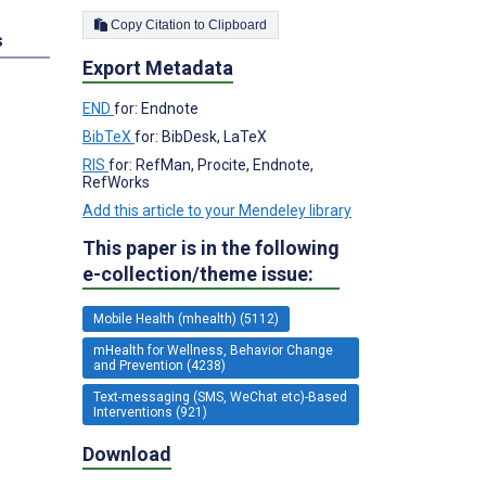
Copy Citation to Clipboard
s
Export Metadata
END
for: Endnote
BibTeX
for: BibDesk, LaTeX
RIS
for: RefMan, Procite, Endnote,
RefWorks
Add this article to your Mendeley library
This paper is in the following
e-collection/theme issue:
Mobile Health (mhealth) (5112)
mHealth for Wellness, Behavior Change
and Prevention (4238)
Text-messaging (SMS, WeChat etc)-Based
Interventions (921)
Download