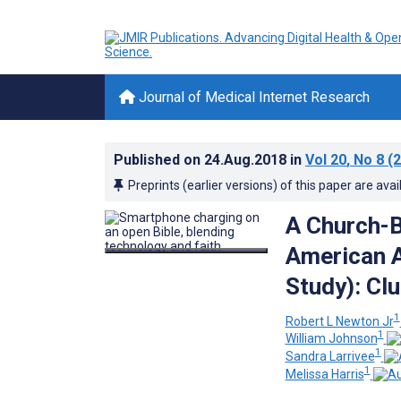
Journal of Medical Internet Research
Published on
24.Aug.2018
in
Vol 20
, No 8
(2
Preprints (earlier versions) of this paper are avai
A Church-B
American 
Study): Cl
1
Robert L Newton Jr
1
William Johnson
1
Sandra Larrivee
1
Melissa Harris