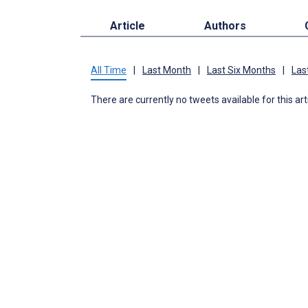
Article
Authors
All Time
|
Last Month
|
Last Six Months
|
Las
There are currently no tweets available for this art