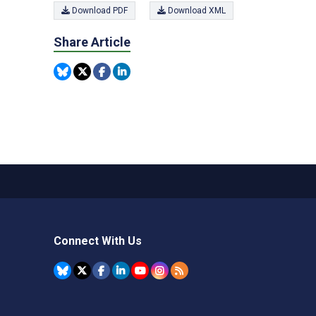
Download PDF
Download XML
Share Article
Connect With Us