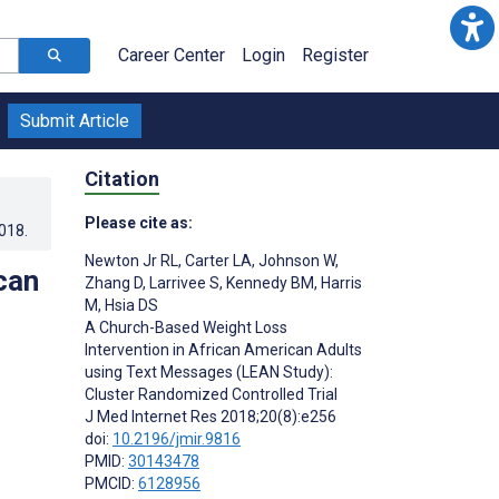
Career Center
Login
Register
Submit Article
Citation
Please cite as:
2018
.
Newton Jr RL
,
Carter LA
,
Johnson W
,
can
Zhang D
,
Larrivee S
,
Kennedy BM
,
Harris
M
,
Hsia DS
A Church-Based Weight Loss
Intervention in African American Adults
using Text Messages (LEAN Study):
Cluster Randomized Controlled Trial
J Med Internet Res 2018;20(8):e256
doi:
10.2196/jmir.9816
PMID:
30143478
PMCID:
6128956