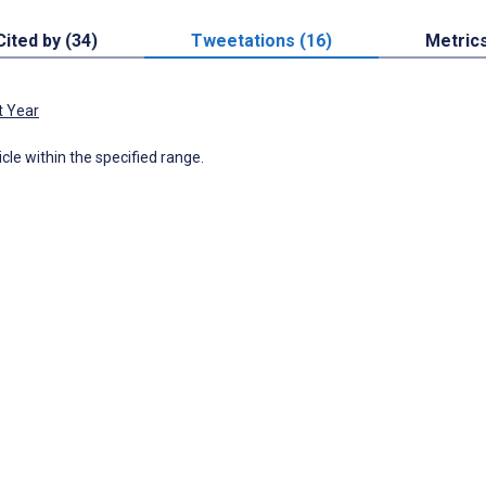
Cited by (34)
Tweetations (16)
Metric
t Year
icle within the specified range.