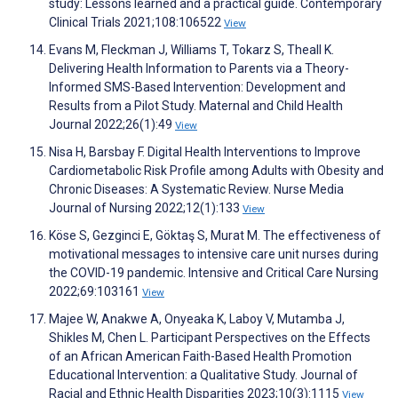
study: Lessons learned and a practical guide. Contemporary
Clinical Trials 2021;108:106522
View
Evans M, Fleckman J, Williams T, Tokarz S, Theall K.
Delivering Health Information to Parents via a Theory-
Informed SMS-Based Intervention: Development and
Results from a Pilot Study. Maternal and Child Health
Journal 2022;26(1):49
View
Nisa H, Barsbay F. Digital Health Interventions to Improve
Cardiometabolic Risk Profile among Adults with Obesity and
Chronic Diseases: A Systematic Review. Nurse Media
Journal of Nursing 2022;12(1):133
View
Köse S, Gezginci E, Göktaş S, Murat M. The effectiveness of
motivational messages to intensive care unit nurses during
the COVID-19 pandemic. Intensive and Critical Care Nursing
2022;69:103161
View
Majee W, Anakwe A, Onyeaka K, Laboy V, Mutamba J,
Shikles M, Chen L. Participant Perspectives on the Effects
of an African American Faith-Based Health Promotion
Educational Intervention: a Qualitative Study. Journal of
Racial and Ethnic Health Disparities 2023;10(3):1115
View