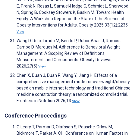
E, Pronk N, Rosas L, Samuel‐Hodge C, Schmidt L, Sherwood
N, Spring B, Cooksey Stowers K, Baskin M. Toward Health
Equity: A Workshop Report on the State of the Science of
Obesity Interventions for Adults. Obesity 2025;33(12):2235
View
Wang D, Rojo‐Tirado M, Benito P, Rubio‐Arias J, Ramos‐
Campo D, Marques M. Adherence to Behavioral Weight
Management: A Scoping Review of Definitions,
Measurement, and Components. Obesity Reviews
2026;27(5)
View
Chen X, Duan J, Duan R, Wang Y, Jiang H. Effects of a
comprehensive management mode for overweight/obesity
based on mobile internet technology and traditional Chinese
medicine constitution theory: a randomized controlled trial.
Frontiers in Nutrition 2026;13
View
Conference Proceedings
O'Leary T, Parmar D, Olafsson S, Paasche-Orlow M,
Bickmore T, Parker A. CHI Conference on Human Factors in