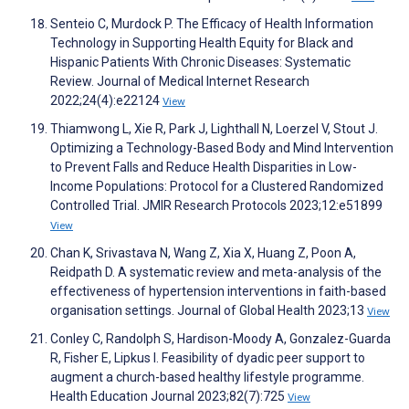
Senteio C, Murdock P. The Efficacy of Health Information
Technology in Supporting Health Equity for Black and
Hispanic Patients With Chronic Diseases: Systematic
Review. Journal of Medical Internet Research
2022;24(4):e22124
View
Thiamwong L, Xie R, Park J, Lighthall N, Loerzel V, Stout J.
Optimizing a Technology-Based Body and Mind Intervention
to Prevent Falls and Reduce Health Disparities in Low-
Income Populations: Protocol for a Clustered Randomized
Controlled Trial. JMIR Research Protocols 2023;12:e51899
View
Chan K, Srivastava N, Wang Z, Xia X, Huang Z, Poon A,
Reidpath D. A systematic review and meta-analysis of the
effectiveness of hypertension interventions in faith-based
organisation settings. Journal of Global Health 2023;13
View
Conley C, Randolph S, Hardison-Moody A, Gonzalez-Guarda
R, Fisher E, Lipkus I. Feasibility of dyadic peer support to
augment a church-based healthy lifestyle programme.
Health Education Journal 2023;82(7):725
View