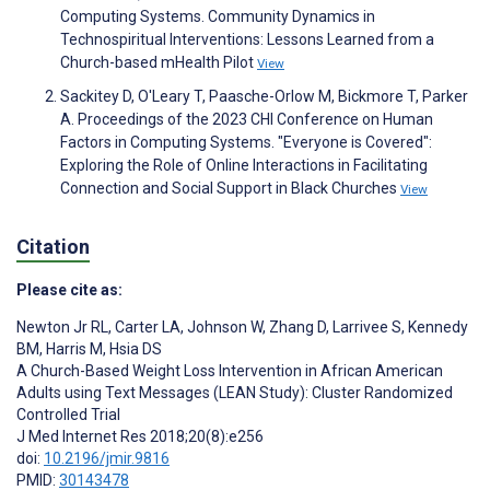
Computing Systems. Community Dynamics in
Technospiritual Interventions: Lessons Learned from a
Church-based mHealth Pilot
View
Sackitey D, O'Leary T, Paasche-Orlow M, Bickmore T, Parker
A. Proceedings of the 2023 CHI Conference on Human
Factors in Computing Systems. "Everyone is Covered":
Exploring the Role of Online Interactions in Facilitating
Connection and Social Support in Black Churches
View
Citation
Please cite as:
Newton Jr RL
,
Carter LA
,
Johnson W
,
Zhang D
,
Larrivee S
,
Kennedy
BM
,
Harris M
,
Hsia DS
A Church-Based Weight Loss Intervention in African American
Adults using Text Messages (LEAN Study): Cluster Randomized
Controlled Trial
J Med Internet Res 2018;20(8):e256
doi:
10.2196/jmir.9816
PMID:
30143478