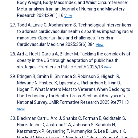
Body Weight, Body Mass Index, and Waist Circumference:
Meta-analysis. Iranian Journal of Nursing and Midwifery
Research 2024;29(1):16
View
Todd A, Lavie C, Abohashem S. Technological interventions
to address cardiovascular health disparities impacting racial
minorities: Opportunities and challenges. Trends in
Cardiovascular Medicine 2025;35(6):384
View
Ard J, Huett-Garcia A, Bildner M. Tackling the complexity of
obesity in the US through adaptation of public health
strategies. Frontiers in Public Health 2025;13
View
Etingen B, Smith B, Shimada S, Robinson S, Higashi R,
Ndiwane N, Frisbee K, Lipschitz J, Richardson E, Irvin D,
Hogan T. What Matters Most to Veterans When Deciding to
Use Technology for Health: Cross-Sectional Analysis of a
National Survey. JMIR Formative Research 2025;9:e77113
View
Blackman Carr L, Ard J, Shanks C, Forman E, Goldstein S,
Haire‐Joshu D, Jastreboff A, Johnson S, Kandula N,
Katzmarzyk P, Keyserling T, Kumanyika S, Lee B, Lewis K,
Martin M, Mozaffarian D, Newton R, Odoms‐Young A, Panza