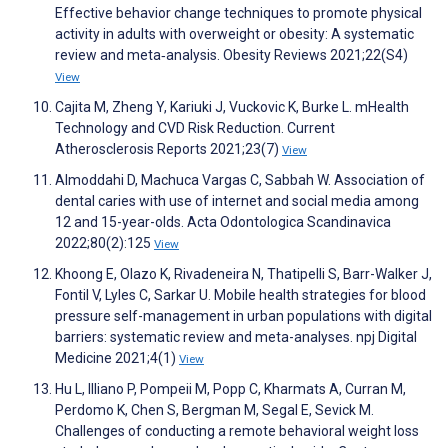
Effective behavior change techniques to promote physical
activity in adults with overweight or obesity: A systematic
review and meta‐analysis. Obesity Reviews 2021;22(S4)
View
Cajita M, Zheng Y, Kariuki J, Vuckovic K, Burke L. mHealth
Technology and CVD Risk Reduction. Current
Atherosclerosis Reports 2021;23(7)
View
Almoddahi D, Machuca Vargas C, Sabbah W. Association of
dental caries with use of internet and social media among
12 and 15-year-olds. Acta Odontologica Scandinavica
2022;80(2):125
View
Khoong E, Olazo K, Rivadeneira N, Thatipelli S, Barr-Walker J,
Fontil V, Lyles C, Sarkar U. Mobile health strategies for blood
pressure self-management in urban populations with digital
barriers: systematic review and meta-analyses. npj Digital
Medicine 2021;4(1)
View
Hu L, Illiano P, Pompeii M, Popp C, Kharmats A, Curran M,
Perdomo K, Chen S, Bergman M, Segal E, Sevick M.
Challenges of conducting a remote behavioral weight loss