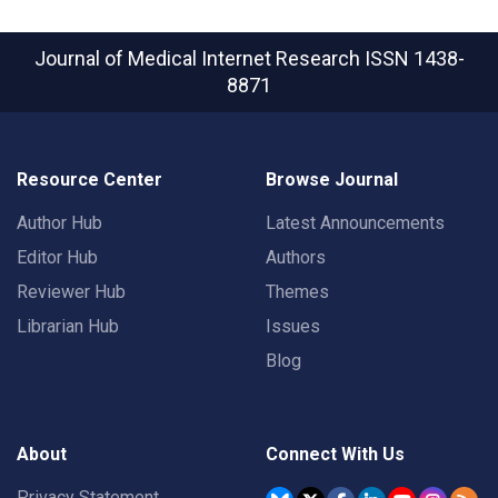
Journal of Medical Internet Research
ISSN 1438-
8871
Resource Center
Browse Journal
Author Hub
Latest Announcements
Editor Hub
Authors
Reviewer Hub
Themes
Librarian Hub
Issues
Blog
About
Connect With Us
Privacy Statement