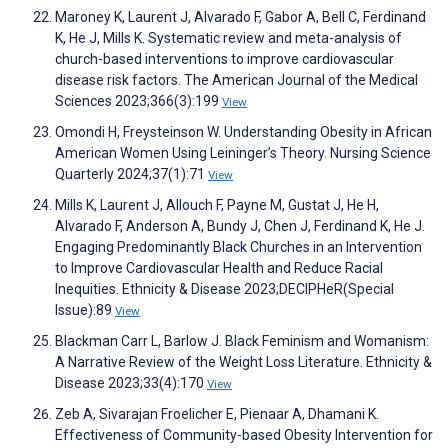
Maroney K, Laurent J, Alvarado F, Gabor A, Bell C, Ferdinand
K, He J, Mills K. Systematic review and meta-analysis of
church-based interventions to improve cardiovascular
disease risk factors. The American Journal of the Medical
Sciences 2023;366(3):199
View
Omondi H, Freysteinson W. Understanding Obesity in African
American Women Using Leininger’s Theory. Nursing Science
Quarterly 2024;37(1):71
View
Mills K, Laurent J, Allouch F, Payne M, Gustat J, He H,
Alvarado F, Anderson A, Bundy J, Chen J, Ferdinand K, He J.
Engaging Predominantly Black Churches in an Intervention
to Improve Cardiovascular Health and Reduce Racial
Inequities. Ethnicity & Disease 2023;DECIPHeR(Special
Issue):89
View
Blackman Carr L, Barlow J. Black Feminism and Womanism:
A Narrative Review of the Weight Loss Literature. Ethnicity &
Disease 2023;33(4):170
View
Zeb A, Sivarajan Froelicher E, Pienaar A, Dhamani K.
Effectiveness of Community-based Obesity Intervention for