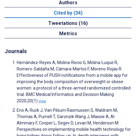
Authors
Cited by (34)
Tweetations (16)
Metrics
Journals
Hernández-Reyes A, Molina-Recio G, Molina-Luque R,
Romero-Saldaña M, Cámara-Martos F, Moreno-Rojas R.
Effectiveness of PUSH notifications from a mobile app for
improving the body composition of overweight or obese
women: a protocol of a three-armed randomized controlled
trial. BMC Medical Informatics and Decision Making
2020;20(1)
View
Eno A, Ruck J, Van Pilsum Rasmussen S, Waldram M,
Thomas A, Purnell T, Garonzik Wang J, Massie A, Al
Almmary F, Cooper L, Segev D, Levan M, Henderson M.
Perspectives on implementing mobile health technology for
living kidney donor follow‐up: In‐depth interviews with