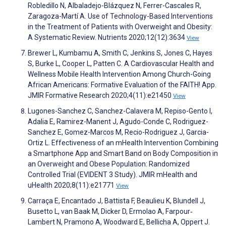
Robledillo N, Albaladejo-Blázquez N, Ferrer-Cascales R,
Zaragoza-Martí A. Use of Technology-Based Interventions
in the Treatment of Patients with Overweight and Obesity:
A Systematic Review. Nutrients 2020;12(12):3634
View
Brewer L, Kumbamu A, Smith C, Jenkins S, Jones C, Hayes
S, Burke L, Cooper L, Patten C. A Cardiovascular Health and
Wellness Mobile Health Intervention Among Church-Going
African Americans: Formative Evaluation of the FAITH! App.
JMIR Formative Research 2020;4(11):e21450
View
Lugones-Sanchez C, Sanchez-Calavera M, Repiso-Gento I,
Adalia E, Ramirez-Manent J, Agudo-Conde C, Rodriguez-
Sanchez E, Gomez-Marcos M, Recio-Rodriguez J, Garcia-
Ortiz L. Effectiveness of an mHealth Intervention Combining
a Smartphone App and Smart Band on Body Composition in
an Overweight and Obese Population: Randomized
Controlled Trial (EVIDENT 3 Study). JMIR mHealth and
uHealth 2020;8(11):e21771
View
Carraça E, Encantado J, Battista F, Beaulieu K, Blundell J,
Busetto L, van Baak M, Dicker D, Ermolao A, Farpour‐
Lambert N, Pramono A, Woodward E, Bellicha A, Oppert J.