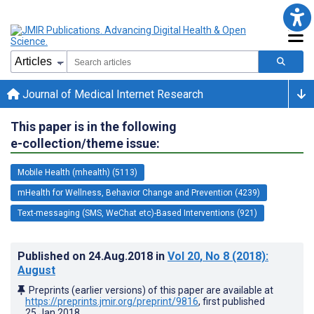
Journal of Medical Internet Research
This paper is in the following
e-collection/theme issue:
Mobile Health (mhealth) (5113)
mHealth for Wellness, Behavior Change and Prevention (4239)
Text-messaging (SMS, WeChat etc)-Based Interventions (921)
Published on
24.Aug.2018
in
Vol 20
, No 8
(2018)
:
August
Preprints (earlier versions) of this paper are available at
https://preprints.jmir.org/preprint/9816
, first published
25.Jan.2018
.