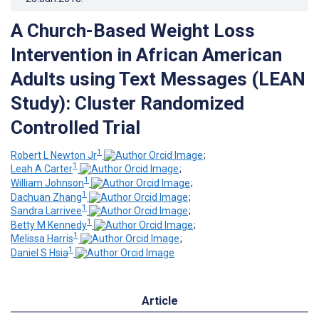
A Church-Based Weight Loss
Intervention in African American
Adults using Text Messages (LEAN
Study): Cluster Randomized
Controlled Trial
1
Robert L Newton Jr
;
1
Leah A Carter
;
1
William Johnson
;
1
Dachuan Zhang
;
1
Sandra Larrivee
;
1
Betty M Kennedy
;
1
Melissa Harris
;
1
Daniel S Hsia
Article