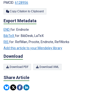
PMCID:
6128956
Copy Citation to Clipboard
Export Metadata
END
for: Endnote
BibTeX
for: BibDesk, LaTeX
RIS
for: RefMan, Procite, Endnote, RefWorks
Add this article to your Mendeley library
Download
Download PDF
Download XML
Share Article