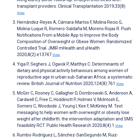
transplant providers. Clinical Transplantation 2019;33(8)
View
Hernández-Reyes A, Cámara-Martos F, Molina Recio G,
Molina-Luque R, Romero-Saldaña M, Moreno Rojas R. Push
Notifications From a Mobile App to Improve the Body
Composition of Overweight or Obese Women: Randomized
Controlled Trial. JMIR mHealth and uHealth
2020;8(2):e13747
View
Yiga P, Seghers J, Ogwok P, Matthys C. Determinants of
dietary and physical activity behaviours among women of
reproductive age in urban sub-Saharan Africa: a systematic
review. British Journal of Nutrition 2020;124(8):761
View
McGirr C, Rooney C, Gallagher D, Dombrowski S, Anderson A,
Cardwell C, Free C, Hoddinott P, Holmes V, McIntosh E,
Somers C, Woodside J, Young I, Kee F, McKinley M. Text
messaging to help women with overweight or obesity lose
weight after childbirth: the intervention adaptation and SMS
feasibility RCT. Public Health Research 2020;8(4):1
View
Rumbo-Rodríguez L, Sánchez-SanSegundo M, Ruiz-