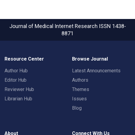
Journal of Medical Internet Research
ISSN 1438-
8871
Resource Center
Browse Journal
Author Hub
Latest Announcements
Editor Hub
Authors
Reviewer Hub
Themes
Librarian Hub
Issues
Blog
About
Connect With Us