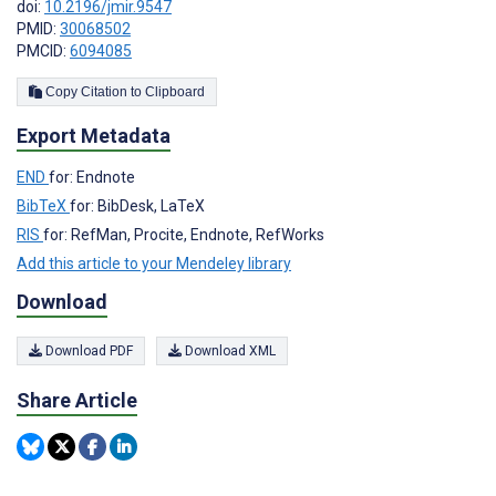
doi:
10.2196/jmir.9547
PMID:
30068502
PMCID:
6094085
Copy Citation to Clipboard
Export Metadata
END
for: Endnote
BibTeX
for: BibDesk, LaTeX
RIS
for: RefMan, Procite, Endnote, RefWorks
Add this article to your Mendeley library
Download
Download PDF
Download XML
Share Article