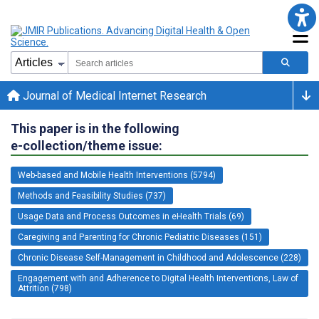
Journal of Medical Internet Research
This paper is in the following
e-collection/theme issue:
Web-based and Mobile Health Interventions (5794)
Methods and Feasibility Studies (737)
Usage Data and Process Outcomes in eHealth Trials (69)
Caregiving and Parenting for Chronic Pediatric Diseases (151)
Chronic Disease Self-Management in Childhood and Adolescence (228)
Engagement with and Adherence to Digital Health Interventions, Law of
Attrition (798)