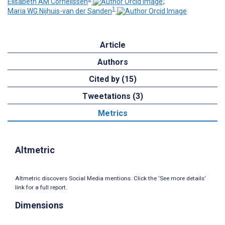
Elisabeth AM Cornelissen
;
1
Maria WG Nijhuis-van der Sanden
Article
Authors
Cited by (15)
Tweetations (3)
Metrics
Altmetric
Altmetric discovers Social Media mentions. Click the ‘See more details’
link for a full report.
Dimensions