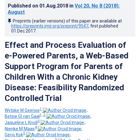
Published on
01.Aug.2018
in
Vol 20
, No 8
(2018)
:
August
Preprints (earlier versions) of this paper are available at
https://preprints.jmir.org/preprint/9547
, first published
01.Dec.2017
.
Effect and Process Evaluation of
e-Powered Parents, a Web-Based
Support Program for Parents of
Children With a Chronic Kidney
Disease: Feasibility Randomized
Controlled Trial
1
Wytske W Geense
;
1, 2
Betsie GI van Gaal
;
3
Jaqueline L Knoll
;
4
Nienke M Maas
;
5
Gerjo Kok
;
3