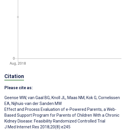
Citation
Please cite as:
Geense WW
,
van Gaal BG
,
Knoll JL
,
Maas NM
,
Kok G
,
Cornelissen
EA
,
Nijhuis-van der Sanden MW
Effect and Process Evaluation of e-Powered Parents, a Web-
Based Support Program for Parents of Children With a Chronic
Kidney Disease: Feasibility Randomized Controlled Trial
J Med Internet Res 2018;20(8):e245