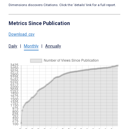
Dimensions discovers Citations. Click the ‘details’ link for a full report.
Metrics Since Publication
Download .csv
Daily
|
Monthly
|
Annually