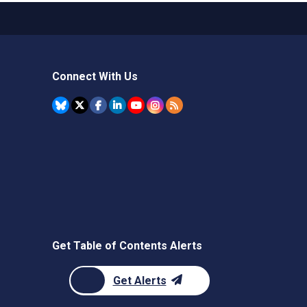
Connect With Us
Get Table of Contents Alerts
Get Alerts