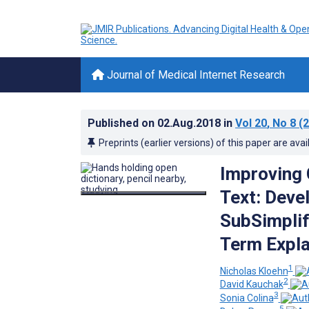
Journal of Medical Internet Research
Published on
02.Aug.2018
in
Vol 20
, No 8
(2
Preprints (earlier versions) of this paper are avai
Improving 
Text: Deve
SubSimplif
Term Expla
1
Nicholas Kloehn
2
David Kauchak
3
Sonia Colina
5