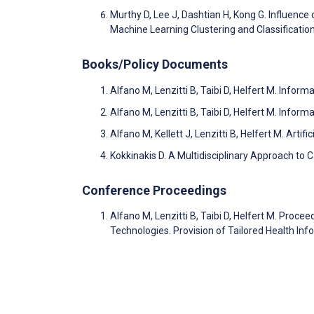
Murthy D, Lee J, Dashtian H, Kong G. Influenc
Machine Learning Clustering and Classificati
Books/Policy Documents
Alfano M, Lenzitti B, Taibi D, Helfert M. Inf
Alfano M, Lenzitti B, Taibi D, Helfert M. Inf
Alfano M, Kellett J, Lenzitti B, Helfert M. Artif
Kokkinakis D. A Multidisciplinary Approach to 
Conference Proceedings
Alfano M, Lenzitti B, Taibi D, Helfert M. Pro
Technologies. Provision of Tailored Health I