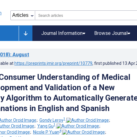
Journal Information
Browse Journal
018)
: August
lable at
https://preprints.jmir.org/preprint/10779
, first published
13.Apr
Consumer Understanding of Medical
lopment and Validation of a New
y Algorithm to Automatically Generat
nations in English and Spanish
1
;
Gondy Leroy
;
1
;
Yang Gu
;
4
;
Nicole P Yuan
;