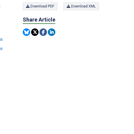
:
Download PDF
Download XML
Share Article
ew
ew