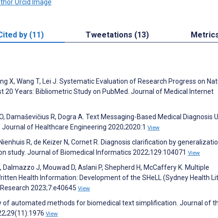
Cited by (11)
Tweetations (13)
Metric
heng X, Wang T, Lei J. Systematic Evaluation of Research Progress on Nat
 20 Years: Bibliometric Study on PubMed. Journal of Medical Internet
O, Damaševičius R, Dogra A. Text Messaging-Based Medical Diagnosis 
 Journal of Healthcare Engineering 2020;2020:1
View
enhuis R, de Keizer N, Cornet R. Diagnosis clarification by generalizatio
ation study. Journal of Biomedical Informatics 2022;129:104071
View
E, Dalmazzo J, Mouwad D, Aslani P, Shepherd H, McCaffery K. Multiple
itten Health Information: Development of the SHeLL (Sydney Health Li
ve Research 2023;7:e40645
View
of automated methods for biomedical text simplification. Journal of t
22;29(11):1976
View