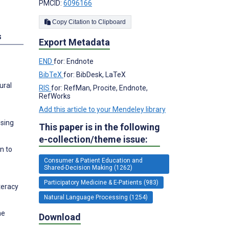
PMCID:
6096166
Copy Citation to Clipboard
s
Export Metadata
END
for: Endnote
BibTeX
for: BibDesk, LaTeX
ural
RIS
for: RefMan, Procite, Endnote,
RefWorks
Add this article to your Mendeley library
Using
This paper is in the following
e-collection/theme issue:
n to
Consumer & Patient Education and
Shared-Decision Making (1262)
Participatory Medicine & E-Patients (983)
teracy
Natural Language Processing (1254)
he
Download