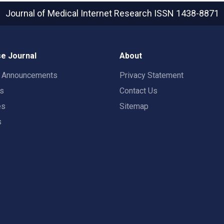
Journal of Medical Internet Research
ISSN 1438-8871
e Journal
About
t Announcements
Privacy Statement
rs
Contact Us
es
Sitemap
s