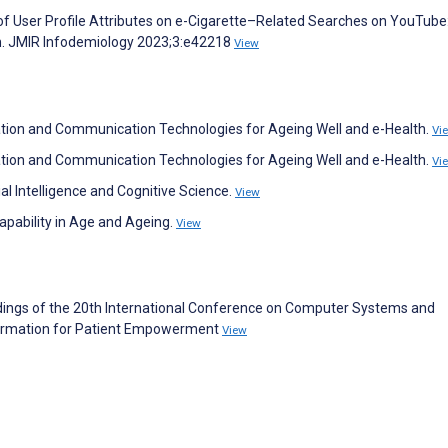
e of User Profile Attributes on e-Cigarette–Related Searches on YouTube
on. JMIR Infodemiology 2023;3:e42218
View
ormation and Communication Technologies for Ageing Well and e-Health.
Vi
ormation and Communication Technologies for Ageing Well and e-Health.
Vi
icial Intelligence and Cognitive Science.
View
Capability in Age and Ageing.
View
ceedings of the 20th International Conference on Computer Systems and
nformation for Patient Empowerment
View