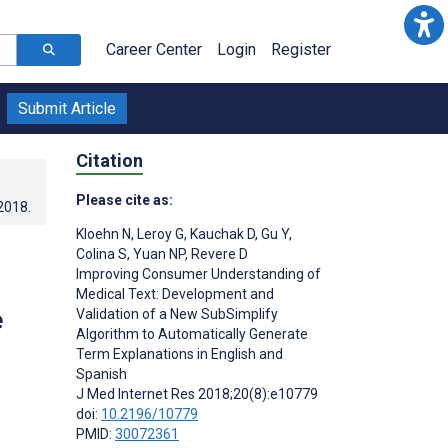
Career Center
Login
Register
Submit Article
Citation
Please cite as:
.2018
.
Kloehn N
,
Leroy G
,
Kauchak D
,
Gu Y
,
Colina S
,
Yuan NP
,
Revere D
Improving Consumer Understanding of
Medical Text: Development and
e
Validation of a New SubSimplify
Algorithm to Automatically Generate
Term Explanations in English and
Spanish
J Med Internet Res 2018;20(8):e10779
doi:
10.2196/10779
PMID:
30072361