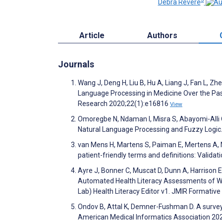
Debra Revere
Article
Authors
Journals
Wang J, Deng H, Liu B, Hu A, Liang J, Fan L, Z
Language Processing in Medicine Over the Past
Research 2020;22(1):e16816
View
Omoregbe N, Ndaman I, Misra S, Abayomi-Alli 
Natural Language Processing and Fuzzy Logic.
van Mens H, Martens S, Paiman E, Mertens A, Ni
patient-friendly terms and definitions: Valid
Ayre J, Bonner C, Muscat D, Dunn A, Harrison 
Automated Health Literacy Assessments of Wr
Lab) Health Literacy Editor v1. JMIR Formati
Ondov B, Attal K, Demner-Fushman D. A survey 
American Medical Informatics Association 20