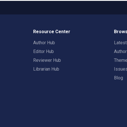
Resource Center
Brows
Author Hub
Lates
Editor Hub
Autho
Reviewer Hub
Them
Librarian Hub
Issue
Blog