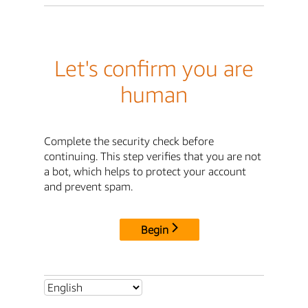
Let's confirm you are
human
Complete the security check before
continuing. This step verifies that you are not
a bot, which helps to protect your account
and prevent spam.
Begin