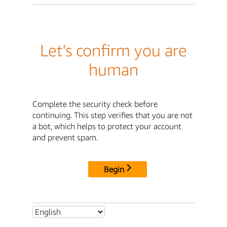
Let's confirm you are
human
Complete the security check before
continuing. This step verifies that you are not
a bot, which helps to protect your account
and prevent spam.
Begin