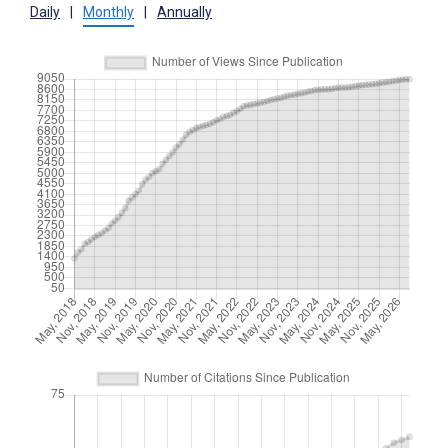
Daily
|
Monthly
|
Annually