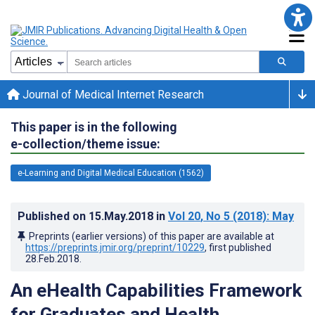
Journal of Medical Internet Research
This paper is in the following
e-collection/theme issue:
e-Learning and Digital Medical Education (1562)
Published on
15.May.2018
in
Vol 20
, No 5
(2018)
: May
Preprints (earlier versions) of this paper are available at
https://preprints.jmir.org/preprint/10229
, first published
28.Feb.2018
.
An eHealth Capabilities Framework
for Graduates and Health