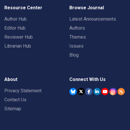
Resource Center
Browse Journal
Author Hub
Latest Announcements
Editor Hub
Authors
Reviewer Hub
Themes
Librarian Hub
Issues
Blog
About
Connect With Us
Privacy Statement
Contact Us
Sitemap