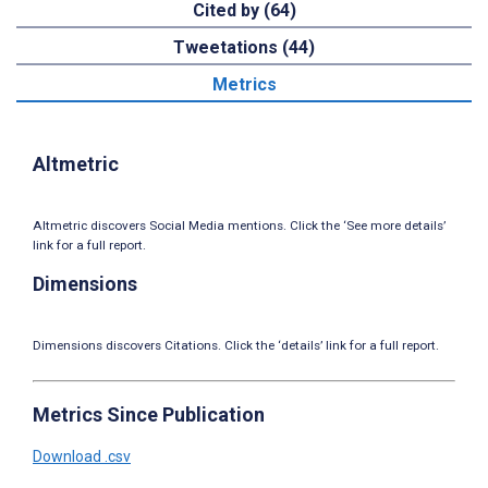
Cited by (64)
Tweetations (44)
Metrics
Altmetric
Altmetric discovers Social Media mentions. Click the ‘See more details’
link for a full report.
Dimensions
Dimensions discovers Citations. Click the ‘details’ link for a full report.
Metrics Since Publication
Download .csv