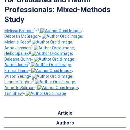
Professionals: Mixed-Methods
Study
1, 2
Melissa Brunner
;
1
Deborah McGregor
;
3
Melanie Keep
;
1
Anna Janssen
;
4
Heiko Spallek
;
1
Deleana Quinn
;
5
Aaron Jones
;
6
Emma Tseris
;
7
Wilson Yeung
;
3
Leanne Togher
;
8
Annette Solman
;
1
Tim Shaw
Article
Authors