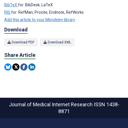
BibTeX
for: BibDesk, LaTeX
RIS
for: RefMan, Procite, Endnote, RefWorks
Add this article to your Mendeley library
Download
Download PDF
Download XML
Share Article
Journal of Medical Internet Research
ISSN 1438-
8871