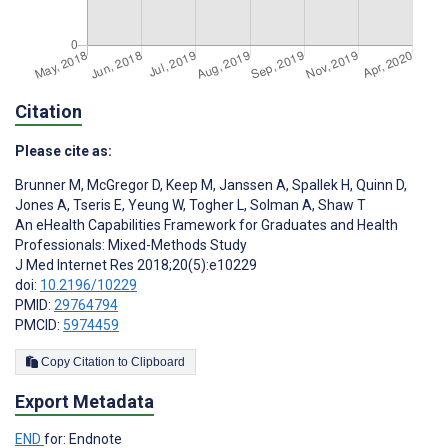
Citation
Please cite as:
Brunner M
,
McGregor D
,
Keep M
,
Janssen A
,
Spallek H
,
Quinn D
,
Jones A
,
Tseris E
,
Yeung W
,
Togher L
,
Solman A
,
Shaw T
An eHealth Capabilities Framework for Graduates and Health
Professionals: Mixed-Methods Study
J Med Internet Res 2018;20(5):e10229
doi:
10.2196/10229
PMID:
29764794
PMCID:
5974459
Copy Citation to Clipboard
Export Metadata
END
for: Endnote