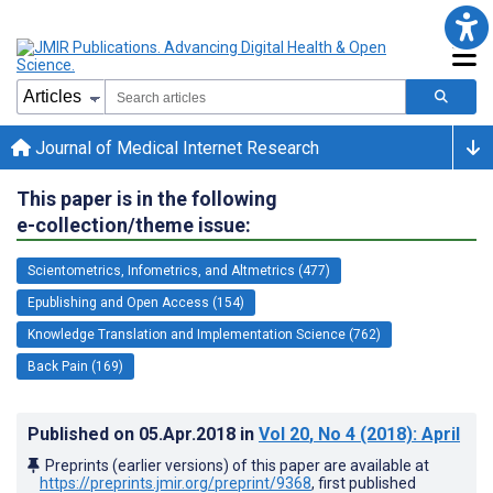
Journal of Medical Internet Research
This paper is in the following
e-collection/theme issue:
Scientometrics, Infometrics, and Altmetrics (477)
Epublishing and Open Access (154)
Knowledge Translation and Implementation Science (762)
Back Pain (169)
Published on
05.Apr.2018
in
Vol 20
, No 4
(2018)
: April
Preprints (earlier versions) of this paper are available at
https://preprints.jmir.org/preprint/9368
, first published