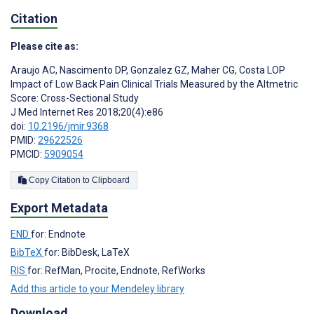
Citation
Please cite as:
Araujo AC
,
Nascimento DP
,
Gonzalez GZ
,
Maher CG
,
Costa LOP
Impact of Low Back Pain Clinical Trials Measured by the Altmetric
Score: Cross-Sectional Study
J Med Internet Res 2018;20(4):e86
doi:
10.2196/jmir.9368
PMID:
29622526
PMCID:
5909054
Copy Citation to Clipboard
Export Metadata
END
for: Endnote
BibTeX
for: BibDesk, LaTeX
RIS
for: RefMan, Procite, Endnote, RefWorks
Add this article to your Mendeley library
Download