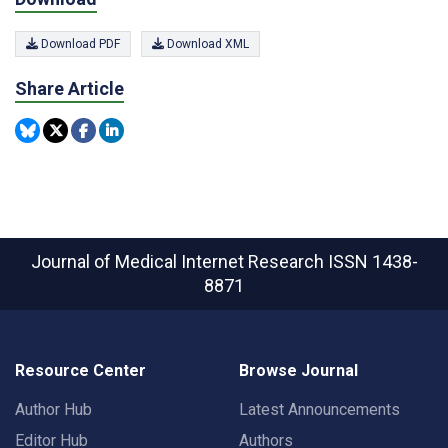
Download PDF
Download XML
Share Article
Journal of Medical Internet Research
ISSN 1438-
8871
Resource Center
Browse Journal
Author Hub
Latest Announcements
Editor Hub
Authors