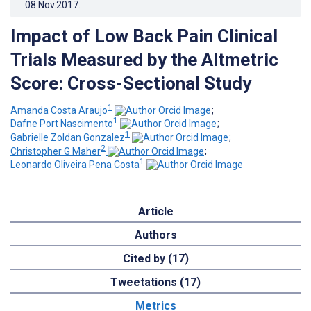
08.Nov.2017
.
Impact of Low Back Pain Clinical
Trials Measured by the Altmetric
Score: Cross-Sectional Study
1
Amanda Costa Araujo
;
1
Dafne Port Nascimento
;
1
Gabrielle Zoldan Gonzalez
;
2
Christopher G Maher
;
1
Leonardo Oliveira Pena Costa
Article
Authors
Cited by (17)
Tweetations (17)
Metrics