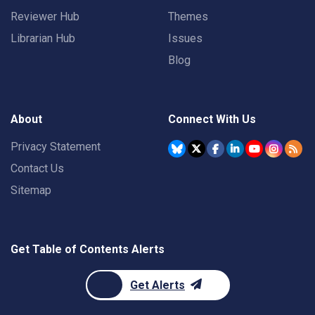
Reviewer Hub
Themes
Librarian Hub
Issues
Blog
About
Connect With Us
Privacy Statement
Contact Us
Sitemap
Get Table of Contents Alerts
Get Alerts