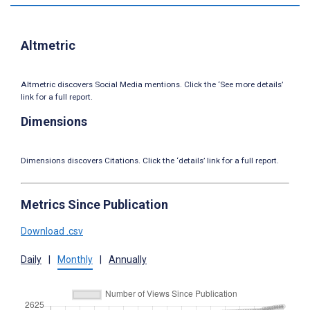
Altmetric
Altmetric discovers Social Media mentions. Click the ‘See more details’
link for a full report.
Dimensions
Dimensions discovers Citations. Click the ‘details’ link for a full report.
Metrics Since Publication
Download .csv
Daily
|
Monthly
|
Annually