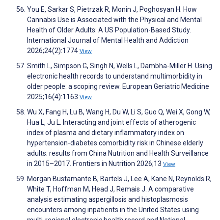
You E, Sarkar S, Pietrzak R, Monin J, Poghosyan H. How
Cannabis Use is Associated with the Physical and Mental
Health of Older Adults: A US Population-Based Study.
International Journal of Mental Health and Addiction
2026;24(2):1774
View
Smith L, Simpson G, Singh N, Wells L, Dambha-Miller H. Using
electronic health records to understand multimorbidity in
older people: a scoping review. European Geriatric Medicine
2025;16(4):1163
View
Wu X, Fang H, Lu B, Wang H, Du W, Li S, Guo Q, Wei X, Gong W,
Hua L, Ju L. Interacting and joint effects of atherogenic
index of plasma and dietary inflammatory index on
hypertension-diabetes comorbidity risk in Chinese elderly
adults: results from China Nutrition and Health Surveillance
in 2015–2017. Frontiers in Nutrition 2026;13
View
Morgan Bustamante B, Bartels J, Lee A, Kane N, Reynolds R,
White T, Hoffman M, Head J, Remais J. A comparative
analysis estimating aspergillosis and histoplasmosis
encounters among inpatients in the United States using