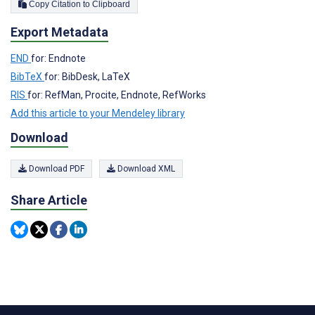
Copy Citation to Clipboard
Export Metadata
END
for: Endnote
BibTeX
for: BibDesk, LaTeX
RIS
for: RefMan, Procite, Endnote, RefWorks
Add this article to your Mendeley library
Download
Download PDF
Download XML
Share Article