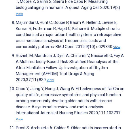
T, Moore Z, Salimi S, Sierra F, de Cabo R. Measuring
biological aging in humans: A quest. Aging Cell 2020;19(2)
View
Majumdar U, Hunt C, Doupe P, Baum A, Heller D, Levine E,
Kumar R, Futterman R, Hajat C, Kishore S. Multiple chronic
conditions at a major urban health system: a retrospective
cross-sectional analysis of frequencies, costs and
comorbidity patterns. BMJ Open 2019;9(10):e029340
View
Ruzieh M, Mandrola J, Dyer A, Chinchilli V, Naccarelli G, Foy A.
A Multimorbidity-Based, Risk-Stratified Reanalysis of the
Atrial Fibrillation Follow-Up Investigation of Rhythm
Management (AFFIRM) Trial. Drugs & Aging
2020;37(11):839
View
Choo Y, Jiang Y, Hong J, Wang W. Effectiveness of Tai Chi on
quality of life, depressive symptoms and physical function
among community-dwelling older adults with chronic
disease: A systematic review and meta-analysis.
International Journal of Nursing Studies 2020;111:103737
View
Prost S, Archuleta A, Golder S. Older adults incarcerated in