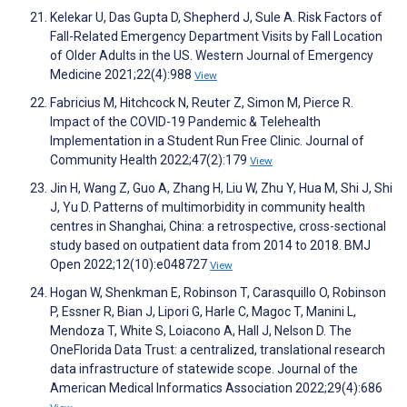
Kelekar U, Das Gupta D, Shepherd J, Sule A. Risk Factors of
Fall-Related Emergency Department Visits by Fall Location
of Older Adults in the US. Western Journal of Emergency
Medicine 2021;22(4):988
View
Fabricius M, Hitchcock N, Reuter Z, Simon M, Pierce R.
Impact of the COVID-19 Pandemic & Telehealth
Implementation in a Student Run Free Clinic. Journal of
Community Health 2022;47(2):179
View
Jin H, Wang Z, Guo A, Zhang H, Liu W, Zhu Y, Hua M, Shi J, Shi
J, Yu D. Patterns of multimorbidity in community health
centres in Shanghai, China: a retrospective, cross-sectional
study based on outpatient data from 2014 to 2018. BMJ
Open 2022;12(10):e048727
View
Hogan W, Shenkman E, Robinson T, Carasquillo O, Robinson
P, Essner R, Bian J, Lipori G, Harle C, Magoc T, Manini L,
Mendoza T, White S, Loiacono A, Hall J, Nelson D. The
OneFlorida Data Trust: a centralized, translational research
data infrastructure of statewide scope. Journal of the
American Medical Informatics Association 2022;29(4):686