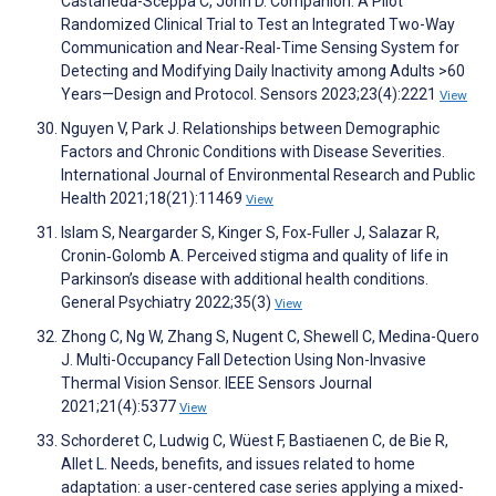
Castaneda-Sceppa C, John D. Companion: A Pilot
Randomized Clinical Trial to Test an Integrated Two-Way
Communication and Near-Real-Time Sensing System for
Detecting and Modifying Daily Inactivity among Adults >60
Years—Design and Protocol. Sensors 2023;23(4):2221
View
Nguyen V, Park J. Relationships between Demographic
Factors and Chronic Conditions with Disease Severities.
International Journal of Environmental Research and Public
Health 2021;18(21):11469
View
Islam S, Neargarder S, Kinger S, Fox‐Fuller J, Salazar R,
Cronin‐Golomb A. Perceived stigma and quality of life in
Parkinson’s disease with additional health conditions.
General Psychiatry 2022;35(3)
View
Zhong C, Ng W, Zhang S, Nugent C, Shewell C, Medina-Quero
J. Multi-Occupancy Fall Detection Using Non-Invasive
Thermal Vision Sensor. IEEE Sensors Journal
2021;21(4):5377
View
Schorderet C, Ludwig C, Wüest F, Bastiaenen C, de Bie R,
Allet L. Needs, benefits, and issues related to home
adaptation: a user-centered case series applying a mixed-