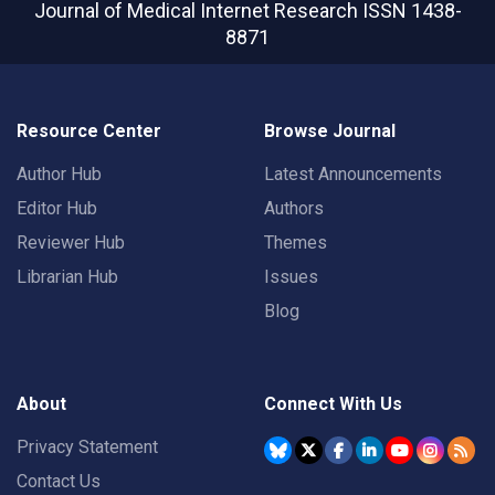
Journal of Medical Internet Research
ISSN 1438-
8871
Resource Center
Browse Journal
Author Hub
Latest Announcements
Editor Hub
Authors
Reviewer Hub
Themes
Librarian Hub
Issues
Blog
About
Connect With Us
Privacy Statement
Contact Us