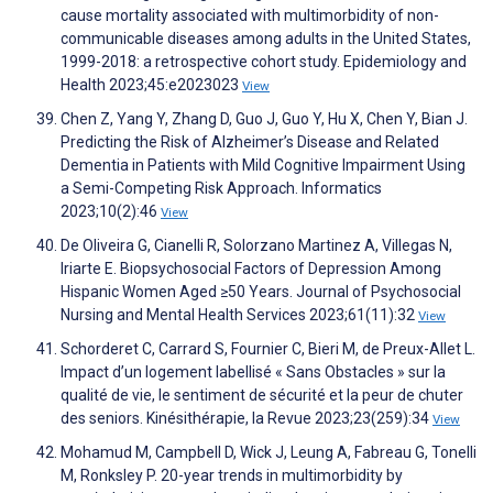
cause mortality associated with multimorbidity of non-
communicable diseases among adults in the United States,
1999-2018: a retrospective cohort study. Epidemiology and
Health 2023;45:e2023023
View
Chen Z, Yang Y, Zhang D, Guo J, Guo Y, Hu X, Chen Y, Bian J.
Predicting the Risk of Alzheimer’s Disease and Related
Dementia in Patients with Mild Cognitive Impairment Using
a Semi-Competing Risk Approach. Informatics
2023;10(2):46
View
De Oliveira G, Cianelli R, Solorzano Martinez A, Villegas N,
Iriarte E. Biopsychosocial Factors of Depression Among
Hispanic Women Aged ≥50 Years. Journal of Psychosocial
Nursing and Mental Health Services 2023;61(11):32
View
Schorderet C, Carrard S, Fournier C, Bieri M, de Preux-Allet L.
Impact d’un logement labellisé « Sans Obstacles » sur la
qualité de vie, le sentiment de sécurité et la peur de chuter
des seniors. Kinésithérapie, la Revue 2023;23(259):34
View
Mohamud M, Campbell D, Wick J, Leung A, Fabreau G, Tonelli
M, Ronksley P. 20-year trends in multimorbidity by