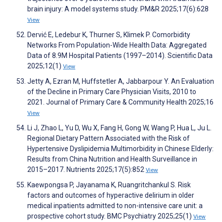
brain injury: A model systems study. PM&R 2025;17(6):628
View
Dervić E, Ledebur K, Thurner S, Klimek P. Comorbidity
Networks From Population-Wide Health Data: Aggregated
Data of 8.9M Hospital Patients (1997–2014). Scientific Data
2025;12(1)
View
Jetty A, Ezran M, Huffstetler A, Jabbarpour Y. An Evaluation
of the Decline in Primary Care Physician Visits, 2010 to
2021. Journal of Primary Care & Community Health 2025;16
View
Li J, Zhao L, Yu D, Wu X, Fang H, Gong W, Wang P, Hua L, Ju L.
Regional Dietary Pattern Associated with the Risk of
Hypertensive Dyslipidemia Multimorbidity in Chinese Elderly:
Results from China Nutrition and Health Surveillance in
2015–2017. Nutrients 2025;17(5):852
View
Kaewpongsa P, Jayanama K, Ruangritchankul S. Risk
factors and outcomes of hyperactive delirium in older
medical inpatients admitted to non-intensive care unit: a
prospective cohort study. BMC Psychiatry 2025;25(1)
View