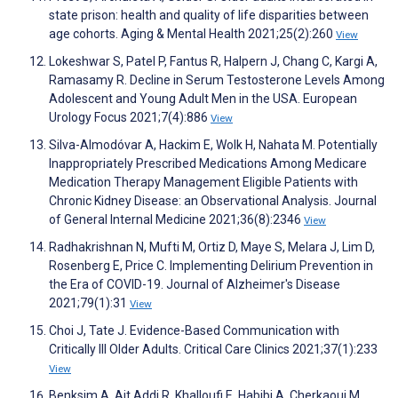
state prison: health and quality of life disparities between
age cohorts. Aging & Mental Health 2021;25(2):260
View
Lokeshwar S, Patel P, Fantus R, Halpern J, Chang C, Kargi A,
Ramasamy R. Decline in Serum Testosterone Levels Among
Adolescent and Young Adult Men in the USA. European
Urology Focus 2021;7(4):886
View
Silva-Almodóvar A, Hackim E, Wolk H, Nahata M. Potentially
Inappropriately Prescribed Medications Among Medicare
Medication Therapy Management Eligible Patients with
Chronic Kidney Disease: an Observational Analysis. Journal
of General Internal Medicine 2021;36(8):2346
View
Radhakrishnan N, Mufti M, Ortiz D, Maye S, Melara J, Lim D,
Rosenberg E, Price C. Implementing Delirium Prevention in
the Era of COVID-19. Journal of Alzheimer's Disease
2021;79(1):31
View
Choi J, Tate J. Evidence-Based Communication with
Critically Ill Older Adults. Critical Care Clinics 2021;37(1):233
View
Benksim A, Ait Addi R, Khalloufi E, Habibi A, Cherkaoui M.