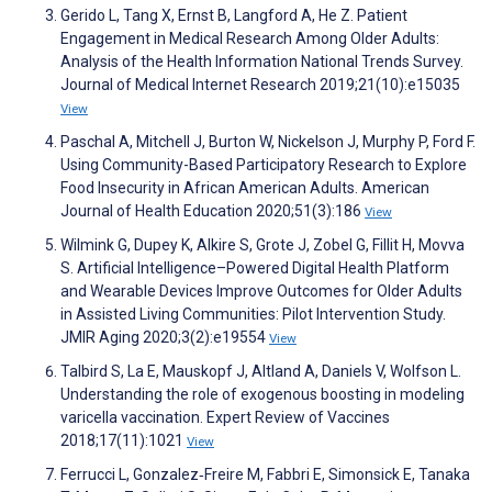
Gerido L, Tang X, Ernst B, Langford A, He Z. Patient
Engagement in Medical Research Among Older Adults:
Analysis of the Health Information National Trends Survey.
Journal of Medical Internet Research 2019;21(10):e15035
View
Paschal A, Mitchell J, Burton W, Nickelson J, Murphy P, Ford F.
Using Community-Based Participatory Research to Explore
Food Insecurity in African American Adults. American
Journal of Health Education 2020;51(3):186
View
Wilmink G, Dupey K, Alkire S, Grote J, Zobel G, Fillit H, Movva
S. Artificial Intelligence–Powered Digital Health Platform
and Wearable Devices Improve Outcomes for Older Adults
in Assisted Living Communities: Pilot Intervention Study.
JMIR Aging 2020;3(2):e19554
View
Talbird S, La E, Mauskopf J, Altland A, Daniels V, Wolfson L.
Understanding the role of exogenous boosting in modeling
varicella vaccination. Expert Review of Vaccines
2018;17(11):1021
View
Ferrucci L, Gonzalez‐Freire M, Fabbri E, Simonsick E, Tanaka