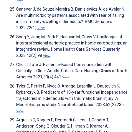
View
Canever J, de Souza Moreira B, Danielewicz A, de Avelar N.
Are multimorbidity patterns associated with fear of falling
in community-dwelling older adults?. BMC Geriatrics
2022;22(1)
View
Song Y, Jung M, Park S, Hasnain M, Gruss V. Challenges of
interprofessional geriatric practice in home care settings: an
integrative review. Home Health Care Services Quarterly
2023;42(2):98
View
Choi J, Tate J. Evidence-Based Communication with
Critically Ill Older Adults. Critical Care Nursing Clinics of North
America 2021;33(4):441
View
Tyler C, Perrin P, Klyce D, Arango-Lasprilla J, Dautovich N,
Rybarczyk B. Predictors of 10-year functional independence
trajectories in older adults with traumatic brain injury: A
Model Systems study. NeuroRehabilitation 2023;52(2):235
View
Arguello D, Rogers E, Denmark G, Lena J, Goodro T,
Anderson-Song Q, Cloutier G, Hillman C, Kramer A,