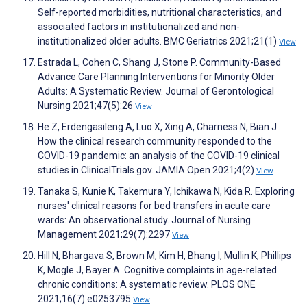
Self-reported morbidities, nutritional characteristics, and
associated factors in institutionalized and non-
institutionalized older adults. BMC Geriatrics 2021;21(1)
View
Estrada L, Cohen C, Shang J, Stone P. Community-Based
Advance Care Planning Interventions for Minority Older
Adults: A Systematic Review. Journal of Gerontological
Nursing 2021;47(5):26
View
He Z, Erdengasileng A, Luo X, Xing A, Charness N, Bian J.
How the clinical research community responded to the
COVID-19 pandemic: an analysis of the COVID-19 clinical
studies in ClinicalTrials.gov. JAMIA Open 2021;4(2)
View
Tanaka S, Kunie K, Takemura Y, Ichikawa N, Kida R. Exploring
nurses' clinical reasons for bed transfers in acute care
wards: An observational study. Journal of Nursing
Management 2021;29(7):2297
View
Hill N, Bhargava S, Brown M, Kim H, Bhang I, Mullin K, Phillips
K, Mogle J, Bayer A. Cognitive complaints in age-related
chronic conditions: A systematic review. PLOS ONE
2021;16(7):e0253795
View