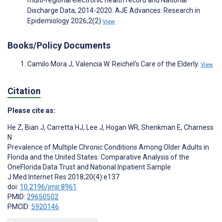
multi-regional electronic health record and National
Discharge Data, 2014-2020. AJE Advances: Research in
Epidemiology 2026;2(2)
View
Books/Policy Documents
Camilo Mora J, Valencia W. Reichel's Care of the Elderly.
View
Citation
Please cite as:
He Z
,
Bian J
,
Carretta HJ
,
Lee J
,
Hogan WR
,
Shenkman E
,
Charness
N
Prevalence of Multiple Chronic Conditions Among Older Adults in
Florida and the United States: Comparative Analysis of the
OneFlorida Data Trust and National Inpatient Sample
J Med Internet Res 2018;20(4):e137
doi:
10.2196/jmir.8961
PMID:
29650502
PMCID:
5920146