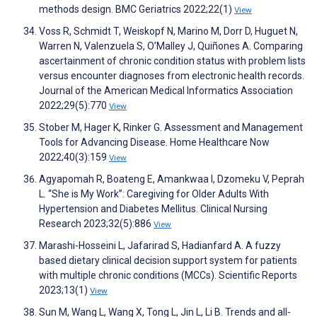
methods design. BMC Geriatrics 2022;22(1)
View
Voss R, Schmidt T, Weiskopf N, Marino M, Dorr D, Huguet N,
Warren N, Valenzuela S, O’Malley J, Quiñones A. Comparing
ascertainment of chronic condition status with problem lists
versus encounter diagnoses from electronic health records.
Journal of the American Medical Informatics Association
2022;29(5):770
View
Stober M, Hager K, Rinker G. Assessment and Management
Tools for Advancing Disease. Home Healthcare Now
2022;40(3):159
View
Agyapomah R, Boateng E, Amankwaa I, Dzomeku V, Peprah
L. “She is My Work”: Caregiving for Older Adults With
Hypertension and Diabetes Mellitus. Clinical Nursing
Research 2023;32(5):886
View
Marashi-Hosseini L, Jafarirad S, Hadianfard A. A fuzzy
based dietary clinical decision support system for patients
with multiple chronic conditions (MCCs). Scientific Reports
2023;13(1)
View
Sun M, Wang L, Wang X, Tong L, Jin L, Li B. Trends and all-