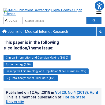
Journal of Medical Internet Research
This paper is in the following
e-collection/theme issue:
Clinical Information and Decision Making (3630)
Epidemiology (250)
Descriptive Epidemiology and Population Size Estimates (229)
Big Data Analytics for Elder Care (169)
Published on
12.Apr.2018
in
Vol 20
, No 4
(2018)
: April
This is a member publication of
Florida State
University