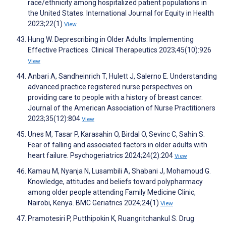
race/ethnicity among hospitalized patient populations in
the United States. International Journal for Equity in Health
2023;22(1)
View
Hung W. Deprescribing in Older Adults: Implementing
Effective Practices. Clinical Therapeutics 2023;45(10):926
View
Anbari A, Sandheinrich T, Hulett J, Salerno E. Understanding
advanced practice registered nurse perspectives on
providing care to people with a history of breast cancer.
Journal of the American Association of Nurse Practitioners
2023;35(12):804
View
Unes M, Tasar P, Karasahin O, Birdal O, Sevinc C, Sahin S.
Fear of falling and associated factors in older adults with
heart failure. Psychogeriatrics 2024;24(2):204
View
Kamau M, Nyanja N, Lusambili A, Shabani J, Mohamoud G.
Knowledge, attitudes and beliefs toward polypharmacy
among older people attending Family Medicine Clinic,
Nairobi, Kenya. BMC Geriatrics 2024;24(1)
View
Pramotesiri P, Putthipokin K, Ruangritchankul S. Drug