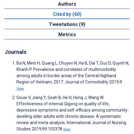
Authors
Cited by (60)
Tweetations (9)
Metrics
Journals
Ba N, Minh H, Quang L, Chuyen N, Ha B, Dai T, Duc D, Quynh N,
Khanh P. Prevalence and correlates of multimorbidity
among adults in border areas of the Central Highland
Region of Vietnam, 2017. Journal of Comorbidity 2019;9
View
Gouw V, Jiang Y, Seah B, He H, Hong J, Wang W.
Effectiveness of internal Qigong on quality of life,
depressive symptoms and self-efficacy among community-
dwelling older adults with chronic disease: A systematic
review and meta-analysis. International Journal of Nursing
Studies 2019;99:103378
View