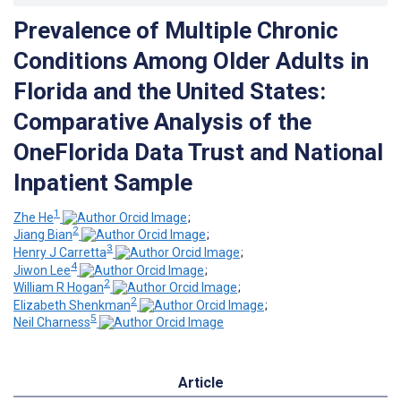
Prevalence of Multiple Chronic
Conditions Among Older Adults in
Florida and the United States:
Comparative Analysis of the
OneFlorida Data Trust and National
Inpatient Sample
1
Zhe He
;
2
Jiang Bian
;
3
Henry J Carretta
;
4
Jiwon Lee
;
2
William R Hogan
;
2
Elizabeth Shenkman
;
5
Neil Charness
Article