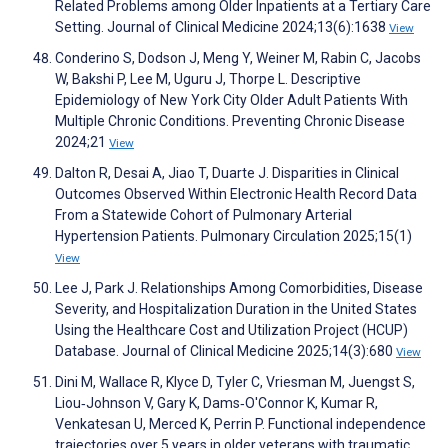
Related Problems among Older Inpatients at a Tertiary Care
Setting. Journal of Clinical Medicine 2024;13(6):1638
View
Conderino S, Dodson J, Meng Y, Weiner M, Rabin C, Jacobs
W, Bakshi P, Lee M, Uguru J, Thorpe L. Descriptive
Epidemiology of New York City Older Adult Patients With
Multiple Chronic Conditions. Preventing Chronic Disease
2024;21
View
Dalton R, Desai A, Jiao T, Duarte J. Disparities in Clinical
Outcomes Observed Within Electronic Health Record Data
From a Statewide Cohort of Pulmonary Arterial
Hypertension Patients. Pulmonary Circulation 2025;15(1)
View
Lee J, Park J. Relationships Among Comorbidities, Disease
Severity, and Hospitalization Duration in the United States
Using the Healthcare Cost and Utilization Project (HCUP)
Database. Journal of Clinical Medicine 2025;14(3):680
View
Dini M, Wallace R, Klyce D, Tyler C, Vriesman M, Juengst S,
Liou‐Johnson V, Gary K, Dams‐O'Connor K, Kumar R,
Venkatesan U, Merced K, Perrin P. Functional independence
trajectories over 5 years in older veterans with traumatic