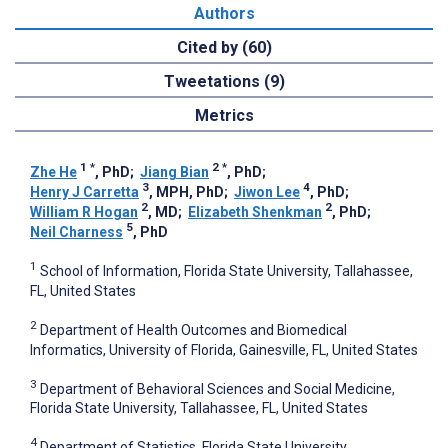
Authors
Cited by (60)
Tweetations (9)
Metrics
1
*
2
*
Zhe He
, PhD
;
Jiang Bian
, PhD
;
3
4
Henry J Carretta
, MPH, PhD
;
Jiwon Lee
, PhD
;
2
2
William R Hogan
, MD
;
Elizabeth Shenkman
, PhD
;
5
Neil Charness
, PhD
1
School of Information, Florida State University, Tallahassee,
FL, United States
2
Department of Health Outcomes and Biomedical
Informatics, University of Florida, Gainesville, FL, United States
3
Department of Behavioral Sciences and Social Medicine,
Florida State University, Tallahassee, FL, United States
4
Department of Statistics, Florida State University,