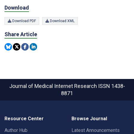
Download
Download PDF
Download XML
Share Article
Journal of Medical Internet Research
ISSN 1438-
8871
Resource Center
Browse Journal
Author Hub
Latest Announcements