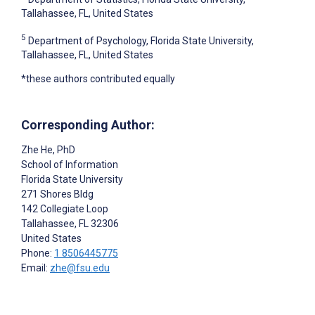
Tallahassee, FL, United States
5
Department of Psychology, Florida State University,
Tallahassee, FL, United States
*these authors contributed equally
Corresponding Author:
Zhe He
, PhD
School of Information
Florida State University
271 Shores Bldg
142 Collegiate Loop
Tallahassee
, FL
32306
United States
Phone:
1 8506445775
Email:
zhe@fsu.edu