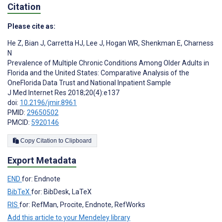
Citation
Please cite as:
He Z
,
Bian J
,
Carretta HJ
,
Lee J
,
Hogan WR
,
Shenkman E
,
Charness
N
Prevalence of Multiple Chronic Conditions Among Older Adults in
Florida and the United States: Comparative Analysis of the
OneFlorida Data Trust and National Inpatient Sample
J Med Internet Res 2018;20(4):e137
doi:
10.2196/jmir.8961
PMID:
29650502
PMCID:
5920146
Copy Citation to Clipboard
Export Metadata
END
for: Endnote
BibTeX
for: BibDesk, LaTeX
RIS
for: RefMan, Procite, Endnote, RefWorks
Add this article to your Mendeley library