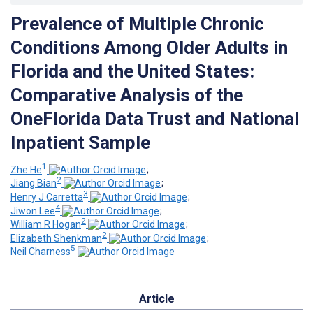
Prevalence of Multiple Chronic
Conditions Among Older Adults in
Florida and the United States:
Comparative Analysis of the
OneFlorida Data Trust and National
Inpatient Sample
1
Zhe He
;
2
Jiang Bian
;
3
Henry J Carretta
;
4
Jiwon Lee
;
2
William R Hogan
;
2
Elizabeth Shenkman
;
5
Neil Charness
Article