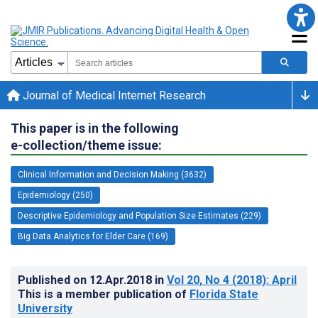
Journal of Medical Internet Research
This paper is in the following
e-collection/theme issue:
Clinical Information and Decision Making (3632)
Epidemiology (250)
Descriptive Epidemiology and Population Size Estimates (229)
Big Data Analytics for Elder Care (169)
Published on
12.Apr.2018
in
Vol 20
, No 4
(2018)
: April
This is a member publication of
Florida State
University