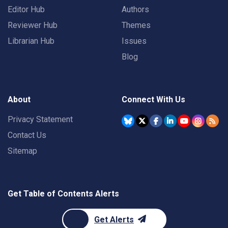
Editor Hub
Authors
Reviewer Hub
Themes
Librarian Hub
Issues
Blog
About
Connect With Us
Privacy Statement
Contact Us
Sitemap
Get Table of Contents Alerts
Get Alerts