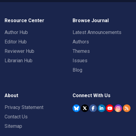
Resource Center
Browse Journal
Author Hub
Latest Announcements
Editor Hub
Authors
Reviewer Hub
Themes
Librarian Hub
Issues
Blog
About
Connect With Us
Privacy Statement
Contact Us
Sitemap