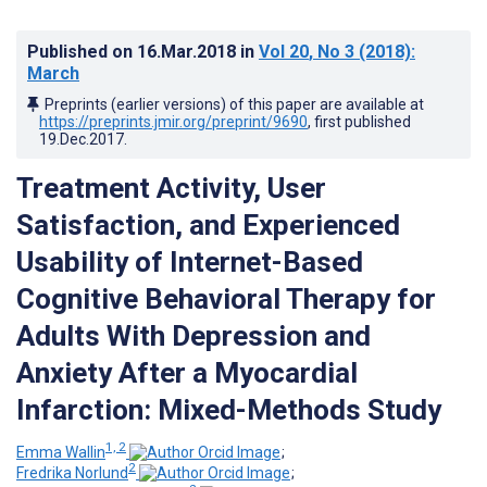
Published on
16.Mar.2018
in
Vol 20
, No 3
(2018)
:
March
Preprints (earlier versions) of this paper are available at
https://preprints.jmir.org/preprint/9690
, first published
19.Dec.2017
.
Treatment Activity, User
Satisfaction, and Experienced
Usability of Internet-Based
Cognitive Behavioral Therapy for
Adults With Depression and
Anxiety After a Myocardial
Infarction: Mixed-Methods Study
1, 2
Emma Wallin
;
2
Fredrika Norlund
;