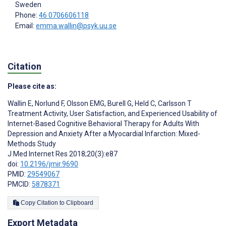
Sweden
Phone:
46 0706606118
Email:
emma.wallin@psyk.uu.se
Citation
Please cite as:
Wallin E
,
Norlund F
,
Olsson EMG
,
Burell G
,
Held C
,
Carlsson T
Treatment Activity, User Satisfaction, and Experienced Usability of
Internet-Based Cognitive Behavioral Therapy for Adults With
Depression and Anxiety After a Myocardial Infarction: Mixed-
Methods Study
J Med Internet Res 2018;20(3):e87
doi:
10.2196/jmir.9690
PMID:
29549067
PMCID:
5878371
Copy Citation to Clipboard
Export Metadata