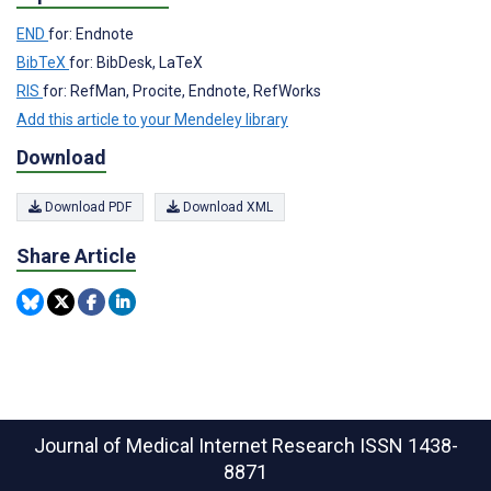
END
for: Endnote
BibTeX
for: BibDesk, LaTeX
RIS
for: RefMan, Procite, Endnote, RefWorks
Add this article to your Mendeley library
Download
Download PDF
Download XML
Share Article
Journal of Medical Internet Research
ISSN 1438-
8871