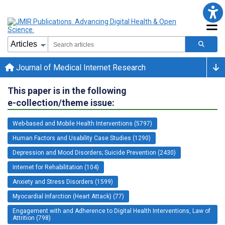
Journal of Medical Internet Research
This paper is in the following
e-collection/theme issue:
Web-based and Mobile Health Interventions (5797)
Human Factors and Usability Case Studies (1290)
Depression and Mood Disorders; Suicide Prevention (2430)
Internet for Rehabilitation (104)
Anxiety and Stress Disorders (1599)
Myocardial Infarction (Heart Attack) (77)
Engagement with and Adherence to Digital Health Interventions, Law of
Attrition (798)