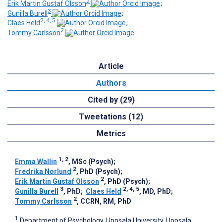
2
Erik Martin Gustaf Olsson
;
3
Gunilla Burell
;
2, 4, 5
Claes Held
;
2
Tommy Carlsson
Article
Authors
Cited by (29)
Tweetations (12)
Metrics
1, 2
Emma Wallin
, MSc (Psych)
;
2
Fredrika Norlund
, PhD (Psych)
;
2
Erik Martin Gustaf Olsson
, PhD (Psych)
;
3
2, 4, 5
Gunilla Burell
, PhD
;
Claes Held
, MD, PhD
;
2
Tommy Carlsson
, CCRN, RM, PhD
1
Department of Psychology, Uppsala University, Uppsala,