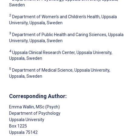
Sweden
2
Department of Women's and Children's Health, Uppsala
University, Uppsala, Sweden
3
Department of Public Health and Caring Sciences, Uppsala
University, Uppsala, Sweden
4
Uppsala Clinical Research Center, Uppsala University,
Uppsala, Sweden
5
Department of Medical Science, Uppsala University,
Uppsala, Sweden
Corresponding Author:
Emma Wallin
, MSc (Psych)
Department of Psychology
Uppsala University
Box 1225
Uppsala
75142