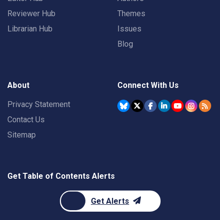
Reviewer Hub
Themes
Librarian Hub
Issues
Blog
About
Connect With Us
Privacy Statement
Contact Us
Sitemap
Get Table of Contents Alerts
Get Alerts