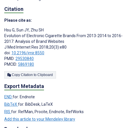
Citation
Please cite as:
Hsu G
,
Sun JY
,
Zhu SH
Evolution of Electronic Cigarette Brands From 2013-2014 to 2016-
2017: Analysis of Brand Websites
J Med Internet Res 2018;20(3):e80
doi:
10.2196/jmir.8550
PMID:
29530840
PMCID:
5869180
Copy Citation to Clipboard
Export Metadata
END
for: Endnote
BibTeX
for: BibDesk, LaTeX
RIS
for: RefMan, Procite, Endnote, RefWorks
Add this article to your Mendeley library