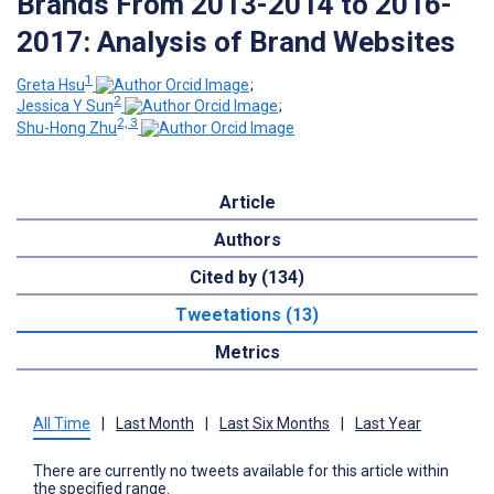
Brands From 2013-2014 to 2016-
2017: Analysis of Brand Websites
1
Greta Hsu
;
2
Jessica Y Sun
;
2, 3
Shu-Hong Zhu
Article
Authors
Cited by (134)
Tweetations (13)
Metrics
All Time
|
Last Month
|
Last Six Months
|
Last Year
There are currently no tweets available for this article within
the specified range.