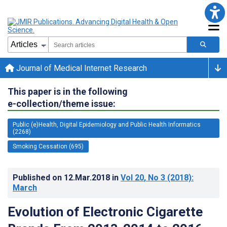
Journal of Medical Internet Research
This paper is in the following
e-collection/theme issue:
Public (e)Health, Digital Epidemiology and Public Health Informatics
(2268)
Smoking Cessation (695)
Published on
12.Mar.2018
in
Vol 20
, No 3
(2018)
:
March
Evolution of Electronic Cigarette