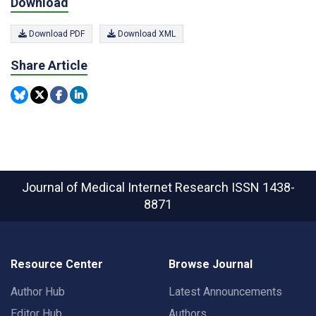
Download
Download PDF
Download XML
Share Article
Journal of Medical Internet Research
ISSN 1438-
8871
Resource Center
Browse Journal
Author Hub
Latest Announcements
Editor Hub
Authors