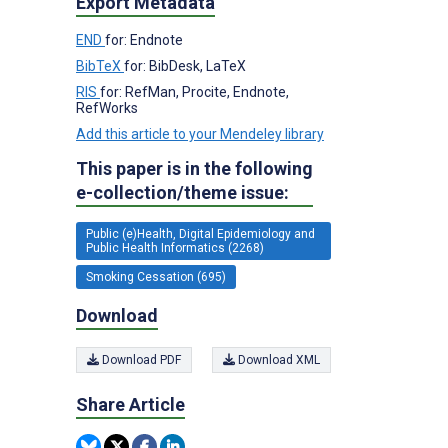
Export Metadata
END
for: Endnote
BibTeX
for: BibDesk, LaTeX
RIS
for: RefMan, Procite, Endnote,
RefWorks
Add this article to your Mendeley library
This paper is in the following
e-collection/theme issue:
Public (e)Health, Digital Epidemiology and
Public Health Informatics (2268)
Smoking Cessation (695)
Download
Download PDF
Download XML
Share Article