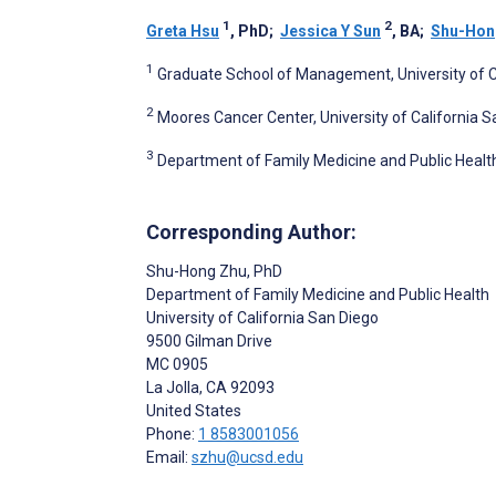
1
2
Greta Hsu
, PhD
;
Jessica Y Sun
, BA
;
Shu-Hon
1
Graduate School of Management, University of Cal
2
Moores Cancer Center, University of California Sa
3
Department of Family Medicine and Public Health, 
Corresponding Author:
Shu-Hong Zhu
, PhD
Department of Family Medicine and Public Health
University of California San Diego
9500 Gilman Drive
MC 0905
La Jolla
, CA
92093
United States
Phone:
1 8583001056
Email:
szhu@ucsd.edu