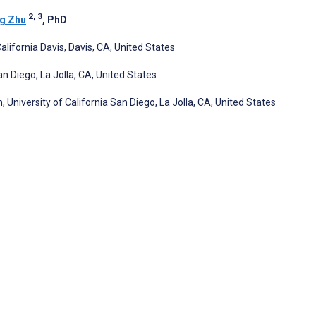
2, 3
g Zhu
, PhD
ifornia Davis, Davis, CA, United States
n Diego, La Jolla, CA, United States
University of California San Diego, La Jolla, CA, United States