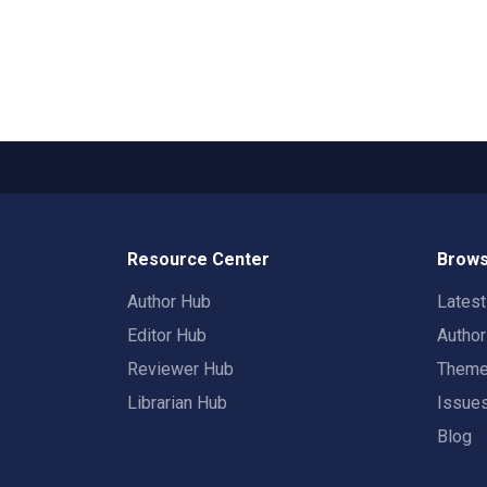
Resource Center
Brows
Author Hub
Lates
Editor Hub
Autho
Reviewer Hub
Them
Librarian Hub
Issue
Blog