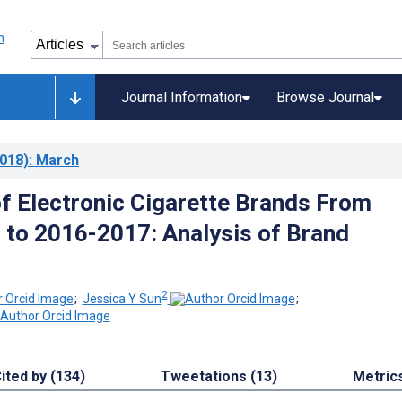
Journal Information
Browse Journal
018)
: March
of Electronic Cigarette Brands From
to 2016-2017: Analysis of Brand
2
;
Jessica Y Sun
;
ited by (134)
Tweetations (13)
Metric