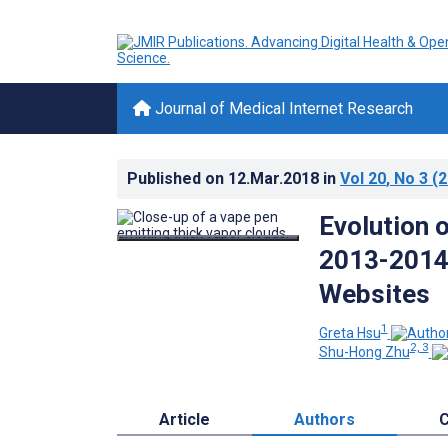
Journal of Medical Internet Research
Published on
12.Mar.2018
in
Vol 20
, No 3
(2
Evolution 
2013-2014 
Websites
1
Greta Hsu
2, 3
Shu-Hong Zhu
Article
Authors
C