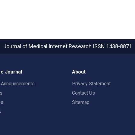
Journal of Medical Internet Research
ISSN 1438-8871
e Journal
About
t Announcements
Privacy Statement
rs
Contact Us
es
Sitemap
s