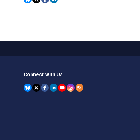
Connect With Us