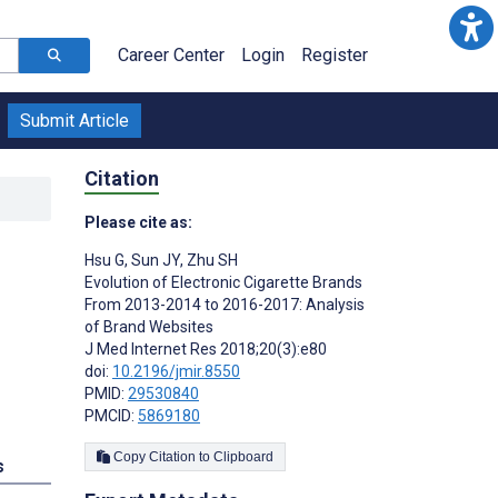
Career Center
Login
Register
Submit Article
Citation
Please cite as:
Hsu G
,
Sun JY
,
Zhu SH
Evolution of Electronic Cigarette Brands
From 2013-2014 to 2016-2017: Analysis
of Brand Websites
J Med Internet Res 2018;20(3):e80
doi:
10.2196/jmir.8550
PMID:
29530840
PMCID:
5869180
Copy Citation to Clipboard
s