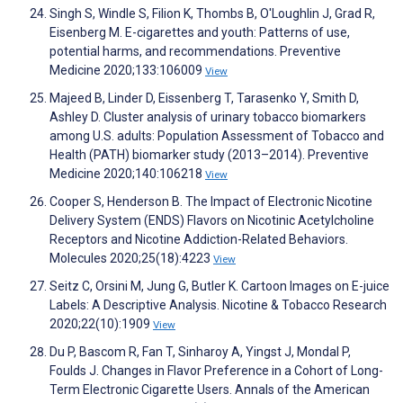
Singh S, Windle S, Filion K, Thombs B, O'Loughlin J, Grad R,
Eisenberg M. E-cigarettes and youth: Patterns of use,
potential harms, and recommendations. Preventive
Medicine 2020;133:106009
View
Majeed B, Linder D, Eissenberg T, Tarasenko Y, Smith D,
Ashley D. Cluster analysis of urinary tobacco biomarkers
among U.S. adults: Population Assessment of Tobacco and
Health (PATH) biomarker study (2013–2014). Preventive
Medicine 2020;140:106218
View
Cooper S, Henderson B. The Impact of Electronic Nicotine
Delivery System (ENDS) Flavors on Nicotinic Acetylcholine
Receptors and Nicotine Addiction-Related Behaviors.
Molecules 2020;25(18):4223
View
Seitz C, Orsini M, Jung G, Butler K. Cartoon Images on E-juice
Labels: A Descriptive Analysis. Nicotine & Tobacco Research
2020;22(10):1909
View
Du P, Bascom R, Fan T, Sinharoy A, Yingst J, Mondal P,
Foulds J. Changes in Flavor Preference in a Cohort of Long-
Term Electronic Cigarette Users. Annals of the American