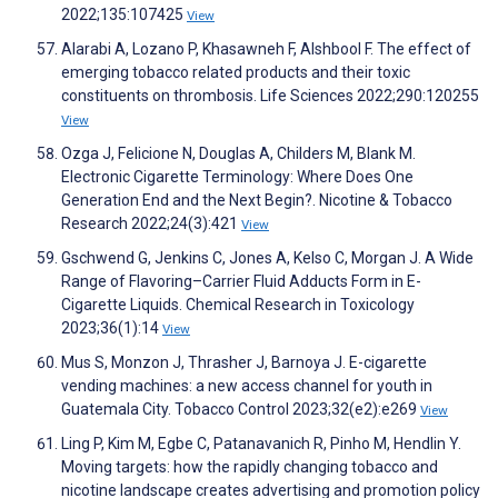
2022;135:107425
View
Alarabi A, Lozano P, Khasawneh F, Alshbool F. The effect of
emerging tobacco related products and their toxic
constituents on thrombosis. Life Sciences 2022;290:120255
View
Ozga J, Felicione N, Douglas A, Childers M, Blank M.
Electronic Cigarette Terminology: Where Does One
Generation End and the Next Begin?. Nicotine & Tobacco
Research 2022;24(3):421
View
Gschwend G, Jenkins C, Jones A, Kelso C, Morgan J. A Wide
Range of Flavoring–Carrier Fluid Adducts Form in E-
Cigarette Liquids. Chemical Research in Toxicology
2023;36(1):14
View
Mus S, Monzon J, Thrasher J, Barnoya J. E-cigarette
vending machines: a new access channel for youth in
Guatemala City. Tobacco Control 2023;32(e2):e269
View
Ling P, Kim M, Egbe C, Patanavanich R, Pinho M, Hendlin Y.
Moving targets: how the rapidly changing tobacco and
nicotine landscape creates advertising and promotion policy