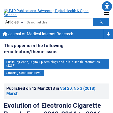
Journal of Medical Internet Research
This paper is in the following
e-collection/theme issue:
Public (e)Health, Digital Epidemiology and Public Health Informatics
(2267)
Smoking Cessation (694)
Published on
12.Mar.2018
in
Vol 20
, No 3
(2018)
:
March
Evolution of Electronic Cigarette