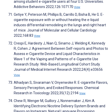
among student e-cigarette users at four U.S. Universities.
Addictive Behaviors 2022;126:107170
View
Getiye Y, Peterson M, Phillips B, Carrillo D, Bisha B, He G. E-
cigarette exposure with or without heating the e-liquid
induces differential remodeling in the lungs and right heart
of mice. Journal of Molecular and Cellular Cardiology
2022;168:83
View
Crespi E, Hardesty J, Nian Q, Sinamo J, Welding K, Kennedy
R, Cohen J. Agreement Between Self-reports and Photos to
Assess e-Cigarette Device and Liquid Characteristics in
Wave 1 of the Vaping and Patterns of e-Cigarette Use
Research Study: Web-Based Longitudinal Cohort Study.
Journal of Medical Internet Research 2022;24(4):e33656
View
Alhadyan S, Sivaraman V, Onyenwoke R. E-cigarette Flavors,
Sensory Perception, and Evoked Responses. Chemical
Research in Toxicology 2022;35(12):2194
View
Chew R, Wenger M, Guillory J, Nonnemaker J, Kim A.
Identifying Electronic Nicotine Delivery System Brands and
Flavors on Instagram: Natural Language Processing