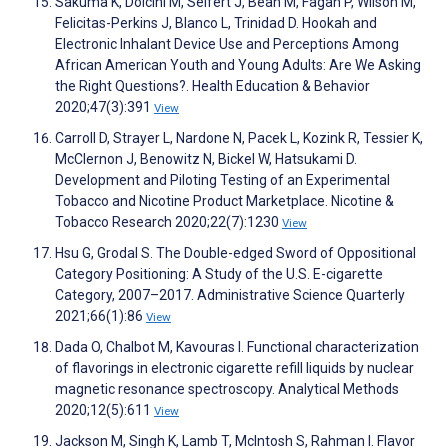
Sakuma K, Dolcini M, Seifert J, Bean M, Fagan P, Wilson M,
Felicitas-Perkins J, Blanco L, Trinidad D. Hookah and
Electronic Inhalant Device Use and Perceptions Among
African American Youth and Young Adults: Are We Asking
the Right Questions?. Health Education & Behavior
2020;47(3):391
View
Carroll D, Strayer L, Nardone N, Pacek L, Kozink R, Tessier K,
McClernon J, Benowitz N, Bickel W, Hatsukami D.
Development and Piloting Testing of an Experimental
Tobacco and Nicotine Product Marketplace. Nicotine &
Tobacco Research 2020;22(7):1230
View
Hsu G, Grodal S. The Double-edged Sword of Oppositional
Category Positioning: A Study of the U.S. E-cigarette
Category, 2007–2017. Administrative Science Quarterly
2021;66(1):86
View
Dada O, Chalbot M, Kavouras I. Functional characterization
of flavorings in electronic cigarette refill liquids by nuclear
magnetic resonance spectroscopy. Analytical Methods
2020;12(5):611
View
Jackson M, Singh K, Lamb T, McIntosh S, Rahman I. Flavor