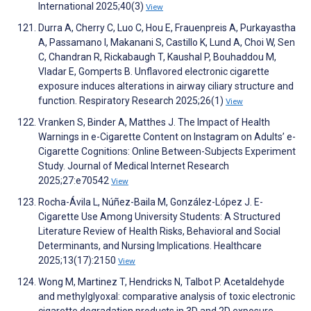
International 2025;40(3)
View
Durra A, Cherry C, Luo C, Hou E, Frauenpreis A, Purkayastha
A, Passamano I, Makanani S, Castillo K, Lund A, Choi W, Sen
C, Chandran R, Rickabaugh T, Kaushal P, Bouhaddou M,
Vladar E, Gomperts B. Unflavored electronic cigarette
exposure induces alterations in airway ciliary structure and
function. Respiratory Research 2025;26(1)
View
Vranken S, Binder A, Matthes J. The Impact of Health
Warnings in e-Cigarette Content on Instagram on Adults’ e-
Cigarette Cognitions: Online Between-Subjects Experiment
Study. Journal of Medical Internet Research
2025;27:e70542
View
Rocha-Ávila L, Núñez-Baila M, González-López J. E-
Cigarette Use Among University Students: A Structured
Literature Review of Health Risks, Behavioral and Social
Determinants, and Nursing Implications. Healthcare
2025;13(17):2150
View
Wong M, Martinez T, Hendricks N, Talbot P. Acetaldehyde
and methylglyoxal: comparative analysis of toxic electronic
cigarette degradation products in 3D and 2D exposure