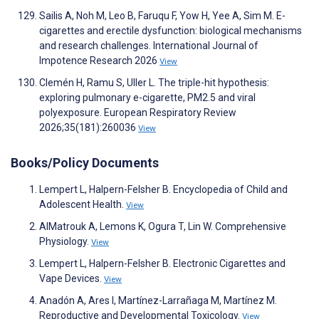
Sailis A, Noh M, Leo B, Faruqu F, Yow H, Yee A, Sim M. E-
cigarettes and erectile dysfunction: biological mechanisms
and research challenges. International Journal of
Impotence Research 2026
View
Clemén H, Ramu S, Uller L. The triple-hit hypothesis:
exploring pulmonary e-cigarette, PM2.5 and viral
polyexposure. European Respiratory Review
2026;35(181):260036
View
Books/Policy Documents
Lempert L, Halpern-Felsher B. Encyclopedia of Child and
Adolescent Health.
View
AlMatrouk A, Lemons K, Ogura T, Lin W. Comprehensive
Physiology.
View
Lempert L, Halpern-Felsher B. Electronic Cigarettes and
Vape Devices.
View
Anadón A, Ares I, Martínez-Larrañaga M, Martínez M.
Reproductive and Developmental Toxicology.
View