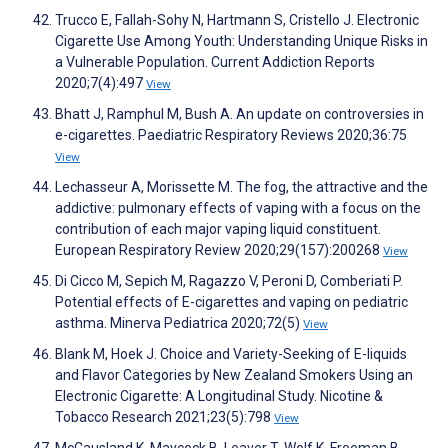
Trucco E, Fallah-Sohy N, Hartmann S, Cristello J. Electronic
Cigarette Use Among Youth: Understanding Unique Risks in
a Vulnerable Population. Current Addiction Reports
2020;7(4):497
View
Bhatt J, Ramphul M, Bush A. An update on controversies in
e-cigarettes. Paediatric Respiratory Reviews 2020;36:75
View
Lechasseur A, Morissette M. The fog, the attractive and the
addictive: pulmonary effects of vaping with a focus on the
contribution of each major vaping liquid constituent.
European Respiratory Review 2020;29(157):200268
View
Di Cicco M, Sepich M, Ragazzo V, Peroni D, Comberiati P.
Potential effects of E-cigarettes and vaping on pediatric
asthma. Minerva Pediatrica 2020;72(5)
View
Blank M, Hoek J. Choice and Variety-Seeking of E-liquids
and Flavor Categories by New Zealand Smokers Using an
Electronic Cigarette: A Longitudinal Study. Nicotine &
Tobacco Research 2021;23(5):798
View
McCausland K, Maycock B, Leaver T, Wolf K, Freeman B,