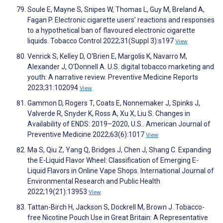
Soule E, Mayne S, Snipes W, Thomas L, Guy M, Breland A,
Fagan P. Electronic cigarette users’ reactions and responses
to a hypothetical ban of flavoured electronic cigarette
liquids. Tobacco Control 2022;31(Suppl 3):s197
View
Venrick S, Kelley D, O'Brien E, Margolis K, Navarro M,
Alexander J, O'Donnell A. U.S. digital tobacco marketing and
youth: A narrative review. Preventive Medicine Reports
2023;31:102094
View
Gammon D, Rogers T, Coats E, Nonnemaker J, Spinks J,
Valverde R, Snyder K, Ross A, Xu X, Liu S. Changes in
Availability of ENDS: 2019–2020, U.S.. American Journal of
Preventive Medicine 2022;63(6):1017
View
Ma S, Qiu Z, Yang Q, Bridges J, Chen J, Shang C. Expanding
the E-Liquid Flavor Wheel: Classification of Emerging E-
Liquid Flavors in Online Vape Shops. International Journal of
Environmental Research and Public Health
2022;19(21):13953
View
Tattan-Birch H, Jackson S, Dockrell M, Brown J. Tobacco-
free Nicotine Pouch Use in Great Britain: A Representative