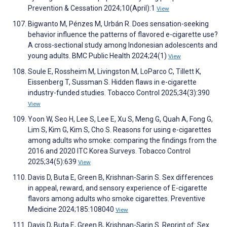
Prevention & Cessation 2024;10(April):1
View
Bigwanto M, Pénzes M, Urbán R. Does sensation-seeking
behavior influence the patterns of flavored e-cigarette use?
A cross-sectional study among Indonesian adolescents and
young adults. BMC Public Health 2024;24(1)
View
Soule E, Rossheim M, Livingston M, LoParco C, Tillett K,
Eissenberg T, Sussman S. Hidden flaws in e-cigarette
industry-funded studies. Tobacco Control 2025;34(3):390
View
Yoon W, Seo H, Lee S, Lee E, Xu S, Meng G, Quah A, Fong G,
Lim S, Kim G, Kim S, Cho S. Reasons for using e-cigarettes
among adults who smoke: comparing the findings from the
2016 and 2020 ITC Korea Surveys. Tobacco Control
2025;34(5):639
View
Davis D, Buta E, Green B, Krishnan-Sarin S. Sex differences
in appeal, reward, and sensory experience of E-cigarette
flavors among adults who smoke cigarettes. Preventive
Medicine 2024;185:108040
View
Davis D, Buta E, Green B, Krishnan-Sarin S. Reprint of: Sex