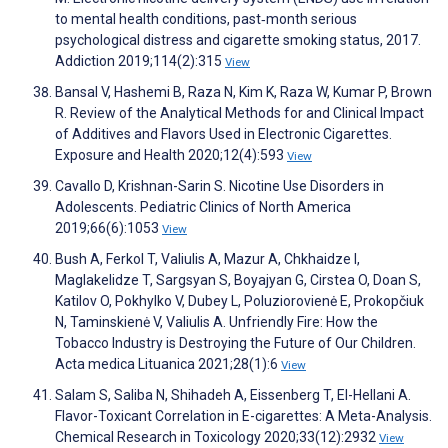
to mental health conditions, past‐month serious
psychological distress and cigarette smoking status, 2017.
Addiction 2019;114(2):315
View
Bansal V, Hashemi B, Raza N, Kim K, Raza W, Kumar P, Brown
R. Review of the Analytical Methods for and Clinical Impact
of Additives and Flavors Used in Electronic Cigarettes.
Exposure and Health 2020;12(4):593
View
Cavallo D, Krishnan-Sarin S. Nicotine Use Disorders in
Adolescents. Pediatric Clinics of North America
2019;66(6):1053
View
Bush A, Ferkol T, Valiulis A, Mazur A, Chkhaidze I,
Maglakelidze T, Sargsyan S, Boyajyan G, Cirstea O, Doan S,
Katilov O, Pokhylko V, Dubey L, Poluziorovienė E, Prokopčiuk
N, Taminskienė V, Valiulis A. Unfriendly Fire: How the
Tobacco Industry is Destroying the Future of Our Children.
Acta medica Lituanica 2021;28(1):6
View
Salam S, Saliba N, Shihadeh A, Eissenberg T, El-Hellani A.
Flavor-Toxicant Correlation in E-cigarettes: A Meta-Analysis.
Chemical Research in Toxicology 2020;33(12):2932
View