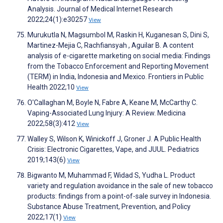
Analysis. Journal of Medical Internet Research
2022;24(1):e30257
View
Murukutla N, Magsumbol M, Raskin H, Kuganesan S, Dini S,
Martinez-Mejia C, Rachfiansyah , Aguilar B. A content
analysis of e-cigarette marketing on social media: Findings
from the Tobacco Enforcement and Reporting Movement
(TERM) in India, Indonesia and Mexico. Frontiers in Public
Health 2022;10
View
O'Callaghan M, Boyle N, Fabre A, Keane M, McCarthy C.
Vaping-Associated Lung Injury: A Review. Medicina
2022;58(3):412
View
Walley S, Wilson K, Winickoff J, Groner J. A Public Health
Crisis: Electronic Cigarettes, Vape, and JUUL. Pediatrics
2019;143(6)
View
Bigwanto M, Muhammad F, Widad S, Yudha L. Product
variety and regulation avoidance in the sale of new tobacco
products: findings from a point-of-sale survey in Indonesia.
Substance Abuse Treatment, Prevention, and Policy
2022;17(1)
View