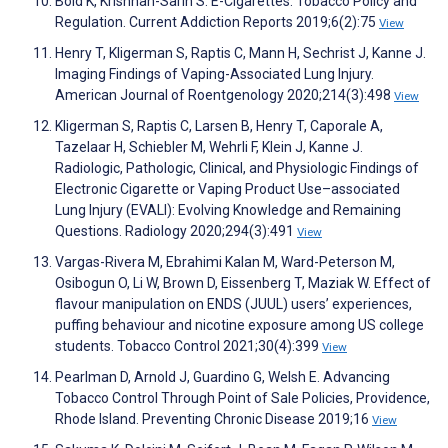
Bold K, Krishnan-Sarin S. E-Cigarettes: Tobacco Policy and
Regulation. Current Addiction Reports 2019;6(2):75
View
Henry T, Kligerman S, Raptis C, Mann H, Sechrist J, Kanne J.
Imaging Findings of Vaping-Associated Lung Injury.
American Journal of Roentgenology 2020;214(3):498
View
Kligerman S, Raptis C, Larsen B, Henry T, Caporale A,
Tazelaar H, Schiebler M, Wehrli F, Klein J, Kanne J.
Radiologic, Pathologic, Clinical, and Physiologic Findings of
Electronic Cigarette or Vaping Product Use–associated
Lung Injury (EVALI): Evolving Knowledge and Remaining
Questions. Radiology 2020;294(3):491
View
Vargas-Rivera M, Ebrahimi Kalan M, Ward-Peterson M,
Osibogun O, Li W, Brown D, Eissenberg T, Maziak W. Effect of
flavour manipulation on ENDS (JUUL) users’ experiences,
puffing behaviour and nicotine exposure among US college
students. Tobacco Control 2021;30(4):399
View
Pearlman D, Arnold J, Guardino G, Welsh E. Advancing
Tobacco Control Through Point of Sale Policies, Providence,
Rhode Island. Preventing Chronic Disease 2019;16
View