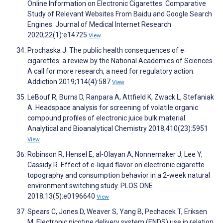
Online Information on Electronic Cigarettes: Comparative
Study of Relevant Websites From Baidu and Google Search
Engines. Journal of Medical Internet Research
2020;22(1):e14725
View
Prochaska J. The public health consequences of e‐
cigarettes: a review by the National Academies of Sciences.
A call for more research, a need for regulatory action.
Addiction 2019;114(4):587
View
LeBouf R, Burns D, Ranpara A, Attfield K, Zwack L, Stefaniak
A. Headspace analysis for screening of volatile organic
compound profiles of electronic juice bulk material.
Analytical and Bioanalytical Chemistry 2018;410(23):5951
View
Robinson R, Hensel E, al-Olayan A, Nonnemaker J, Lee Y,
Cassidy R. Effect of e-liquid flavor on electronic cigarette
topography and consumption behavior in a 2-week natural
environment switching study. PLOS ONE
2018;13(5):e0196640
View
Spears C, Jones D, Weaver S, Yang B, Pechacek T, Eriksen
M. Electronic nicotine delivery system (ENDS) use in relation