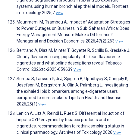
systems using human bronchial epithelial models. Frontiers
in Toxicology 2025;7
View
Mounmemi M, Tsambou A. Impact of Adaptation Strategies
to Power Outages on Business in Sub‐Saharan Africa: Does
Energy Management Measure Make a Difference?.
Managerial and Decision Economics 2026;47(2):263
View
Bertrand A, Diaz M, Minter T, Goyette R, Schillo B, Kreslake J.
Clearly flavoured: rising popularity of ‘clear’ flavoured e-
cigarettes and what online descriptions reveal. Tobacco
Control 2026:tc-2025-059639
View
Sompa S, Larsson P, Ji J, Sjögren B, Upadhyay S, Ganguly K,
Josefson M, Bergström A, Olin A, Palmberg L. Investigating
the exhaled lipid biomarkers among e-cigarette users
compared to non-smokers. Lipids in Health and Disease
2026;25(1)
View
Lenich A, Litz A, Reindl L, Ruez S. Differential induction of
hepatic CYP enzymes by tobacco products and e-
cigarettes: recommendation to rethink smoking status in
clinical pharmacology. Archives of Toxicology 2026
View