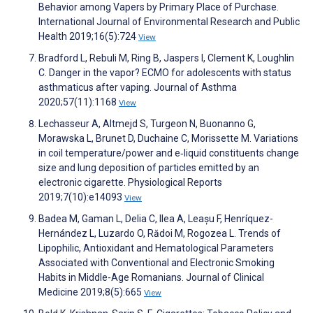
Behavior among Vapers by Primary Place of Purchase.
International Journal of Environmental Research and Public
Health 2019;16(5):724
View
Bradford L, Rebuli M, Ring B, Jaspers I, Clement K, Loughlin
C. Danger in the vapor? ECMO for adolescents with status
asthmaticus after vaping. Journal of Asthma
2020;57(11):1168
View
Lechasseur A, Altmejd S, Turgeon N, Buonanno G,
Morawska L, Brunet D, Duchaine C, Morissette M. Variations
in coil temperature/power and e‐liquid constituents change
size and lung deposition of particles emitted by an
electronic cigarette. Physiological Reports
2019;7(10):e14093
View
Badea M, Gaman L, Delia C, Ilea A, Leașu F, Henríquez-
Hernández L, Luzardo O, Rădoi M, Rogozea L. Trends of
Lipophilic, Antioxidant and Hematological Parameters
Associated with Conventional and Electronic Smoking
Habits in Middle-Age Romanians. Journal of Clinical
Medicine 2019;8(5):665
View