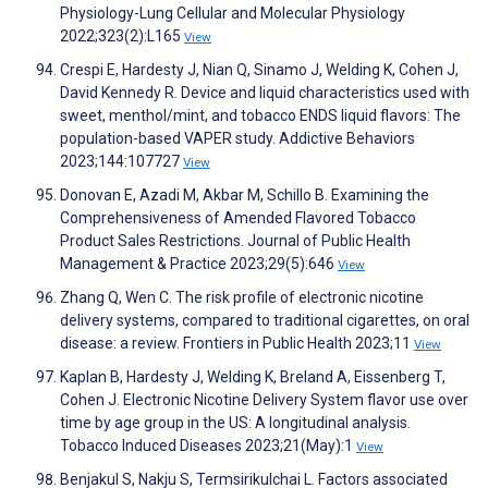
Physiology-Lung Cellular and Molecular Physiology
2022;323(2):L165
View
Crespi E, Hardesty J, Nian Q, Sinamo J, Welding K, Cohen J,
David Kennedy R. Device and liquid characteristics used with
sweet, menthol/mint, and tobacco ENDS liquid flavors: The
population-based VAPER study. Addictive Behaviors
2023;144:107727
View
Donovan E, Azadi M, Akbar M, Schillo B. Examining the
Comprehensiveness of Amended Flavored Tobacco
Product Sales Restrictions. Journal of Public Health
Management & Practice 2023;29(5):646
View
Zhang Q, Wen C. The risk profile of electronic nicotine
delivery systems, compared to traditional cigarettes, on oral
disease: a review. Frontiers in Public Health 2023;11
View
Kaplan B, Hardesty J, Welding K, Breland A, Eissenberg T,
Cohen J. Electronic Nicotine Delivery System flavor use over
time by age group in the US: A longitudinal analysis.
Tobacco Induced Diseases 2023;21(May):1
View
Benjakul S, Nakju S, Termsirikulchai L. Factors associated