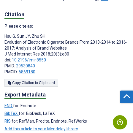
Citation
Please cite as:
Hsu G
,
Sun JY
,
Zhu SH
Evolution of Electronic Cigarette Brands From 2013-2014 to 2016-
2017: Analysis of Brand Websites
J Med Internet Res 2018;20(3):e80
doi:
10.2196/jmir.8550
PMID:
29530840
PMCID:
5869180
Copy Citation to Clipboard
Export Metadata
END
for: Endnote
BibTeX
for: BibDesk, LaTeX
RIS
for: RefMan, Procite, Endnote, RefWorks
Add this article to your Mendeley library