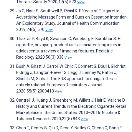
Thoracic Society 2020;17(5):573
View
Jo C, Noar S, Southwell B, Ribisl K. Effects of E-cigarette
Advertising Message Form and Cues on Cessation Intention:
An Exploratory Study. Journal of Health Communication
2019;24(5):570
View
Thakrar P, Boyd K, Swanson C, Wideburg E, Kumbhar S. E-
cigarette, or vaping, product use-associated lung injury in
adolescents: a review of imaging features. Pediatric
Radiology 2020;50(3):338
View
Bush A, Bhatt J, Carroll W, Child F, Connett G, Doull I, Gilchrist
F, Grigg J, Langton-Hewer S, Legg J, Lenney W, Paton J,
Shields M, Sinha I. The ERS approach to e-cigarettes is
entirely rational. European Respiratory Journal
2020;55(5):2000413
View
Cantrell J, Huang J, Greenberg M, Willett J, Hair E, Vallone D.
History and Current Trends in the Electronic Cigarette Retail
Marketplace in the United States: 2010–2016. Nicotine &
Tobacco Research 2020;22(5):843
View
Chen T, Gentry S, Qiu D, Deng Y, Notley C, Cheng G, Song F.