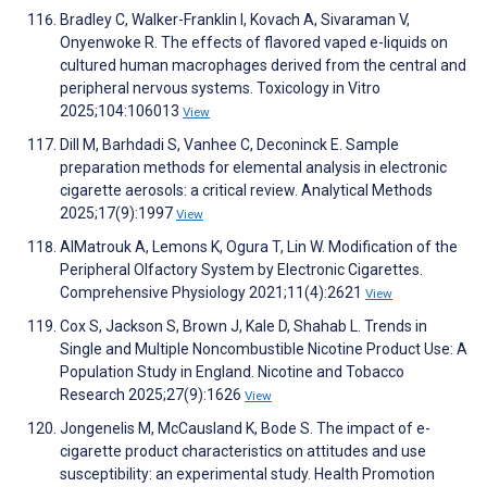
Bradley C, Walker-Franklin I, Kovach A, Sivaraman V,
Onyenwoke R. The effects of flavored vaped e-liquids on
cultured human macrophages derived from the central and
peripheral nervous systems. Toxicology in Vitro
2025;104:106013
View
Dill M, Barhdadi S, Vanhee C, Deconinck E. Sample
preparation methods for elemental analysis in electronic
cigarette aerosols: a critical review. Analytical Methods
2025;17(9):1997
View
AlMatrouk A, Lemons K, Ogura T, Lin W. Modification of the
Peripheral Olfactory System by Electronic Cigarettes.
Comprehensive Physiology 2021;11(4):2621
View
Cox S, Jackson S, Brown J, Kale D, Shahab L. Trends in
Single and Multiple Noncombustible Nicotine Product Use: A
Population Study in England. Nicotine and Tobacco
Research 2025;27(9):1626
View
Jongenelis M, McCausland K, Bode S. The impact of e-
cigarette product characteristics on attitudes and use
susceptibility: an experimental study. Health Promotion