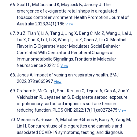
Scott L, McCausland K, Maycock B, Jancey J. The
emergence of e‐cigarette retail shops in a regulated
tobacco control environment. Health Promotion Journal of
Australia 2023;34(1):185
View
Xu Z, Tian Y, Li A, Tang J, Jing X, Deng C, Mo Z, Wang J, Lai J,
Liu X, Guo X, Li T, Li S, Wang L, Lu Z, Chen Z, Liu X. Menthol
Flavor in E-Cigarette Vapor Modulates Social Behavior
Correlated With Central and Peripheral Changes of
Immunometabolic Signalings. Frontiers in Molecular
Neuroscience 2022;15
View
Jonas A. Impact of vaping on respiratory health. BMJ
2022;378:e065997
View
Graham E, McCaig L, Shui-Kei Lau G, Tejura A, Cao A, Zuo Y,
Veldhuizen R, Jeyaseelan S. E-cigarette aerosol exposure
of pulmonary surfactant impairs its surface tension
reducing function. PLOS ONE 2022;17(11):e0272475
View
Merianos A, Russell A, Mahabee-Gittens E, Barry A, Yang M,
Lin H. Concurrent use of e-cigarettes and cannabis and
associated COVID-19 symptoms, testing, and diagnosis