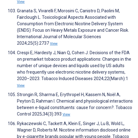
View
Granata S, Vivarelli F, Morosini C, Canistro D, Paolini M,
Fairclough L. Toxicological Aspects Associated with
Consumption from Electronic Nicotine Delivery System
(ENDS): Focus on Heavy Metals Exposure and Cancer Risk.
International Journal of Molecular Sciences
2024;25(5):2737
View
Crespi E, Hardesty J, Nian Q, Cohen J. Decisions of the FDA
on premarket tobacco product applications: Changes in the
number of unique devices and liquids used by US adults
who frequently use electronic nicotine delivery systems,
2020–2023. Tobacco Induced Diseases 2024;22(March):1
View
Strongin R, Sharma E, Erythropel H, Kassem N, Noël A,
Peyton D, Rahman I. Chemical and physiological interactions
between e-liquid constituents: cause for concern?. Tobacco
Control 2025;34(3):393
View
Rykaczewski C, Tackett A, Klein E, Singer J, Lu B, Wold L,
Wagner D, Roberts M. Nicotine information disclosed online
by e-cigarette brands popular with young people. Tobacco