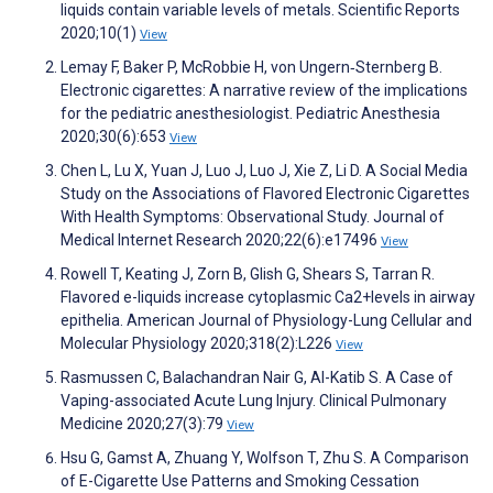
liquids contain variable levels of metals. Scientific Reports
2020;10(1)
View
Lemay F, Baker P, McRobbie H, von Ungern‐Sternberg B.
Electronic cigarettes: A narrative review of the implications
for the pediatric anesthesiologist. Pediatric Anesthesia
2020;30(6):653
View
Chen L, Lu X, Yuan J, Luo J, Luo J, Xie Z, Li D. A Social Media
Study on the Associations of Flavored Electronic Cigarettes
With Health Symptoms: Observational Study. Journal of
Medical Internet Research 2020;22(6):e17496
View
Rowell T, Keating J, Zorn B, Glish G, Shears S, Tarran R.
Flavored e-liquids increase cytoplasmic Ca2+levels in airway
epithelia. American Journal of Physiology-Lung Cellular and
Molecular Physiology 2020;318(2):L226
View
Rasmussen C, Balachandran Nair G, Al-Katib S. A Case of
Vaping-associated Acute Lung Injury. Clinical Pulmonary
Medicine 2020;27(3):79
View
Hsu G, Gamst A, Zhuang Y, Wolfson T, Zhu S. A Comparison
of E-Cigarette Use Patterns and Smoking Cessation