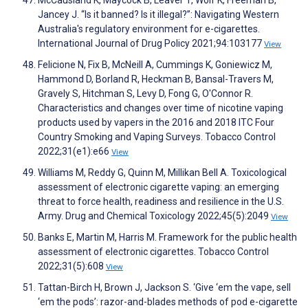
Jancey J. “Is it banned? Is it illegal?”: Navigating Western
Australia's regulatory environment for e-cigarettes.
International Journal of Drug Policy 2021;94:103177
View
Felicione N, Fix B, McNeill A, Cummings K, Goniewicz M,
Hammond D, Borland R, Heckman B, Bansal-Travers M,
Gravely S, Hitchman S, Levy D, Fong G, O'Connor R.
Characteristics and changes over time of nicotine vaping
products used by vapers in the 2016 and 2018 ITC Four
Country Smoking and Vaping Surveys. Tobacco Control
2022;31(e1):e66
View
Williams M, Reddy G, Quinn M, Millikan Bell A. Toxicological
assessment of electronic cigarette vaping: an emerging
threat to force health, readiness and resilience in the U.S.
Army. Drug and Chemical Toxicology 2022;45(5):2049
View
Banks E, Martin M, Harris M. Framework for the public health
assessment of electronic cigarettes. Tobacco Control
2022;31(5):608
View
Tattan-Birch H, Brown J, Jackson S. ‘Give ‘em the vape, sell
‘em the pods’: razor-and-blades methods of pod e-cigarette