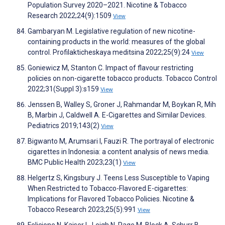
Population Survey 2020–2021. Nicotine & Tobacco
Research 2022;24(9):1509
View
Gambaryan M. Legislative regulation of new nicotine-
containing products in the world: measures of the global
control. Profilakticheskaya meditsina 2022;25(9):24
View
Goniewicz M, Stanton C. Impact of flavour restricting
policies on non-cigarette tobacco products. Tobacco Control
2022;31(Suppl 3):s159
View
Jenssen B, Walley S, Groner J, Rahmandar M, Boykan R, Mih
B, Marbin J, Caldwell A. E-Cigarettes and Similar Devices.
Pediatrics 2019;143(2)
View
Bigwanto M, Arumsari I, Fauzi R. The portrayal of electronic
cigarettes in Indonesia: a content analysis of news media.
BMC Public Health 2023;23(1)
View
Helgertz S, Kingsbury J. Teens Less Susceptible to Vaping
When Restricted to Tobacco-Flavored E-cigarettes:
Implications for Flavored Tobacco Policies. Nicotine &
Tobacco Research 2023;25(5):991
View
Felicione N, Kaiser L, Leigh N, Page M, Block A, Schurr B,