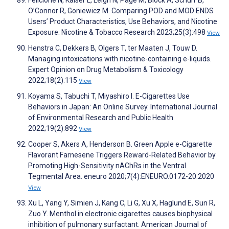
O’Connor R, Goniewicz M. Comparing POD and MOD ENDS
Users’ Product Characteristics, Use Behaviors, and Nicotine
Exposure. Nicotine & Tobacco Research 2023;25(3):498
View
Henstra C, Dekkers B, Olgers T, ter Maaten J, Touw D.
Managing intoxications with nicotine-containing e-liquids.
Expert Opinion on Drug Metabolism & Toxicology
2022;18(2):115
View
Koyama S, Tabuchi T, Miyashiro I. E-Cigarettes Use
Behaviors in Japan: An Online Survey. International Journal
of Environmental Research and Public Health
2022;19(2):892
View
Cooper S, Akers A, Henderson B. Green Apple e-Cigarette
Flavorant Farnesene Triggers Reward-Related Behavior by
Promoting High-Sensitivity nAChRs in the Ventral
Tegmental Area. eneuro 2020;7(4):ENEURO.0172-20.2020
View
Xu L, Yang Y, Simien J, Kang C, Li G, Xu X, Haglund E, Sun R,
Zuo Y. Menthol in electronic cigarettes causes biophysical
inhibition of pulmonary surfactant. American Journal of