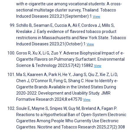
with e-cigarette use among vocational students: A cross-
sectional multistage cluster survey, Thailand. Tobacco
Induced Diseases 2023;21(September):1
View
Schillo B, Seaman E, Cuccia A, Ali F, Cordova J, Mills S,
Kreslake J. Early evidence of flavored tobacco product
restrictions in Massachusetts and New York State. Tobacco
Induced Diseases 2023;21(October):1
View
Goros R, Xu X, Li G, Zuo Y. Adverse Biophysical Impact of e-
Cigarette Flavors on Pulmonary Surfactant. Environmental
Science & Technology 2023;57(42):15882
View
Ma S, Kaareen A, Park H, He Y, Jiang S, Qiu Z, Xie Z, Li D,
Chen J, O’Connor R, Fong G, Shang C. How to Identify e-
Cigarette Brands Available in the United States During
2020-2022: Development and Usability Study. JMIR
Formative Research 2024;8:e47570
View
Soule E, Mayne S, Snipes W, Guy M, Breland A, Fagan P.
Reactions to a Hypothetical Ban of Open-System Electronic
Cigarettes Among People Who Currently Use Electronic
Cigarettes. Nicotine and Tobacco Research 2025;27(2):308