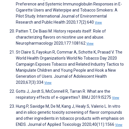
Preference and Systemic Immunoglobulin Responses in E-
Cigarette Users and Waterpipe and Tobacco Smokers: A
Pilot Study. International Journal of Environmental
Research and Public Health 2020;17(2):640
View
Patten T, De Biasi M. History repeats itself: Role of
characterizing flavors on nicotine use and abuse.
Neuropharmacology 2020;177:108162
View
St Claire S, Fayokun R, Commar A, Schotte K, Prasad V. The
World Health Organization's World No Tobacco Day 2020
Campaign Exposes Tobacco and Related Industry Tactics to
Manipulate Children and Young People and Hook a New
Generation of Users. Journal of Adolescent Health
2020;67(3):334
View
Gotts J, Jordt S, McConnell R, Tarran R. What are the
respiratory effects of e-cigarettes?. BMJ 2019:l5275
View
Hung P, Savidge M, De M, Kang J, Healy S, Valerio L. In vitro
and in silico genetic toxicity screening of flavor compounds
and other ingredients in tobacco products with emphasis on
ENDS. Journal of Applied Toxicology 2020;40(11):1566
View