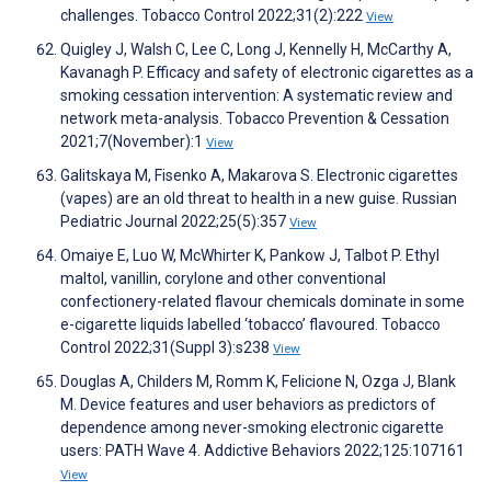
challenges. Tobacco Control 2022;31(2):222
View
Quigley J, Walsh C, Lee C, Long J, Kennelly H, McCarthy A,
Kavanagh P. Efficacy and safety of electronic cigarettes as a
smoking cessation intervention: A systematic review and
network meta-analysis. Tobacco Prevention & Cessation
2021;7(November):1
View
Galitskaya M, Fisenko A, Makarova S. Electronic cigarettes
(vapes) are an old threat to health in a new guise. Russian
Pediatric Journal 2022;25(5):357
View
Omaiye E, Luo W, McWhirter K, Pankow J, Talbot P. Ethyl
maltol, vanillin, corylone and other conventional
confectionery-related flavour chemicals dominate in some
e-cigarette liquids labelled ‘tobacco’ flavoured. Tobacco
Control 2022;31(Suppl 3):s238
View
Douglas A, Childers M, Romm K, Felicione N, Ozga J, Blank
M. Device features and user behaviors as predictors of
dependence among never-smoking electronic cigarette
users: PATH Wave 4. Addictive Behaviors 2022;125:107161
View