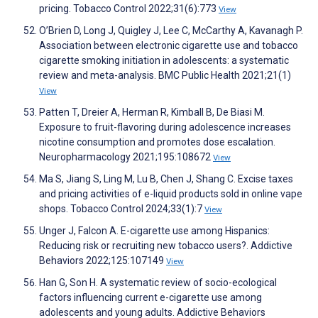
pricing. Tobacco Control 2022;31(6):773
View
O’Brien D, Long J, Quigley J, Lee C, McCarthy A, Kavanagh P.
Association between electronic cigarette use and tobacco
cigarette smoking initiation in adolescents: a systematic
review and meta-analysis. BMC Public Health 2021;21(1)
View
Patten T, Dreier A, Herman R, Kimball B, De Biasi M.
Exposure to fruit-flavoring during adolescence increases
nicotine consumption and promotes dose escalation.
Neuropharmacology 2021;195:108672
View
Ma S, Jiang S, Ling M, Lu B, Chen J, Shang C. Excise taxes
and pricing activities of e-liquid products sold in online vape
shops. Tobacco Control 2024;33(1):7
View
Unger J, Falcon A. E-cigarette use among Hispanics:
Reducing risk or recruiting new tobacco users?. Addictive
Behaviors 2022;125:107149
View
Han G, Son H. A systematic review of socio-ecological
factors influencing current e-cigarette use among
adolescents and young adults. Addictive Behaviors