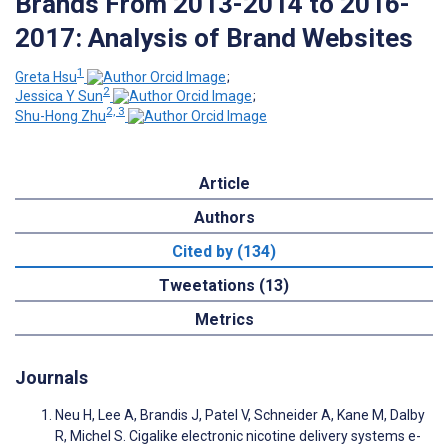
Brands From 2013-2014 to 2016-
2017: Analysis of Brand Websites
1
Greta Hsu
;
2
Jessica Y Sun
;
2, 3
Shu-Hong Zhu
Article
Authors
Cited by (134)
Tweetations (13)
Metrics
Journals
Neu H, Lee A, Brandis J, Patel V, Schneider A, Kane M, Dalby
R, Michel S. Cigalike electronic nicotine delivery systems e-