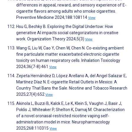
differences in appeal, reward, and sensory experience of E-
cigarette flavors among adults who smoke cigarettes.
Preventive Medicine 2024;188:108114
View
Hsu G, Bechky B. Exploring the Digital Undertow: How
generative AI impacts social categorizations in creative
work. Organization Theory 2024;5(3)
View
Wang G, Liu W, Cao Y, Chen W, Chen N. Co-existing ambient
fine particulate matter exacerbated electronic cigarette
toxicity on human respiratory cells. Inhalation Toxicology
2024;36(7-8):461
View
Zepeta Hernández D, López Arellano A, del Angel Salazar E,
Martínez Díaz N. E-cigarette Retail Outlets in Mexico: A
Country That Bans the Sale. Nicotine and Tobacco Research
2025;27(4):652
View
Akinola L, Buzzi B, Kalck E, Le K, Klein S, Vaughn J, Basir J,
Poklis J, Whiteaker P, Shelton K, Damaj M. Characterization
of a novel oronasal-restricted nicotine vaping self-
administration model in mice. Neuropharmacology
2025;268:110315
View