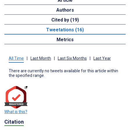
Article
Authors
Cited by (19)
Tweetations (16)
Metrics
All Time
|
Last Month
|
Last Six Months
|
Last Year
There are currently no tweets available for this article within
the specified range.
What is this?
Citation