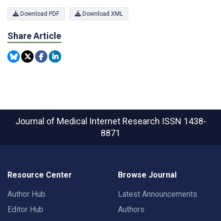
Download PDF
Download XML
Share Article
Journal of Medical Internet Research
ISSN 1438-
8871
Resource Center
Browse Journal
Author Hub
Latest Announcements
Editor Hub
Authors