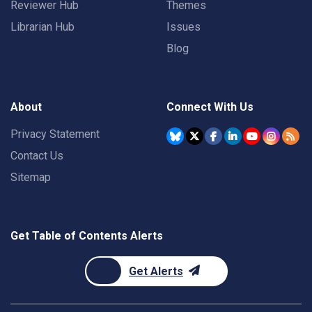
Reviewer Hub
Themes
Librarian Hub
Issues
Blog
About
Connect With Us
Privacy Statement
Contact Us
Sitemap
Get Table of Contents Alerts
Get Alerts