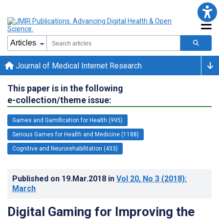
Journal of Medical Internet Research
This paper is in the following
e-collection/theme issue:
Games and Gamification for Health (995)
Serious Games for Health and Medicine (1188)
Cognitive and Neurorehabilitation (433)
Published on
19.Mar.2018
in
Vol 20
, No 3
(2018)
:
March
Digital Gaming for Improving the