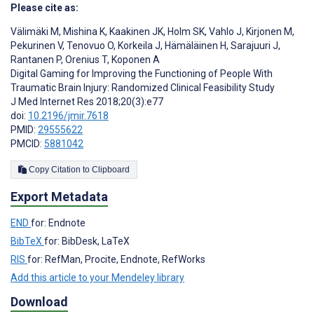
Please cite as:
Välimäki M
,
Mishina K
,
Kaakinen JK
,
Holm SK
,
Vahlo J
,
Kirjonen M
,
Pekurinen V
,
Tenovuo O
,
Korkeila J
,
Hämäläinen H
,
Sarajuuri J
,
Rantanen P
,
Orenius T
,
Koponen A
Digital Gaming for Improving the Functioning of People With
Traumatic Brain Injury: Randomized Clinical Feasibility Study
J Med Internet Res 2018;20(3):e77
doi:
10.2196/jmir.7618
PMID:
29555622
PMCID:
5881042
Copy Citation to Clipboard
Export Metadata
END
for: Endnote
BibTeX
for: BibDesk, LaTeX
RIS
for: RefMan, Procite, Endnote, RefWorks
Add this article to your Mendeley library
Download