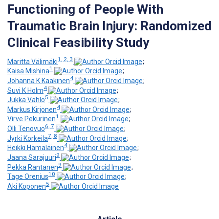
Functioning of People With
Traumatic Brain Injury: Randomized
Clinical Feasibility Study
1, 2, 3
Maritta Välimäki
;
1
Kaisa Mishina
;
4
Johanna K Kaakinen
;
4
Suvi K Holm
;
5
Jukka Vahlo
;
4
Markus Kirjonen
;
1
Virve Pekurinen
;
6, 7
Olli Tenovuo
;
7, 8
Jyrki Korkeila
;
4
Heikki Hämäläinen
;
9
Jaana Sarajuuri
;
9
Pekka Rantanen
;
10
Tage Orenius
;
5
Aki Koponen