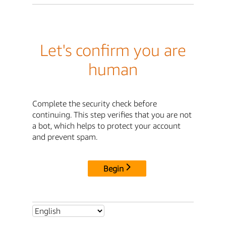
Let's confirm you are
human
Complete the security check before
continuing. This step verifies that you are not
a bot, which helps to protect your account
and prevent spam.
Begin