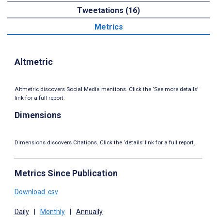
Tweetations (16)
Metrics
Altmetric
Altmetric discovers Social Media mentions. Click the ‘See more details’
link for a full report.
Dimensions
Dimensions discovers Citations. Click the ‘details’ link for a full report.
Metrics Since Publication
Download .csv
Daily
|
Monthly
|
Annually