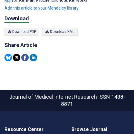
RIS
for: RefMan, Procite, Endnote, RefWorks
Add this article to your Mendeley library
Download
Download PDF
Download XML
Share Article
Journal of Medical Internet Research
ISSN 1438-
8871
Resource Center
Browse Journal