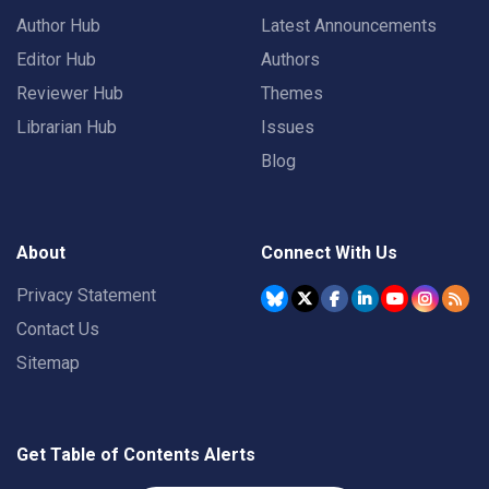
Author Hub
Latest Announcements
Editor Hub
Authors
Reviewer Hub
Themes
Librarian Hub
Issues
Blog
About
Connect With Us
Privacy Statement
Contact Us
Sitemap
Get Table of Contents Alerts