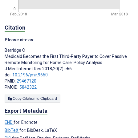
Citation
Please cite as:
Berridge C
Medicaid Becomes the First Third-Party Payer to Cover Passive
Remote Monitoring for Home Care: Policy Analysis
J Med Internet Res 2018;20(2):e66
doi:
10.2196/jmir.9650
PMID:
29467120
PMCID:
5842322
Copy Citation to Clipboard
Export Metadata
END
for: Endnote
BibTeX
for: BibDesk, LaTeX