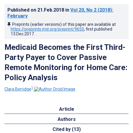
Published on
21.Feb.2018
in
Vol 20
, No 2
(2018)
:
February
Preprints (earlier versions) of this paper are available at
https://preprints.jmir.org/preprint/9650
, first published
13.Dec.2017
.
Medicaid Becomes the First Third-
Party Payer to Cover Passive
Remote Monitoring for Home Care:
Policy Analysis
1
Clara Berridge
Article
Authors
Cited by (13)