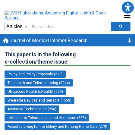
Journal of Medical Internet Research
This paper is in the following
e-collection/theme issue:
Policy and Policy Proposals (313)
Telehealth and Telemonitoring (3044)
Ubiquitous Health (uHealth) (269)
Wearable Devices and Sensors (1558)
Assistive Technologies (256)
mHealth for Telemedicine and Homecare (858)
Assisted Living for the Elderly and Nursing Home Care (279)