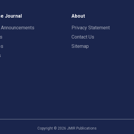
e Journal
About
t Announcements
Privacy Statement
rs
Contact Us
es
Sitemap
s
Copyright ©
2026
JMIR Publications