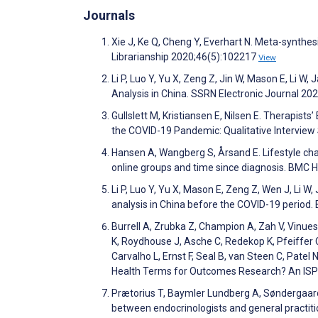
Journals
Xie J, Ke Q, Cheng Y, Everhart N. Meta-synthe
Librarianship 2020;46(5):102217
View
Li P, Luo Y, Yu X, Zeng Z, Jin W, Mason E, Li W,
Analysis in China. SSRN Electronic Journal 20
Gullslett M, Kristiansen E, Nilsen E. Therapist
the COVID-19 Pandemic: Qualitative Intervie
Hansen A, Wangberg S, Årsand E. Lifestyle cha
online groups and time since diagnosis. BMC 
Li P, Luo Y, Yu X, Mason E, Zeng Z, Wen J, Li W,
analysis in China before the COVID-19 perio
Burrell A, Zrubka Z, Champion A, Zah V, Vinuesa 
K, Roydhouse J, Asche C, Redekop K, Pfeiffer C
Carvalho L, Ernst F, Seal B, van Steen C, Patel N
Health Terms for Outcomes Research? An ISPO
Prætorius T, Baymler Lundberg A, Søndergaard
between endocrinologists and general practiti