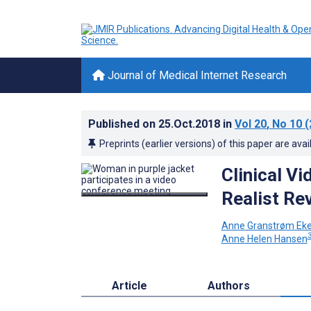
Journal of Medical Internet Research
Published on
25.Oct.2018
in
Vol 20
, No 10
(
Preprints (earlier versions) of this paper are avai
Clinical Vi
Realist Re
Anne Granstrøm Eke
3
Anne Helen Hansen
Article
Authors