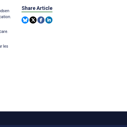
Share Article
nudsen
cation.
care.
r les