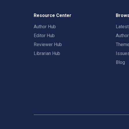
Resource Center
Brows
Author Hub
Lates
Editor Hub
Autho
Reviewer Hub
Them
Librarian Hub
Issue
Blog