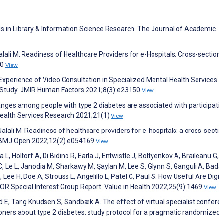
sis in Library & Information Science Research. The Journal of Academic
 Jalali M. Readiness of Healthcare Providers for e-Hospitals: Cross-sectio
20
View
s’ Experience of Video Consultation in Specialized Mental Health Services
w Study. JMIR Human Factors 2021;8(3):e23150
View
nges among people with type 2 diabetes are associated with participati
Health Services Research 2021;21(1)
View
 Jalali M. Readiness of healthcare providers for e-hospitals: a cross-sect
d. BMJ Open 2022;12(2):e054169
View
L, Holtorf A, Di Bidino R, Earla J, Entwistle J, Boltyenkov A, Braileanu G
, Le L, Janodia M, Sharkawy M, Şaylan M, Lee S, Glynn S, Ganguli A, Ba
, Lee H, Doe A, Strouss L, Angelillo L, Patel C, Paul S. How Useful Are Digi
R Special Interest Group Report. Value in Health 2022;25(9):1469
View
 E, Tang Knudsen S, Sandbæk A. The effect of virtual specialist confe
oners about type 2 diabetes: study protocol for a pragmatic randomize