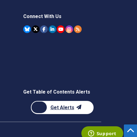
Connect With Us
Get Table of Contents Alerts
Get Alerts