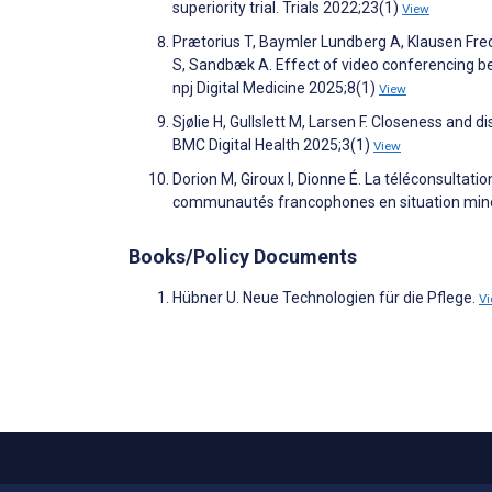
superiority trial. Trials 2022;23(1)
View
Prætorius T, Baymler Lundberg A, Klausen Fre
S, Sandbæk A. Effect of video conferencing b
npj Digital Medicine 2025;8(1)
View
Sjølie H, Gullslett M, Larsen F. Closeness and 
BMC Digital Health 2025;3(1)
View
Dorion M, Giroux I, Dionne É. La téléconsultatio
communautés francophones en situation minori
Books/Policy Documents
Hübner U. Neue Technologien für die Pflege.
V