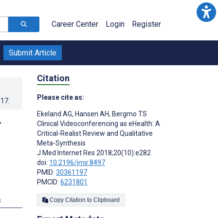
Career Center
Login
Register
Submit Article
Citation
Please cite as:
017
.
Ekeland AG
,
Hansen AH
,
Bergmo TS
-
Clinical Videoconferencing as eHealth: A
Critical-Realist Review and Qualitative
Meta-Synthesis
J Med Internet Res 2018;20(10):e282
doi:
10.2196/jmir.8497
PMID:
30361197
PMCID:
6231801
s
Copy Citation to Clipboard