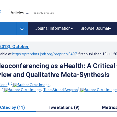
Journal Information
Browse Journal
2018)
: October
lable at
https://preprints.jmir.org/preprint/8497
, first published
19.Jul.2
deoconferencing as eHealth: A Critical
view and Qualitative Meta-Synthesis
1, 2
land
;
, 4
1
;
Trine Strand Bergmo
Cited by (11)
Tweetations (9)
Metric