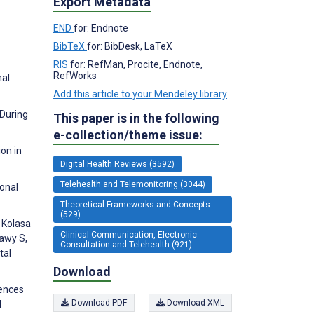
Export Metadata
END
for: Endnote
BibTeX
for: BibDesk, LaTeX
RIS
for: RefMan, Procite, Endnote,
RefWorks
nal
Add this article to your Mendeley library
 During
This paper is in the following
e-collection/theme issue:
on in
Digital Health Reviews (3592)
Telehealth and Telemonitoring (3044)
ional
Theoretical Frameworks and Concepts
(529)
, Kolasa
Clinical Communication, Electronic
dawy S,
Consultation and Telehealth (921)
tal
Download
rences
Download PDF
Download XML
d