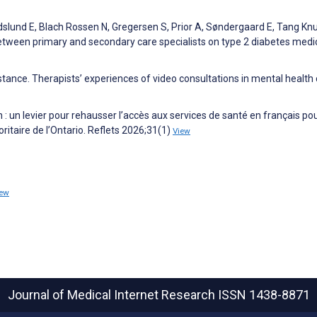
dslund E, Blach Rossen N, Gregersen S, Prior A, Søndergaard E, Tang K
etween primary and secondary care specialists on type 2 diabetes medi
distance. Therapists’ experiences of video consultations in mental health 
n : un levier pour rehausser l’accès aux services de santé en français pou
taire de l’Ontario. Reflets 2026;31(1)
View
iew
Journal of Medical Internet Research
ISSN 1438-8871