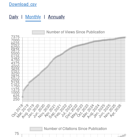
Download .csv
Daily
|
Monthly
|
Annually