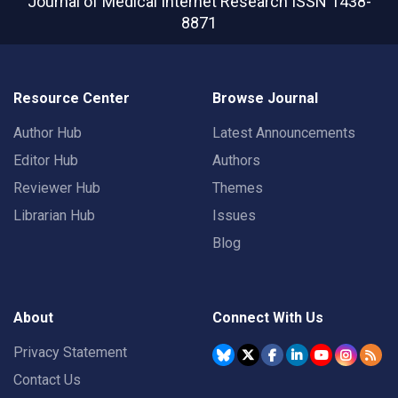
Journal of Medical Internet Research
ISSN 1438-
8871
Resource Center
Browse Journal
Author Hub
Latest Announcements
Editor Hub
Authors
Reviewer Hub
Themes
Librarian Hub
Issues
Blog
About
Connect With Us
Privacy Statement
Contact Us