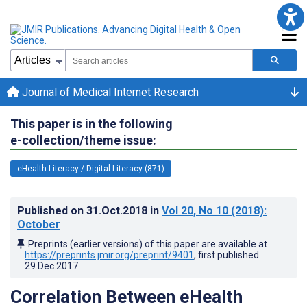
Journal of Medical Internet Research
This paper is in the following
e-collection/theme issue:
eHealth Literacy / Digital Literacy (871)
Published on
31.Oct.2018
in
Vol 20
, No 10
(2018)
:
October
Preprints (earlier versions) of this paper are available at
https://preprints.jmir.org/preprint/9401
, first published
29.Dec.2017
.
Correlation Between eHealth