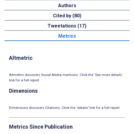
Authors
Cited by (80)
Tweetations (17)
Metrics
Altmetric
Altmetric discovers Social Media mentions. Click the ‘See more details’
link for a full report.
Dimensions
Dimensions discovers Citations. Click the ‘details’ link for a full report.
Metrics Since Publication