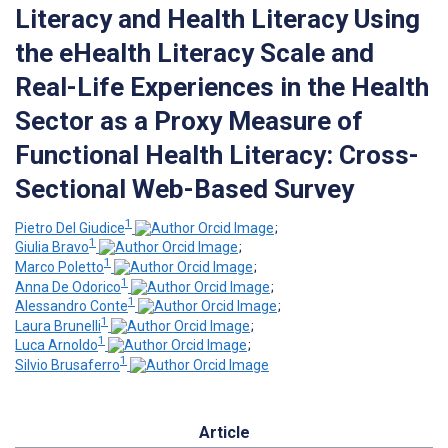
Literacy and Health Literacy Using
the eHealth Literacy Scale and
Real-Life Experiences in the Health
Sector as a Proxy Measure of
Functional Health Literacy: Cross-
Sectional Web-Based Survey
1
Pietro Del Giudice
;
1
Giulia Bravo
;
1
Marco Poletto
;
1
Anna De Odorico
;
1
Alessandro Conte
;
1
Laura Brunelli
;
1
Luca Arnoldo
;
1
Silvio Brusaferro
Article