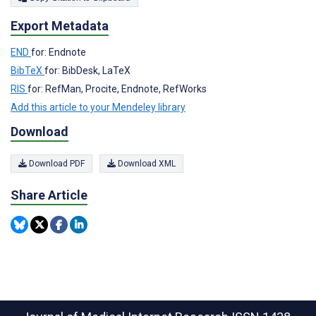
Export Metadata
END
for: Endnote
BibTeX
for: BibDesk, LaTeX
RIS
for: RefMan, Procite, Endnote, RefWorks
Add this article to your Mendeley library
Download
Download PDF
Download XML
Share Article