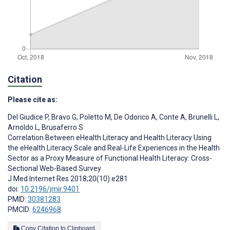
Citation
Please cite as:
Del Giudice P
,
Bravo G
,
Poletto M
,
De Odorico A
,
Conte A
,
Brunelli L
,
Arnoldo L
,
Brusaferro S
Correlation Between eHealth Literacy and Health Literacy Using
the eHealth Literacy Scale and Real-Life Experiences in the Health
Sector as a Proxy Measure of Functional Health Literacy: Cross-
Sectional Web-Based Survey
J Med Internet Res 2018;20(10):e281
doi:
10.2196/jmir.9401
PMID:
30381283
PMCID:
6246968
Copy Citation to Clipboard