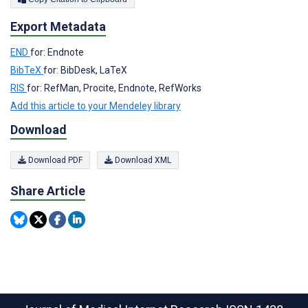
Export Metadata
END
for: Endnote
BibTeX
for: BibDesk, LaTeX
RIS
for: RefMan, Procite, Endnote, RefWorks
Add this article to your Mendeley library
Download
Download PDF
Download XML
Share Article