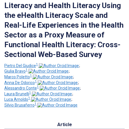
Literacy and Health Literacy Using
the eHealth Literacy Scale and
Real-Life Experiences in the Health
Sector as a Proxy Measure of
Functional Health Literacy: Cross-
Sectional Web-Based Survey
1
Pietro Del Giudice
;
1
Giulia Bravo
;
1
Marco Poletto
;
1
Anna De Odorico
;
1
Alessandro Conte
;
1
Laura Brunelli
;
1
Luca Arnoldo
;
1
Silvio Brusaferro
Article