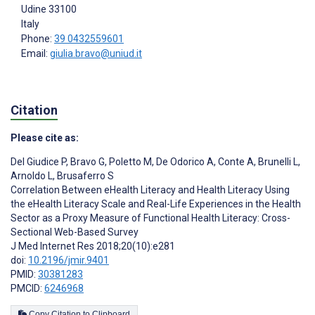
Udine
33100
Italy
Phone:
39 0432559601
Email:
giulia.bravo@uniud.it
Citation
Please cite as:
Del Giudice P
,
Bravo G
,
Poletto M
,
De Odorico A
,
Conte A
,
Brunelli L
,
Arnoldo L
,
Brusaferro S
Correlation Between eHealth Literacy and Health Literacy Using
the eHealth Literacy Scale and Real-Life Experiences in the Health
Sector as a Proxy Measure of Functional Health Literacy: Cross-
Sectional Web-Based Survey
J Med Internet Res 2018;20(10):e281
doi:
10.2196/jmir.9401
PMID:
30381283
PMCID:
6246968
Copy Citation to Clipboard