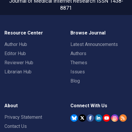
Journal of Medical Internet Research
ISSN 1438-
8871
Resource Center
Browse Journal
Author Hub
Latest Announcements
Editor Hub
Authors
Reviewer Hub
Themes
Librarian Hub
Issues
Blog
About
Connect With Us
Privacy Statement
Contact Us