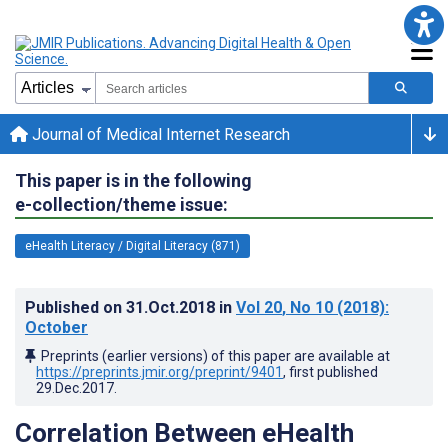
Journal of Medical Internet Research
This paper is in the following
e-collection/theme issue:
eHealth Literacy / Digital Literacy (871)
Published on
31.Oct.2018
in
Vol 20
, No 10
(2018)
:
October
Preprints (earlier versions) of this paper are available at
https://preprints.jmir.org/preprint/9401
, first published
29.Dec.2017
.
Correlation Between eHealth