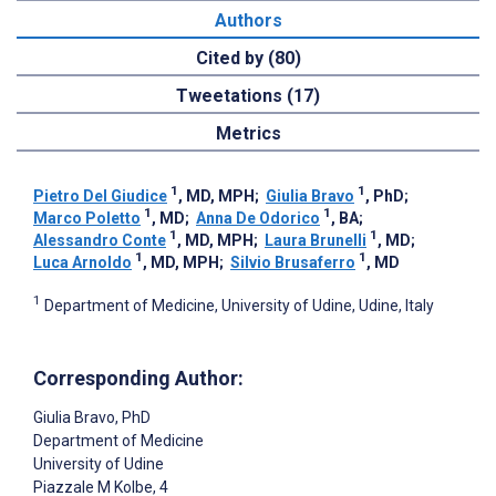
Authors
Cited by (80)
Tweetations (17)
Metrics
1
1
Pietro Del Giudice
, MD, MPH
;
Giulia Bravo
, PhD
;
1
1
Marco Poletto
, MD
;
Anna De Odorico
, BA
;
1
1
Alessandro Conte
, MD, MPH
;
Laura Brunelli
, MD
;
1
1
Luca Arnoldo
, MD, MPH
;
Silvio Brusaferro
, MD
1
Department of Medicine, University of Udine, Udine, Italy
Corresponding Author:
Giulia Bravo
, PhD
Department of Medicine
University of Udine
Piazzale M Kolbe, 4