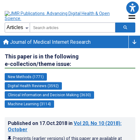
Journal of Medical Internet Research
This paper is in the following
e-collection/theme issue:
New Methods (1771)
Digital Health Reviews (3592)
Clinical Information and Decision Making (3630)
Machine Learning (3114)
Published on
17.Oct.2018
in
Vol 20
, No 10
(2018)
:
October
Preprints (earlier versions) of this paper are available at