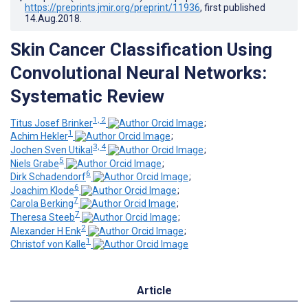
https://preprints.jmir.org/preprint/11936
, first published
14.Aug.2018
.
Skin Cancer Classification Using
Convolutional Neural Networks:
Systematic Review
1, 2
Titus Josef Brinker
;
1
Achim Hekler
;
3, 4
Jochen Sven Utikal
;
5
Niels Grabe
;
6
Dirk Schadendorf
;
6
Joachim Klode
;
7
Carola Berking
;
7
Theresa Steeb
;
2
Alexander H Enk
;
1
Christof von Kalle
Article