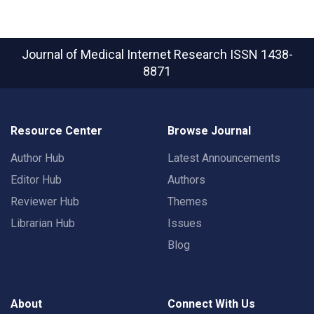
Journal of Medical Internet Research
ISSN 1438-
8871
Resource Center
Browse Journal
Author Hub
Latest Announcements
Editor Hub
Authors
Reviewer Hub
Themes
Librarian Hub
Issues
Blog
About
Connect With Us