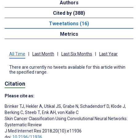
Authors
Cited by (388)
Tweetations (16)
Metrics
All Time
|
Last Month
|
Last Six Months
|
Last Year
There are currently no tweets available for this article within
the specified range.
Citation
Please cite as:
Brinker TJ
,
Hekler A
,
Utikal JS
,
Grabe N
,
Schadendorf D
,
Klode J
,
Berking C
,
Steeb T
,
Enk AH
,
von Kalle C
Skin Cancer Classification Using Convolutional Neural Networks:
Systematic Review
J Med Internet Res 2018;20(10):e11936
doi:
10.2196/11936