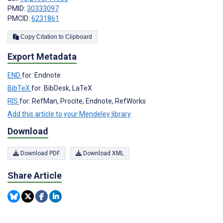
PMID:
30333097
PMCID:
6231861
Copy Citation to Clipboard
Export Metadata
END
for: Endnote
BibTeX
for: BibDesk, LaTeX
RIS
for: RefMan, Procite, Endnote, RefWorks
Add this article to your Mendeley library
Download
Download PDF
Download XML
Share Article